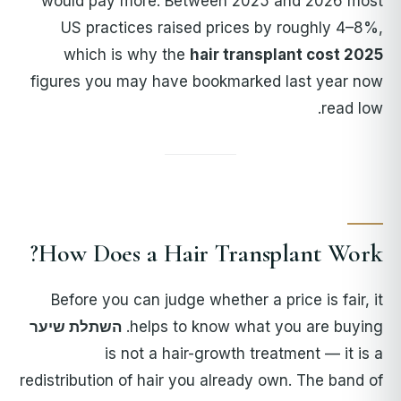
would pay more. Between 2025 and 2026 most
US practices raised prices by roughly 4–8%,
which is why the
hair transplant cost 2025
figures you may have bookmarked last year now
read low.
How Does a Hair Transplant Work?
Before you can judge whether a price is fair, it
השתלת שיער
helps to know what you are buying.
is not a hair-growth treatment — it is a
redistribution of hair you already own. The band of