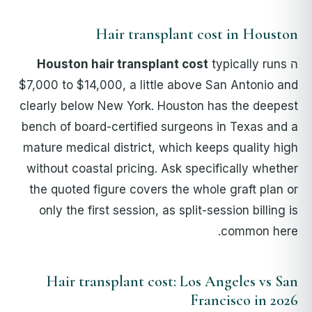
Hair transplant cost in Houston
Houston hair transplant cost
typically runs
ה
$7,000 to $14,000, a little above San Antonio and
clearly below New York. Houston has the deepest
bench of board-certified surgeons in Texas and a
mature medical district, which keeps quality high
without coastal pricing. Ask specifically whether
the quoted figure covers the whole graft plan or
only the first session, as split-session billing is
common here.
Hair transplant cost: Los Angeles vs San
Francisco in 2026