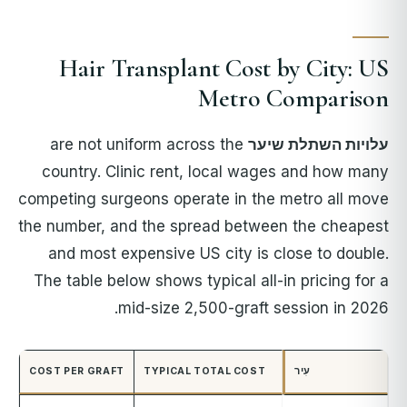
Hair Transplant Cost by City: US
Metro Comparison
are not uniform across the
עלויות השתלת שיער
country. Clinic rent, local wages and how many
competing surgeons operate in the metro all move
the number, and the spread between the cheapest
and most expensive US city is close to double.
The table below shows typical all-in pricing for a
mid-size 2,500-graft session in 2026.
COST PER GRAFT
TYPICAL TOTAL COST
עִיר