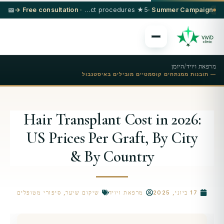
· Free consultation →
5★ hotel + VIP transfer on select procedures
Summer Campaign ·
היומן
/
מרפאת ויויד
— תובנות ממנתחים קוסמטיים מובילים באיסטנבול
Hair Transplant Cost in 2026:
US Prices Per Graft, By City
& By Country
סיפורי מטופלים
,
שיקום שיער
מרפאת ויויד
17 ביוני, 2025