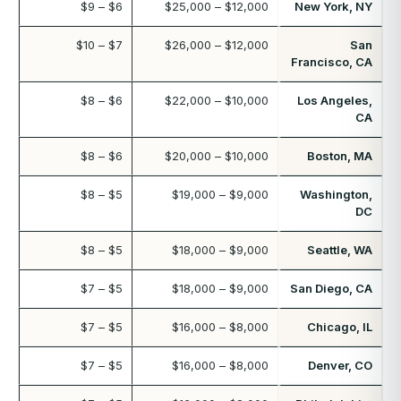
$6 – $9
$12,000 – $25,000
New York, NY
$7 – $10
$12,000 – $26,000
San
Francisco, CA
$6 – $8
$10,000 – $22,000
Los Angeles,
CA
$6 – $8
$10,000 – $20,000
Boston, MA
$5 – $8
$9,000 – $19,000
Washington,
DC
$5 – $8
$9,000 – $18,000
Seattle, WA
$5 – $7
$9,000 – $18,000
San Diego, CA
$5 – $7
$8,000 – $16,000
Chicago, IL
$5 – $7
$8,000 – $16,000
Denver, CO