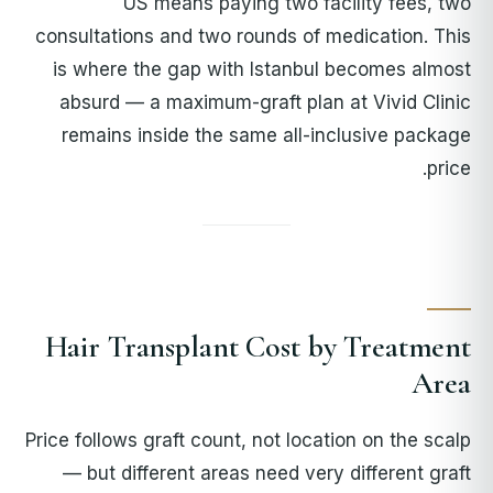
US means paying two facility fees, two
consultations and two rounds of medication. This
is where the gap with Istanbul becomes almost
absurd — a maximum-graft plan at Vivid Clinic
remains inside the same all-inclusive package
price.
Hair Transplant Cost by Treatment
Area
Price follows graft count, not location on the scalp
— but different areas need very different graft