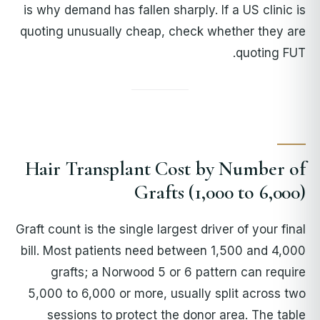
is why demand has fallen sharply. If a US clinic is
quoting unusually cheap, check whether they are
quoting FUT.
Hair Transplant Cost by Number of
Grafts (1,000 to 6,000)
Graft count is the single largest driver of your final
bill. Most patients need between 1,500 and 4,000
grafts; a Norwood 5 or 6 pattern can require
5,000 to 6,000 or more, usually split across two
sessions to protect the donor area. The table