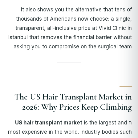
It also shows you the alternative that tens of
thousands of Americans now choose: a single,
transparent, all-inclusive price at Vivid Clinic in
Istanbul that removes the financial barrier without
asking you to compromise on the surgical team.
The US Hair Transplant Market in
2026: Why Prices Keep Climbing
US hair transplant market
is the largest and
ה
most expensive in the world. Industry bodies such