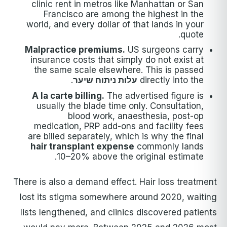
clinic rent in metros like Manhattan or San
Francisco are among the highest in the
world, and every dollar of that lands in your
quote.
Malpractice premiums.
US surgeons carry
insurance costs that simply do not exist at
the same scale elsewhere. This is passed
.
עלות ניתוח שיער
directly into the
A la carte billing.
The advertised figure is
usually the blade time only. Consultation,
blood work, anaesthesia, post-op
medication, PRP add-ons and facility fees
are billed separately, which is why the final
hair transplant expense
commonly lands
10–20% above the original estimate.
There is also a demand effect. Hair loss treatment
lost its stigma somewhere around 2020, waiting
lists lengthened, and clinics discovered patients