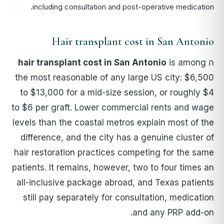
including consultation and post-operative medication.
Hair transplant cost in San Antonio
hair transplant cost in San Antonio
is among
ה
the most reasonable of any large US city: $6,500
to $13,000 for a mid-size session, or roughly $4
to $6 per graft. Lower commercial rents and wage
levels than the coastal metros explain most of the
difference, and the city has a genuine cluster of
hair restoration practices competing for the same
patients. It remains, however, two to four times an
all-inclusive package abroad, and Texas patients
still pay separately for consultation, medication
and any PRP add-on.