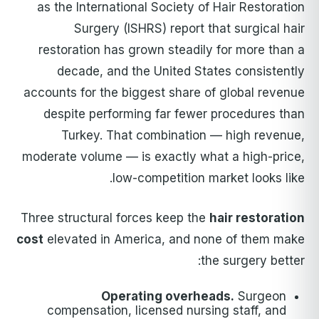
as the International Society of Hair Restoration
Surgery (ISHRS) report that surgical hair
restoration has grown steadily for more than a
decade, and the United States consistently
accounts for the biggest share of global revenue
despite performing far fewer procedures than
Turkey. That combination — high revenue,
moderate volume — is exactly what a high-price,
low-competition market looks like.
Three structural forces keep the
hair restoration
cost
elevated in America, and none of them make
the surgery better:
Operating overheads.
Surgeon
compensation, licensed nursing staff, and