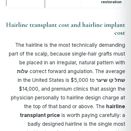
restoration
Hairline transplant cost and hairline implant
cost
The hairline is the most technically demanding
part of the scalp, because single-hair grafts must
be placed in an irregular, natural pattern with
עלות
correct forward angulation. The average
in the United States is $5,000 to
שתל קו שיער
$14,000, and premium clinics that assign the
physician personally to hairline design charge at
the top of that band or above. The
hairline
transplant price
is worth paying carefully: a
badly designed hairline is the single most