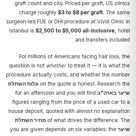
graft count and city. Priced per graft, US clinics
charge roughly
$3 to $8 per graft
. The same
surgeon-led FUE or DHI procedure at Vivid Clinic in
Istanbul is
$2,500 to $5,000 all-inclusive
, hotel
and transfers included.
For millions of Americans facing hair loss, the
question is not
whether
to treat it — it is what the
procedure actually costs, and whether the number
עלות השתלת
on the quote is honest. Research the
for an afternoon and you will find
שיער בארה"ב
figures ranging from the price of a used car to a
house deposit, quoted with almost no explanation
מחיר השתלת
of what drives the difference. The
you are given depends on six variables: the
שיער