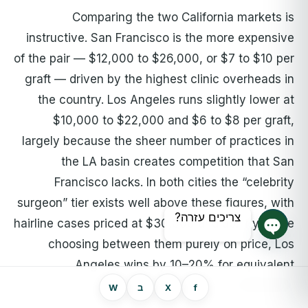
Comparing the two California markets is
instructive. San Francisco is the more expensive
of the pair — $12,000 to $26,000, or $7 to $10 per
graft — driven by the highest clinic overheads in
the country. Los Angeles runs slightly lower at
$10,000 to $22,000 and $6 to $8 per graft,
largely because the sheer number of practices in
the LA basin creates competition that San
Francisco lacks. In both cities the “celebrity
surgeon” tier exists well above these figures, with
צריכים עזרה?
hairline cases priced at $30,000 and up. If you are
choosing between them purely on price, Los
צ'אט פתוח
Angeles wins by 10–20% for equivalent
credentials.
W
ב
X
f