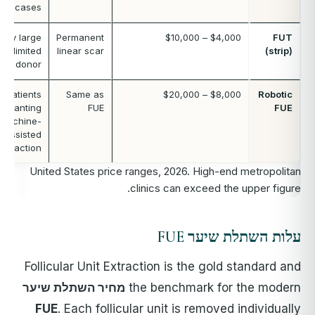
cases
Very large
Permanent
$4,000 – $10,000
FUT
s, limited
linear scar
(strip)
FUE donor
Patients
Same as
$8,000 – $20,000
Robotic
wanting
FUE
FUE
machine-
assisted
extraction
United States price ranges, 2026. High-end metropolitan
clinics can exceed the upper figure.
עלות השתלת שיער FUE
Follicular Unit Extraction is the gold standard and
מחיר השתלת שיער
the benchmark for the modern
FUE
. Each follicular unit is removed individually