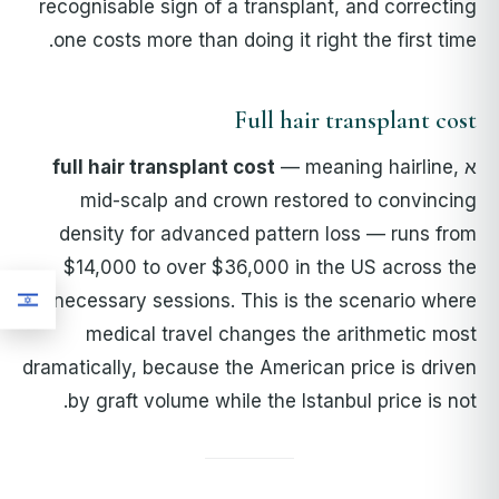
recognisable sign of a transplant, and correcting
one costs more than doing it right the first time.
Full hair transplant cost
full hair transplant cost
— meaning hairline,
א
mid-scalp and crown restored to convincing
density for advanced pattern loss — runs from
$14,000 to over $36,000 in the US across the
necessary sessions. This is the scenario where
medical travel changes the arithmetic most
dramatically, because the American price is driven
by graft volume while the Istanbul price is not.