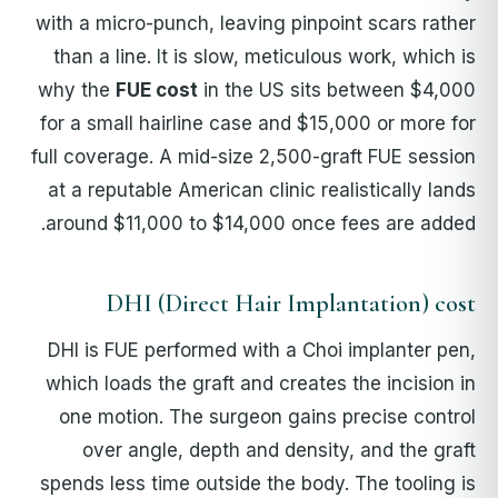
with a micro-punch, leaving pinpoint scars rather
than a line. It is slow, meticulous work, which is
why the
FUE cost
in the US sits between $4,000
for a small hairline case and $15,000 or more for
full coverage. A mid-size 2,500-graft FUE session
at a reputable American clinic realistically lands
around $11,000 to $14,000 once fees are added.
DHI (Direct Hair Implantation) cost
DHI is FUE performed with a Choi implanter pen,
which loads the graft and creates the incision in
one motion. The surgeon gains precise control
over angle, depth and density, and the graft
spends less time outside the body. The tooling is