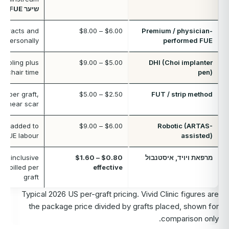
שיער FUE
extracts and
$6.00 – $8.00
Premium / physician-
s personally
performed FUE
 tooling plus
$5.00 – $9.00
DHI (Choi implanter
er chair time
pen)
t per graft,
$2.50 – $5.00
FUT / strip method
a linear scar
ee added to
$6.00 – $9.00
Robotic (ARTAS-
d FUE labour
assisted)
all-inclusive
$0.80 – $1.60
מרפאת ויויד, איסטנבול
ot billed per
effective
graft
Typical 2026 US per-graft pricing. Vivid Clinic figures are
the package price divided by grafts placed, shown for
comparison only.