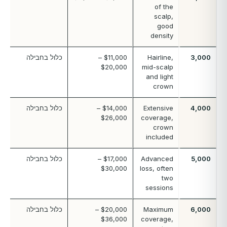
of the
scalp,
good
density
כלול בחבילה
$11,000 –
Hairline,
3,000
$20,000
mid-scalp
and light
crown
כלול בחבילה
$14,000 –
Extensive
4,000
$26,000
coverage,
crown
included
כלול בחבילה
$17,000 –
Advanced
5,000
$30,000
loss, often
two
sessions
כלול בחבילה
$20,000 –
Maximum
6,000
$36,000
coverage,