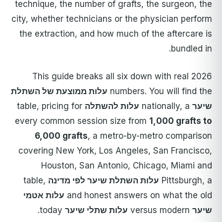
technique, the number of grafts, the surgeon, the
city, whether technicians or the physician perform
the extraction, and how much of the aftercare is
bundled in.
This guide breaks all six down with real 2026
עלות ממוצעת של השתלת
numbers. You will find the
table, pricing for
עלות להשתלה
nationally, a
שיער
every common session size from
1,000 grafts to
6,000 grafts
, a metro-by-metro comparison
covering New York, Los Angeles, San Francisco,
Houston, San Antonio, Chicago, Miami and
table,
עלות השתלת שיער לפי מדינה
Pittsburgh, a
עלות אטמי
and honest answers on what the old
today.
עלות שתלי שיער
versus modern
שיער