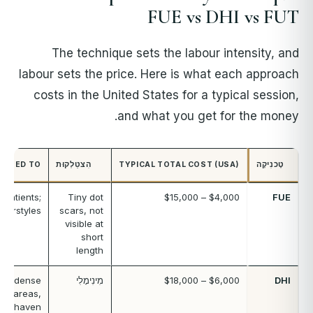
FUE vs DHI vs FUT
The technique sets the labour intensity, and
labour sets the price. Here is what each approach
costs in the United States for a typical session,
and what you get for the money.
SUITED TO
הִצטַלְקוּת
TYPICAL TOTAL COST (USA)
טֶכנִיקָה
 patients;
Tiny dot
$4,000 – $15,000
FUE
hairstyles
scars, not
visible at
short
length
nes, dense
מִינִימָלִי
$6,000 – $18,000
DHI
all areas,
unshaven