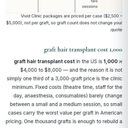
two
sessions
Vivid Clinic packages are priced per case ($2,500 –
$5,000), not per graft, so graft count does not change your
quote.
1,000 graft hair transplant cost
in the US is
1,000 graft hair transplant cost
א
$4,000 to $8,000 — and the reason it is not
simply one third of a 3,000-graft price is the clinic
minimum. Fixed costs (theatre time, staff for the
day, anaesthesia, consumables) barely change
between a small and a medium session, so small
cases carry the worst value per graft in American
pricing. One thousand grafts is enough to rebuild a