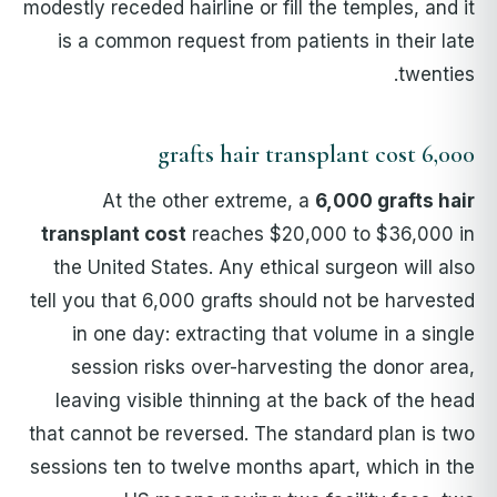
modestly receded hairline or fill the temples, and it
is a common request from patients in their late
twenties.
6,000 grafts hair transplant cost
At the other extreme, a
6,000 grafts hair
transplant cost
reaches $20,000 to $36,000 in
the United States. Any ethical surgeon will also
tell you that 6,000 grafts should not be harvested
in one day: extracting that volume in a single
session risks over-harvesting the donor area,
leaving visible thinning at the back of the head
that cannot be reversed. The standard plan is two
sessions ten to twelve months apart, which in the