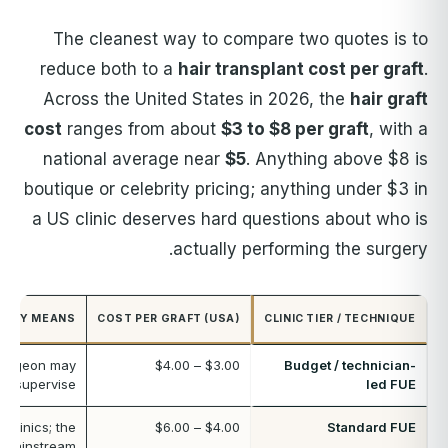
The cleanest way to compare two quotes is to
reduce both to a
hair transplant cost per graft
.
Across the United States in 2026, the
hair graft
cost
ranges from about
$3 to $8 per graft
, with a
national average near
$5
. Anything above $8 is
boutique or celebrity pricing; anything under $3 in
a US clinic deserves hard questions about who is
actually performing the surgery.
CALLY MEANS
COST PER GRAFT (USA)
CLINIC TIER / TECHNIQUE
surgeon may
$3.00 – $4.00
Budget / technician-
nd supervise
led FUE
 clinics; the
$4.00 – $6.00
Standard FUE
mainstream