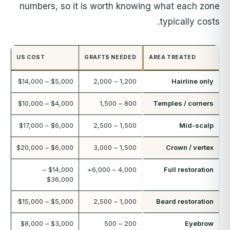
numbers, so it is worth knowing what each zone
typically costs.
US COST
GRAFTS NEEDED
AREA TREATED
$5,000 – $14,000
1,200 – 2,000
Hairline only
$4,000 – $10,000
800 – 1,500
Temples / corners
$6,000 – $17,000
1,500 – 2,500
Mid-scalp
$6,000 – $20,000
1,500 – 3,000
Crown / vertex
$14,000 –
4,000 – 6,000+
Full restoration
$36,000
$5,000 – $15,000
1,000 – 2,500
Beard restoration
$3,000 – $8,000
200 – 500
Eyebrow