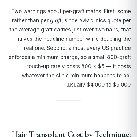
Two warnings about per-graft maths. First, some
graft
; since
rather than per
שֵׂעַר
clinics quote per
the average graft carries just over two hairs, that
halves the headline number while doubling the
real one. Second, almost every US practice
enforces a minimum charge, so a small 800-graft
touch-up rarely costs 800 × $5 — it costs
whatever the clinic minimum happens to be,
usually $4,000 to $6,000.
Hair Transplant Cost by Technique: