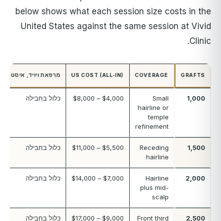
below shows what each session size costs in the
United States against the same session at Vivid
Clinic.
מרפאת ויויד, איסטנבול
US COST (ALL-IN)
COVERAGE
GRAFTS
כלול בחבילה
$4,000 – $8,000
Small
1,000
hairline or
temple
refinement
כלול בחבילה
$5,500 – $11,000
Receding
1,500
hairline
כלול בחבילה
$7,000 – $14,000
Hairline
2,000
plus mid-
scalp
כלול בחבילה
$9,000 – $17,000
Front third
2,500