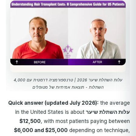
עלות השתלת שיער 2026 | טרנספורמציה דרמטית עם 4,000
השתלות - תוצאות אמיתיות של מטופלים
Quick answer (updated July 2026):
the average
in the United States is about
עלות השתלת שיער
$12,500
, with most patients paying between
$6,000 and $25,000
depending on technique,