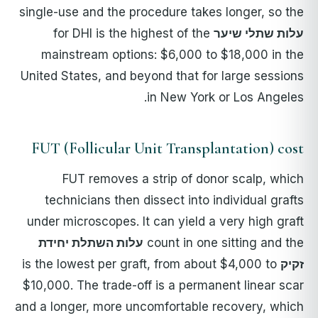
single-use and the procedure takes longer, so the
for DHI is the highest of the
עלות שתלי שיער
mainstream options: $6,000 to $18,000 in the
United States, and beyond that for large sessions
in New York or Los Angeles.
FUT (Follicular Unit Transplantation) cost
FUT removes a strip of donor scalp, which
technicians then dissect into individual grafts
under microscopes. It can yield a very high graft
עלות השתלת יחידת
count in one sitting and the
is the lowest per graft, from about $4,000 to
זקיק
$10,000. The trade-off is a permanent linear scar
and a longer, more uncomfortable recovery, which