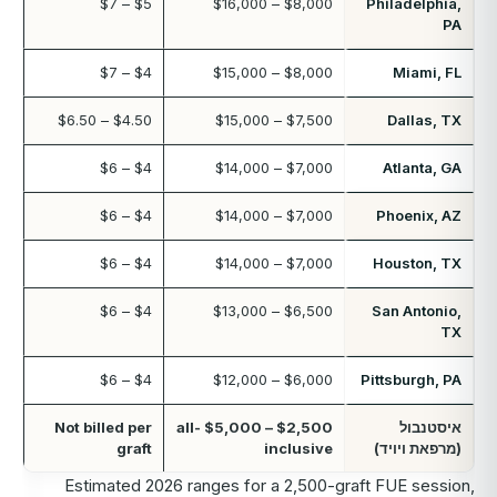
$5 – $7
$8,000 – $16,000
Philadelphia,
PA
$4 – $7
$8,000 – $15,000
Miami, FL
$4.50 – $6.50
$7,500 – $15,000
Dallas, TX
$4 – $6
$7,000 – $14,000
Atlanta, GA
$4 – $6
$7,000 – $14,000
Phoenix, AZ
$4 – $6
$7,000 – $14,000
Houston, TX
$4 – $6
$6,500 – $13,000
San Antonio,
TX
$4 – $6
$6,000 – $12,000
Pittsburgh, PA
Not billed per
$2,500 – $5,000 all-
איסטנבול
graft
inclusive
(מרפאת ויויד)
Estimated 2026 ranges for a 2,500-graft FUE session,