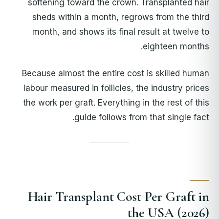
softening toward the crown. Transplanted hair
sheds within a month, regrows from the third
month, and shows its final result at twelve to
eighteen months.
Because almost the entire cost is skilled human
labour measured in follicles, the industry prices
the work per graft. Everything in the rest of this
guide follows from that single fact.
Hair Transplant Cost Per Graft in
the USA (2026)