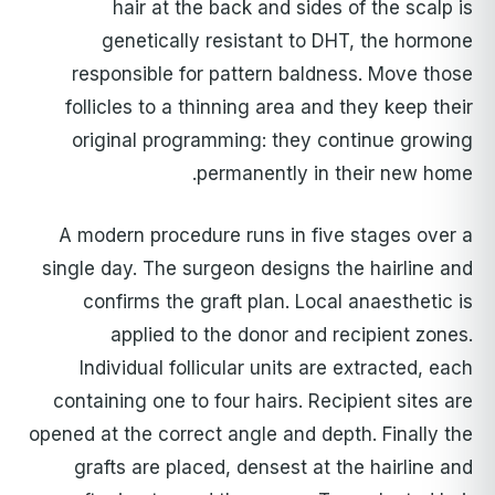
hair at the back and sides of the scalp is
genetically resistant to DHT, the hormone
responsible for pattern baldness. Move those
follicles to a thinning area and they keep their
original programming: they continue growing
permanently in their new home.
A modern procedure runs in five stages over a
single day. The surgeon designs the hairline and
confirms the graft plan. Local anaesthetic is
applied to the donor and recipient zones.
Individual follicular units are extracted, each
containing one to four hairs. Recipient sites are
opened at the correct angle and depth. Finally the
grafts are placed, densest at the hairline and