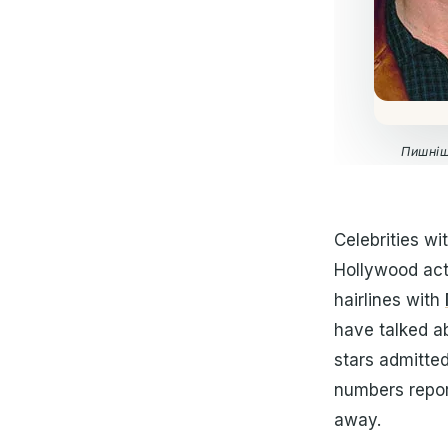
Пишніш
Celebrities wi
Hollywood acto
hairlines with
have talked ab
stars admitte
numbers repor
away.