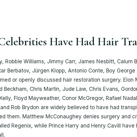
elebrities Have Had Hair Tra
 Robbie Williams, Jimmy Carr, James Nesbitt, Calum B
tar Berbatov, Jürgen Klopp, Antonio Conte, Boy George 
rmed or openly discussed hair restoration surgery. Elon
id Beckham, Chris Martin, Jude Law, Chris Evans, Gord
elly, Floyd Mayweather, Conor McGregor, Rafael Nadal,
and Rob Brydon are widely believed to have had transp
ed them. Matthew McConaughey denies surgery and cre
led Regenix, while Prince Harry and Henry Cavill have
ll.