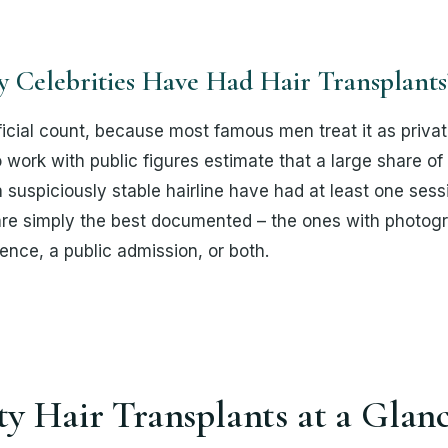
Celebrities Have Had Hair Transplants
ficial count, because most famous men treat it as priva
ork with public figures estimate that a large share of 
 suspiciously stable hairline have had at least one sess
re simply the best documented – the ones with photogr
ence, a public admission, or both.
ty Hair Transplants at a Glan