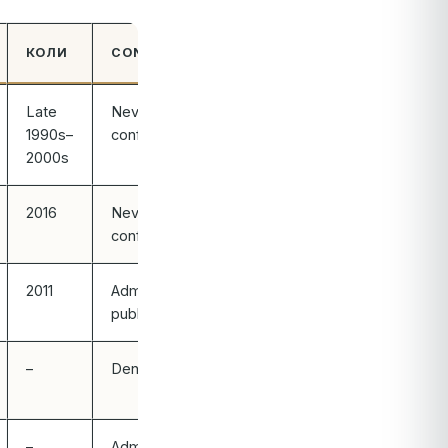
КОЛИ
CONFIRMED?
Late
Never
1990s–
confirmed
2000s
2016
Never
confirmed
2011
Admitted
publicly
–
Denied
–
Admitted