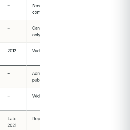
–
Never
confirmed
–
Candidate
only
2012
Widely known
–
Admitted
publicly
–
Widely known
Late
Reported
2021