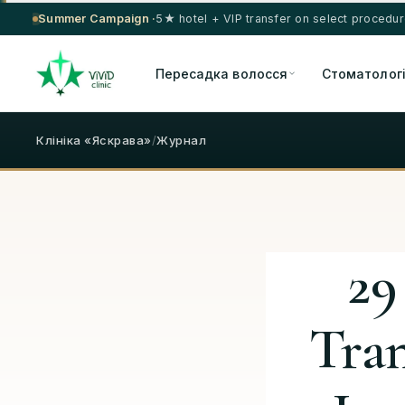
Summer Campaign ·
5★ hotel + VIP transfer on select procedu
Пересадка волосся
Стоматолог
Клініка «Яскрава»
/
Журнал
29
Tra