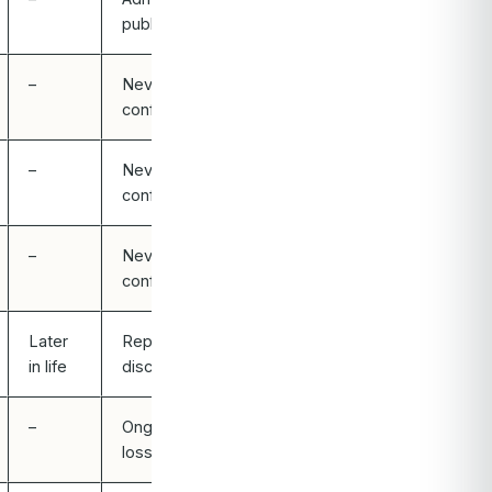
publicly
–
Never
confirmed
–
Never
confirmed
–
Never
confirmed
Later
Reported /
in life
discussed
–
Ongoing hair
loss