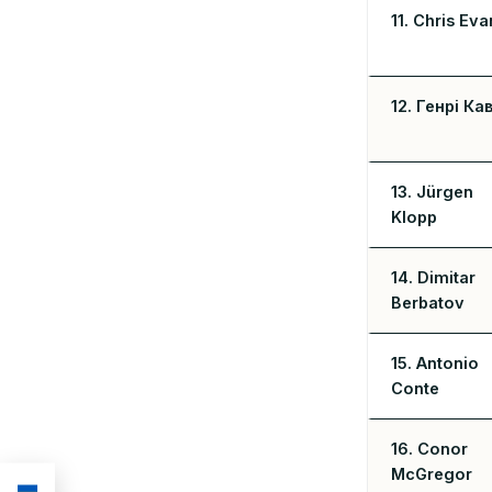
11. Chris Eva
12. Генрі Ка
13. Jürgen
Klopp
14. Dimitar
Berbatov
15. Antonio
Conte
16. Conor
McGregor