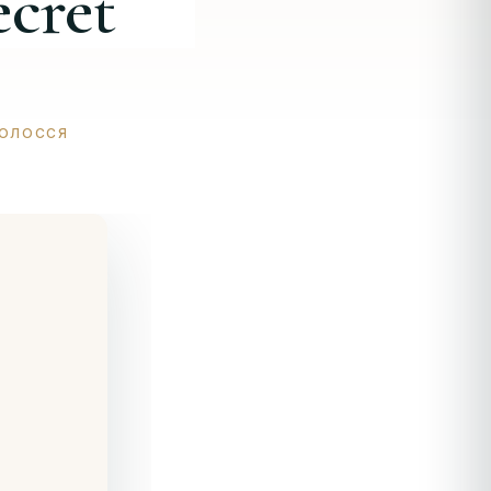
ecret
ВОЛОССЯ