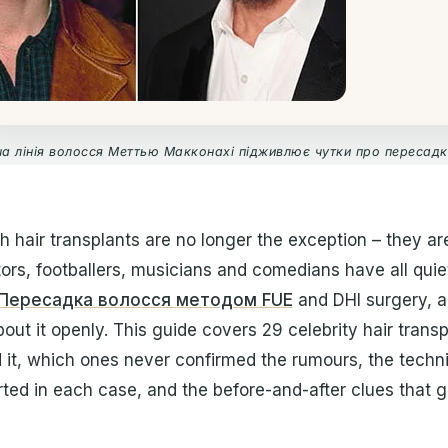
а лінія волосся Меттью Макконахі підживлює чутки про пересадк
th hair transplants are no longer the exception – they are
rs, footballers, musicians and comedians have all quietl
Пересадка волосся методом FUE
and DHI surgery, a
out it openly. This guide covers 29 celebrity hair trans
d it, which ones never confirmed the rumours, the techn
ted in each case, and the before-and-after clues that 