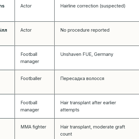
ns
Actor
Hairline correction (suspected)
вілл
Actor
No procedure reported
Football
Unshaven FUE, Germany
manager
Footballer
Пересадка волосся
Football
Hair transplant after earlier
manager
attempts
MMA fighter
Hair transplant, moderate graft
count