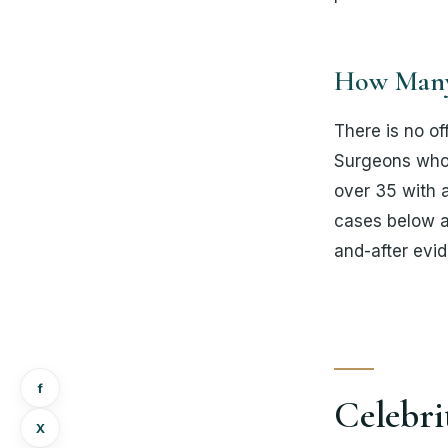
How Many 
There is no of
Surgeons who w
over 35 with a
cases below a
and-after evid
f
Celebri
Х