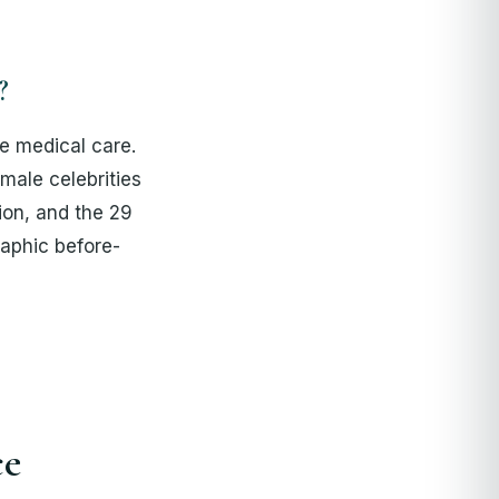
?
te medical care.
male celebrities
ion, and the 29
aphic before-
ce