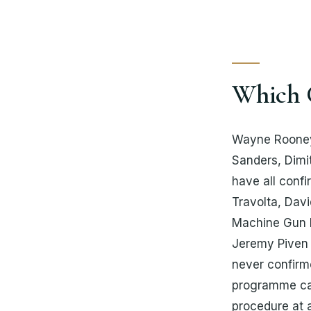
Which C
Wayne Rooney,
Sanders, Dimi
have all confi
Travolta, Dav
Machine Gun K
Jeremy Piven 
never confirm
programme cal
procedure at a