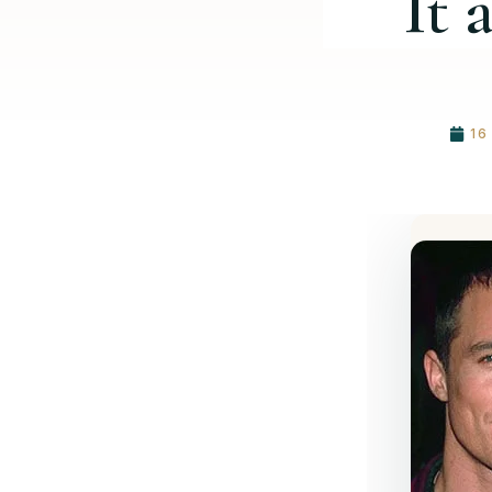
It 
16