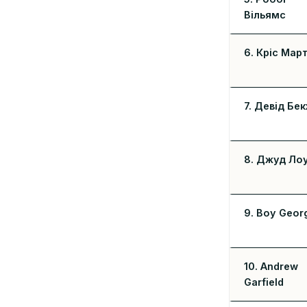
Вільямс
6. Кріс Март
7. Девід Бе
8. Джуд Ло
9. Boy Geor
10. Andrew
Garfield