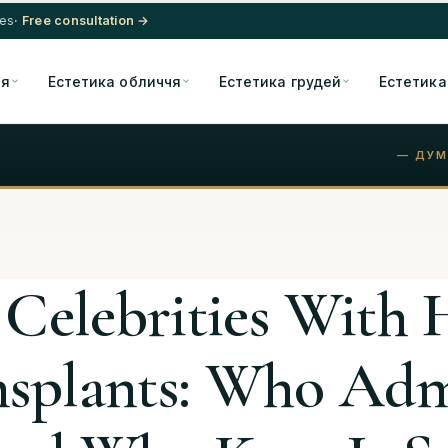
res
· Free consultation →
ія
Естетика обличчя
Естетика грудей
Естетика
— ДУМ
 Celebrities With 
nsplants: Who Adm