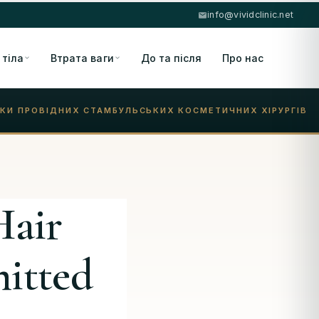
info@vividclinic.net
 тіла
Втрата ваги
До та після
Про нас
КИ ПРОВІДНИХ СТАМБУЛЬСЬКИХ КОСМЕТИЧНИХ ХІРУРГІВ
Hair
itted