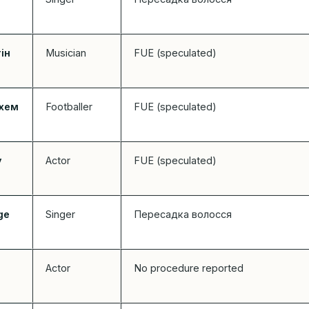
ін
Musician
FUE (speculated)
кхем
Footballer
FUE (speculated)
у
Actor
FUE (speculated)
ge
Singer
Пересадка волосся
Actor
No procedure reported