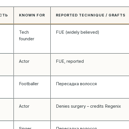
СТЬ
KNOWN FOR
REPORTED TECHNIQUE / GRAFTS
Tech
FUE (widely believed)
founder
Actor
FUE, reported
Footballer
Пересадка волосся
Actor
Denies surgery – credits Regenix
Singer
Пересадка волосся