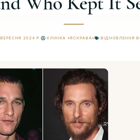
and Who Kept It S
 ВЕРЕСНЯ 2024 Р.
КЛІНІКА «ЯСКРАВА»
ВІДНОВЛЕННЯ 