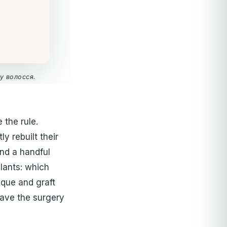
у волосся.
 the rule.
y rebuilt their
nd a handful
plants: which
ique and graft
gave the surgery