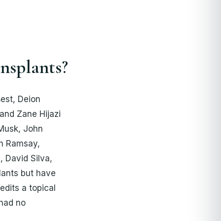
nsplants?
est, Deion
and Zane Hijazi
 Musk, John
on Ramsay,
 David Silva,
lants but have
dits a topical
 had no