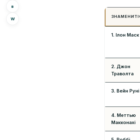
в
ЗНАМЕНИТІ
W
1. Ілон Маск
2. Джон
Траволта
3. Вейн Руні
4. Меттью
Макконахі
5. Роббі