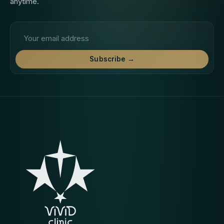
anytime.
Email address
Subscribe →