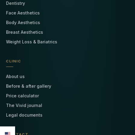
Dentistry
Face Aesthetics
Body Aesthetics
Breast Aesthetics
Weight Loss & Bariatrics
CLINIC
About us
Before & after gallery
Price calculator
The Vivid journal
Legal documents
CONTACT