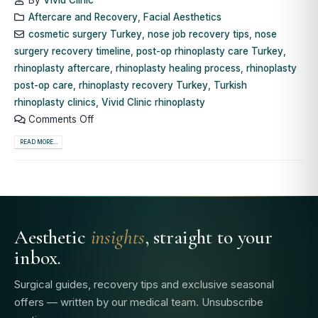
Aftercare and Recovery
,
Facial Aesthetics
cosmetic surgery Turkey
,
nose job recovery tips
,
nose
surgery recovery timeline
,
post-op rhinoplasty care Turkey
,
rhinoplasty aftercare
,
rhinoplasty healing process
,
rhinoplasty
post-op care
,
rhinoplasty recovery Turkey
,
Turkish
rhinoplasty clinics
,
Vivid Clinic rhinoplasty
Comments Off
READ MORE...
Aesthetic
insights
, straight to your
inbox.
Surgical guides, recovery tips and exclusive seasonal
offers — written by our medical team. Unsubscribe