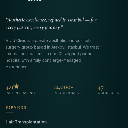
"Aesthetic excellence, refined in Istanbul — for
every patient, every journey."
Vivid Clinic is a private aesthetic and cosmetic
surgery group based in Atakoy, Istanbul. We treat
international patients in our JCI-aligned partner
hospital with a fully concierge-managed
experience.
4.9★
12,000+
47
PATIENT RATING
PROCEDURES
COUNTRIES
SERVICES
Hair Transplantation