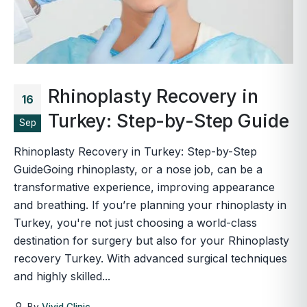
Rhinoplasty Recovery in
16
Turkey: Step-by-Step Guide
Sep
Rhinoplasty Recovery in Turkey: Step-by-Step
GuideGoing rhinoplasty, or a nose job, can be a
transformative experience, improving appearance
and breathing. If you’re planning your rhinoplasty in
Turkey, you're not just choosing a world-class
destination for surgery but also for your Rhinoplasty
recovery Turkey. With advanced surgical techniques
and highly skilled...
By
Vivid Clinic