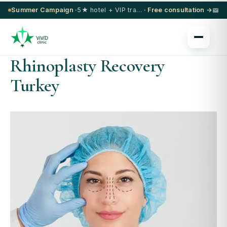
Summer Campaign ·
5★ hotel + VIP transfer on select procedures
· Free consultation →
Rhinoplasty Recovery
Turkey