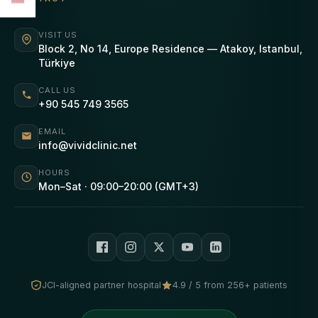
VISIT US
Block 2, No 14, Europe Residence — Atakoy, Istanbul,
Türkiye
CALL US
+90 545 749 3565
EMAIL
info@vividclinic.net
HOURS
Mon–Sat · 09:00–20:00 (GMT+3)
JCI-aligned partner hospital
4.9 / 5 from 256+ patients