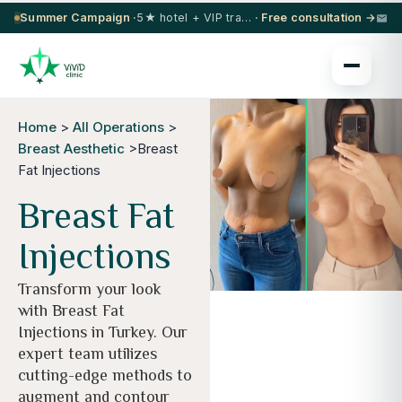
Summer Campaign ·
5★ hotel + VIP transfer on select procedures
· Free consultation →
Home
>
All Operations
>
Breast Aesthetic
>Breast
Fat Injections
Breast Fat
Injections
Transform your look
with Breast Fat
Injections in Turkey. Our
expert team utilizes
cutting-edge methods to
augment and contour