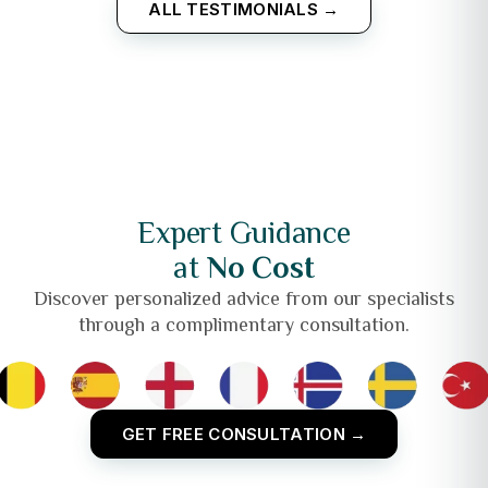
ALL TESTIMONIALS →
Expert Guidance
at
No Cost
Discover personalized advice from our specialists
through a complimentary consultation.
GET FREE CONSULTATION →