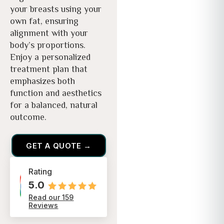
your breasts using your
own fat, ensuring
alignment with your
body’s proportions.
Enjoy a personalized
treatment plan that
emphasizes both
function and aesthetics
for a balanced, natural
outcome.
GET A QUOTE →
Rating
5.0
Read our 159
Reviews