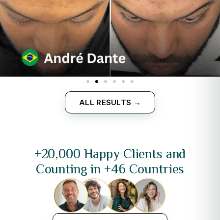
ALL RESULTS →
+20,000 Happy Clients and
Counting in +46 Countries