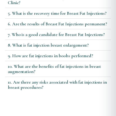
Clinic?
5. What is the recovery time for Breast Fat Injections?
6. Are the results of Breast Fat Injections permanent?
7. Who is a good candidate for Breast Fat Injections?
8. What is fat injection breast enlargement?
9. How are fat injections in boobs performed?
10. What are the benefits of fat injections in breast
augmentation?
11. Are there any risks associated with fat injections in
breast procedures?