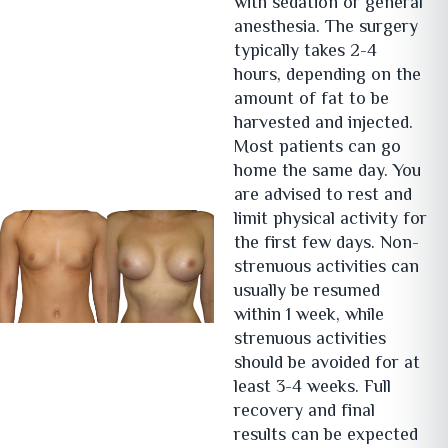
with sedation or general
anesthesia. The surgery
typically takes 2-4
hours, depending on the
amount of fat to be
harvested and injected.
Most patients can go
home the same day. You
are advised to rest and
limit physical activity for
the first few days. Non-
strenuous activities can
usually be resumed
within 1 week, while
strenuous activities
should be avoided for at
least 3-4 weeks. Full
recovery and final
results can be expected