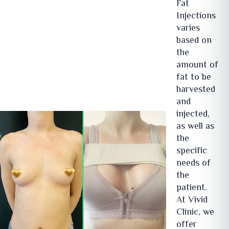
Fat
Injections
varies
based on
the
amount of
fat to be
harvested
and
injected,
as well as
the
specific
needs of
the
patient.
At Vivid
Clinic, we
offer