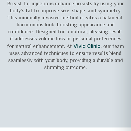
Breast fat injections enhance breasts by using your
body’s fat to improve size, shape, and symmetry.
This minimally invasive method creates a balanced,
harmonious look, boosting appearance and
confidence. Designed for a natural, pleasing result,
it addresses volume loss or personal preferences
for natural enhancement. At
, our team
Vivid Clinic
uses advanced techniques to ensure results blend
seamlessly with your body, providing a durable and
stunning outcome.