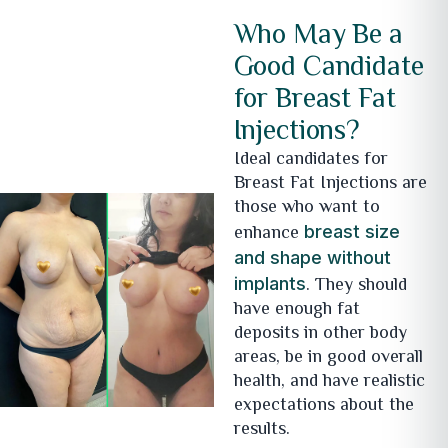
Who May Be a
Good Candidate
for Breast Fat
Injections?
Ideal candidates for
Breast Fat Injections are
those who want to
enhance
breast size
and shape without
. They should
implants
have enough fat
deposits in other body
areas, be in good overall
health, and have realistic
expectations about the
results.