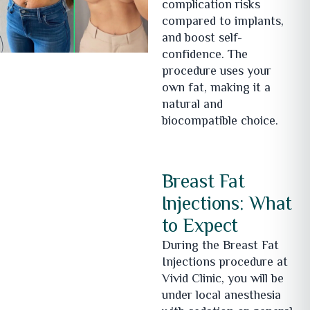
complication risks
compared to implants,
and boost self-
confidence. The
procedure uses your
own fat, making it a
natural and
biocompatible choice.
Breast Fat
Injections: What
to Expect
During the Breast Fat
Injections procedure at
Vivid Clinic, you will be
under local anesthesia