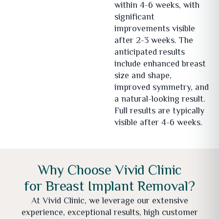
within 4-6 weeks, with
significant
improvements visible
after 2-3 weeks. The
anticipated results
include enhanced breast
size and shape,
improved symmetry, and
a natural-looking result.
Full results are typically
visible after 4-6 weeks.
Why Choose Vivid Clinic
for Breast Implant Removal?
At Vivid Clinic, we leverage our extensive
experience, exceptional results, high customer