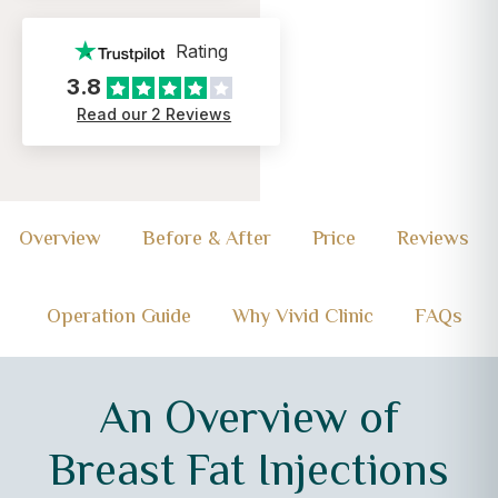
Rating
3.8
Read our 2 Reviews
Overview
Before & After
Price
Reviews
Operation Guide
Why Vivid Clinic
FAQs
An Overview of
Breast Fat Injections