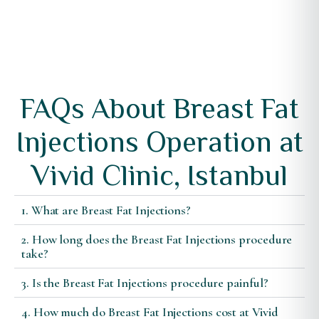
FAQs About Breast Fat
Injections Operation at
Vivid Clinic, Istanbul
1. What are Breast Fat Injections?
2. How long does the Breast Fat Injections procedure
take?
3. Is the Breast Fat Injections procedure painful?
4. How much do Breast Fat Injections cost at Vivid