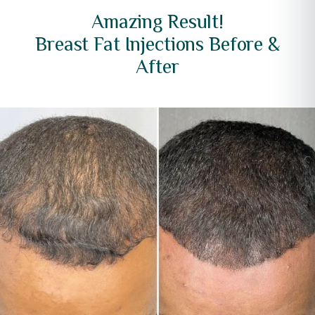
Amazing Result!
Breast Fat Injections Before &
After