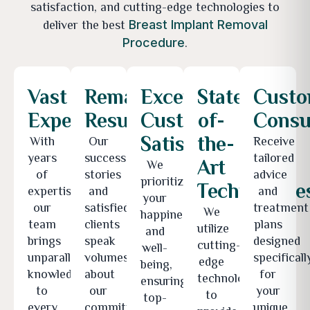
satisfaction, and cutting-edge technologies to
deliver the best
Breast Implant Removal
.
Procedure
Vast
Remarkable
Exceptional
State-
Custo
Expertise
Results
Customer
of-
Consu
Satisfaction
the-
With
Our
Receive
years
success
tailored
Art
We
of
stories
advice
prioritize
Technologie
expertise,
and
and
your
our
satisfied
treatment
We
happiness
team
clients
plans
utilize
and
brings
speak
designed
cutting-
well-
unparalleled
volumes
specificall
edge
being,
knowledge
about
for
technologies
ensuring
to
our
your
to
top-
every
commitment
unique