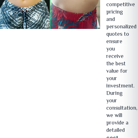
competitive
pricing
and
personalized
quotes to
ensure
you
receive
the best
value for
your
investment.
During
your
consultation,
we will
provide a
detailed
cost