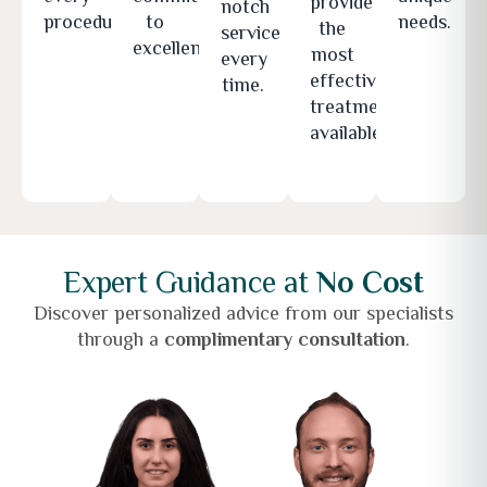
provide
notch
procedure.
to
needs.
the
service
excellence.
most
every
effective
time.
treatments
available.
Expert Guidance at
No Cost
Discover personalized advice from our specialists
through a
complimentary consultation
.