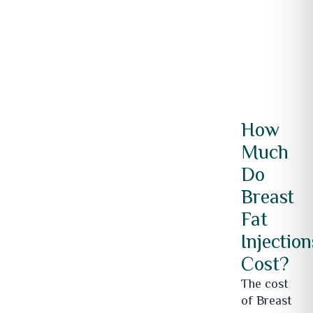
How
Much
Do
Breast
Fat
Injection
Cost?
The cost
of Breast