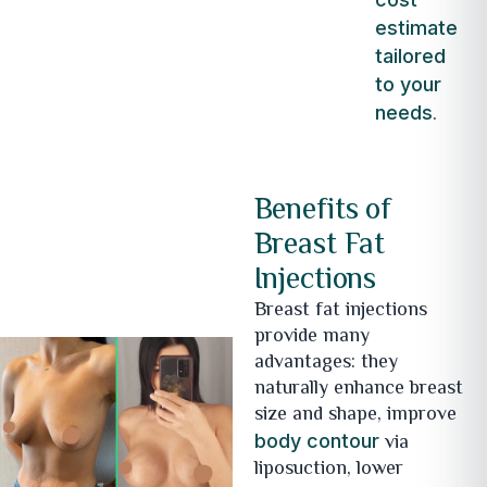
estimate
tailored
to your
.
needs
Benefits of
Breast Fat
Injections
Breast fat injections
provide many
advantages: they
naturally enhance breast
size and shape, improve
via
body contour
liposuction, lower