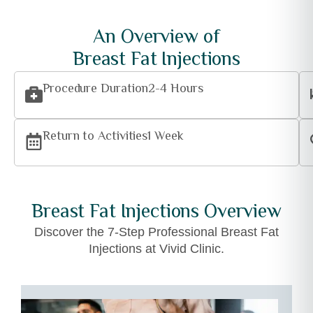
An Overview of
Breast Fat Injections
Procedure Duration
2-4 Hours
Return to Activities
1 Week
Breast Fat Injections Overview
Discover the 7-Step Professional Breast Fat
Injections at Vivid Clinic.