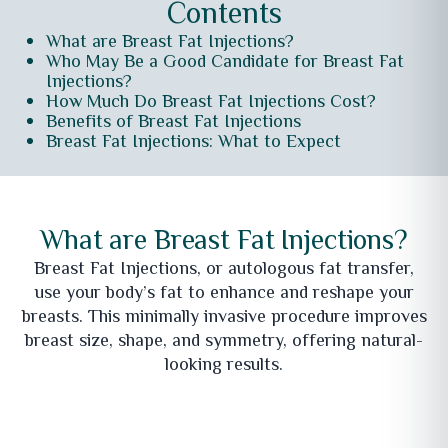
Contents
What are Breast Fat Injections?
Who May Be a Good Candidate for Breast Fat
Injections?
How Much Do Breast Fat Injections Cost?
Benefits of Breast Fat Injections
Breast Fat Injections: What to Expect
What are Breast Fat Injections?
Breast Fat Injections, or autologous fat transfer,
use your body’s fat to enhance and reshape your
breasts. This minimally invasive procedure improves
breast size, shape, and symmetry, offering natural-
looking results.