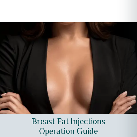
Breast Fat Injections
Operation Guide