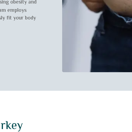
ssing obesity and
eam employs
ly fit your body
urkey