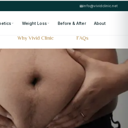
info@vividclinic.net
hetics
Weight Loss
Before & After
About
Why Vivid Clinic
FAQs