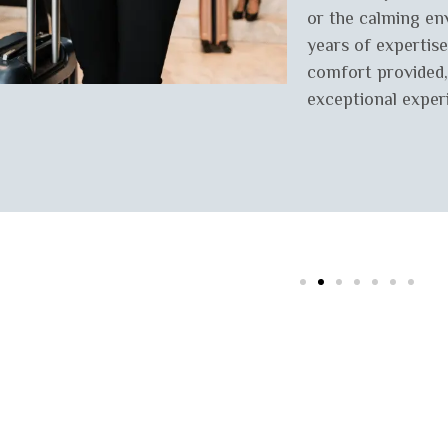
or the calming en
years of expertise
comfort provided,
exceptional exper