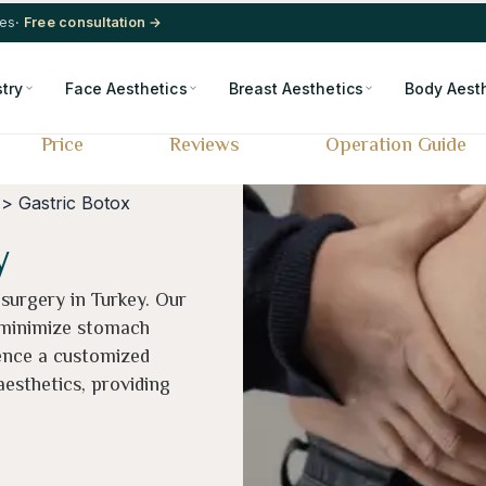
res
· Free consultation →
stry
Face Aesthetics
Breast Aesthetics
Body Aest
Price
Reviews
Operation Guide
> Gastric Botox
y
 surgery in Turkey. Our
 minimize stomach
ence a customized
esthetics, providing