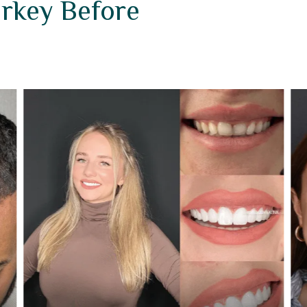
urkey Before