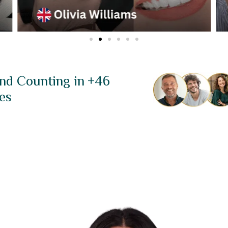
nd Counting in +46
es