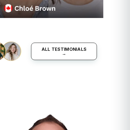
ALL TESTIMONIALS
→