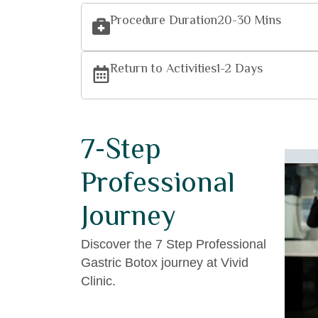
Procedure Duration
20-30 Mins
Return to Activities
1-2 Days
7-Step
Professional
– Arrival and
Journey
mless Transfer:
Discover the 7 Step Professional
our transformation journey with a warm
Gastric Botox journey at Vivid
 at the airport. Our team ensures a smooth
Clinic.
r to your luxurious accommodation or the