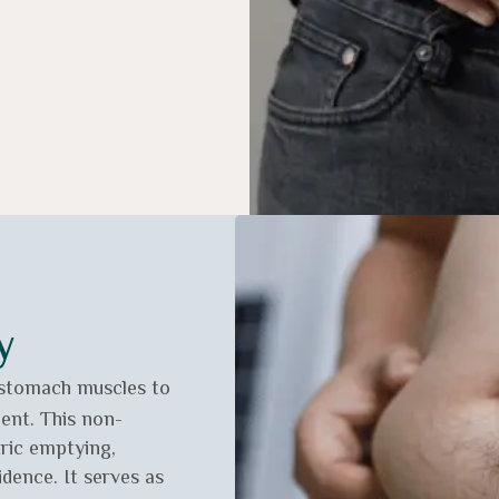
y
 stomach muscles to
ent. This non-
tric emptying,
dence. It serves as