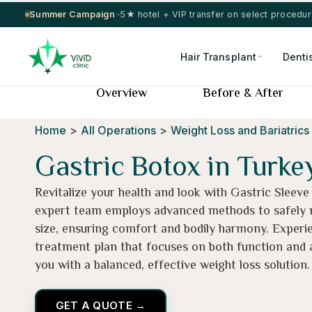
Summer Campaign ·
5★ hotel + VIP transfer on select procedu
Hair Transplant
Denti
Overview
Before & After
Home
>
All Operations
>
Weight Loss and Bariatrics
Gastric Botox in Turke
Revitalize your health and look with Gastric Sleeve
expert team employs advanced methods to safely
size, ensuring comfort and bodily harmony. Experi
treatment plan that focuses on both function and a
you with a balanced, effective weight loss solution.
GET A QUOTE →