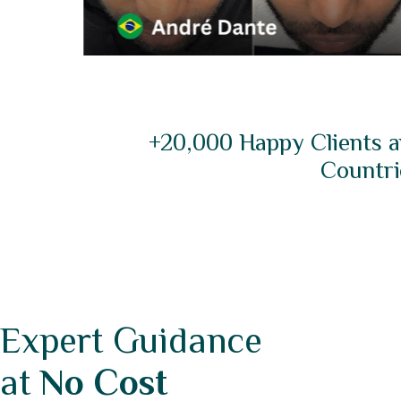
+20,000 Happy Clients a
Countri
Expert Guidance
at
No Cost