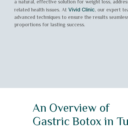
a natural, effective solution for weight loss, addre
related health issues. At
, our expert t
Vivid Clinic
advanced techniques to ensure the results seamless
proportions for lasting success.
An Overview of
Gastric Botox in T