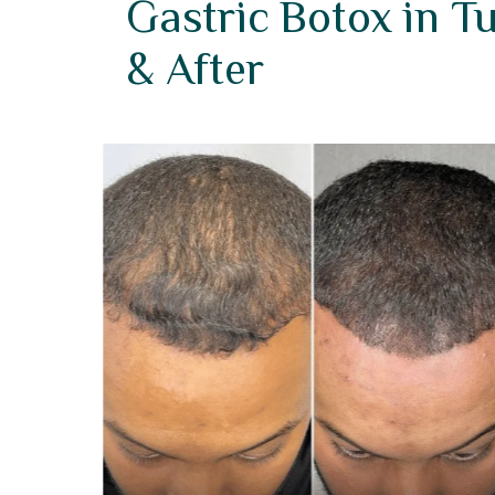
Gastric Botox in T
& After