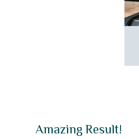
etreat of Vivid Suites. Your comfort and
ng are our top priorities, paving the way for
ssional and secure experience.
Amazing Result!