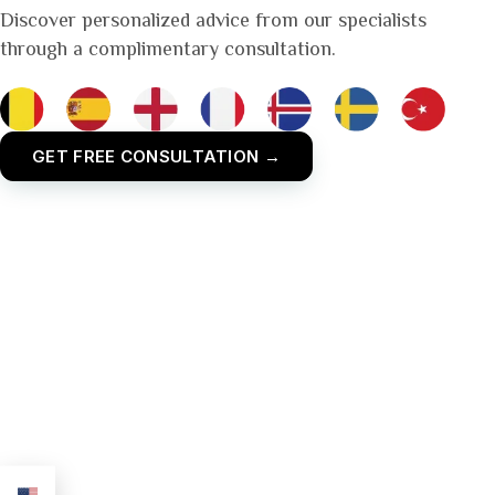
Discover personalized advice from our specialists
through a complimentary consultation.
GET FREE CONSULTATION →