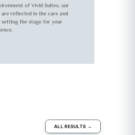
vironment of Vivid Suites, our
 are reflected in the care and
 setting the stage for your
ience.
ALL RESULTS →