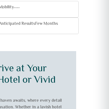
Mobility
----
Anticipated Results
Few Months
ive at Your
otel or Vivid
 haven awaits, where every detail
axation. Whether in a lavish hotel