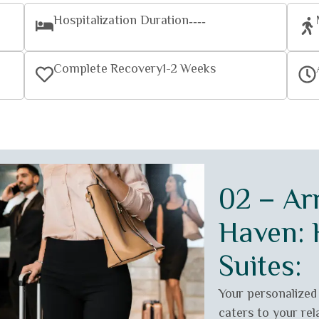
Hospitalization Duration
----
Complete Recovery
1-2 Weeks
02 – Arr
Haven: H
Suites:
Your personalized
caters to your rel