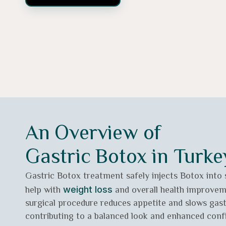
An Overview of
Gastric Botox in Turke
Gastric Botox treatment safely injects Botox into
help with
and overall health improvem
weight loss
surgical procedure reduces appetite and slows gas
contributing to a balanced look and enhanced confi