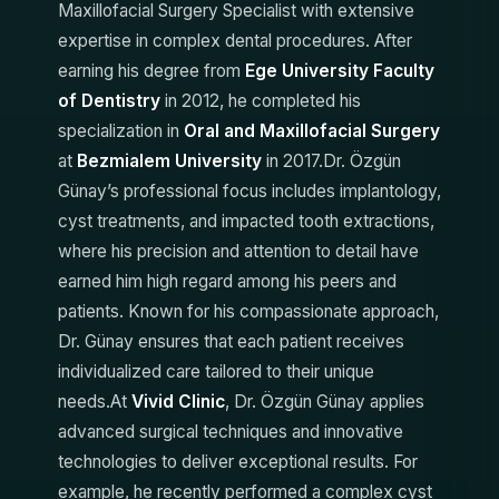
Maxillofacial Surgery Specialist with extensive
expertise in complex dental procedures. After
earning his degree from
Ege University Faculty
of Dentistry
in 2012, he completed his
specialization in
Oral and Maxillofacial Surgery
at
Bezmialem University
in 2017.Dr. Özgün
Günay’s professional focus includes implantology,
cyst treatments, and impacted tooth extractions,
where his precision and attention to detail have
earned him high regard among his peers and
patients. Known for his compassionate approach,
Dr. Günay ensures that each patient receives
individualized care tailored to their unique
needs.At
Vivid Clinic
, Dr. Özgün Günay applies
advanced surgical techniques and innovative
technologies to deliver exceptional results. For
example, he recently performed a complex cyst