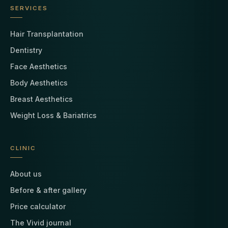
SERVICES
Hair Transplantation
Dentistry
Face Aesthetics
Body Aesthetics
Breast Aesthetics
Weight Loss & Bariatrics
CLINIC
About us
Before & after gallery
Price calculator
The Vivid journal