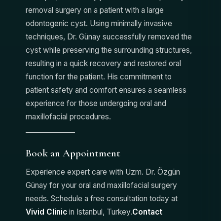
removal surgery on a patient with a large
odontogenic cyst. Using minimally invasive
techniques, Dr. Günay successfully removed the
cyst while preserving the surrounding structures,
resulting in a quick recovery and restored oral
function for the patient. His commitment to
patient safety and comfort ensures a seamless
experience for those undergoing oral and
maxillofacial procedures.
Book an Appointment
Experience expert care with Uzm. Dr. Özgün
Günay for your oral and maxillofacial surgery
needs. Schedule a free consultation today at
Vivid Clinic
in Istanbul, Turkey.
Contact