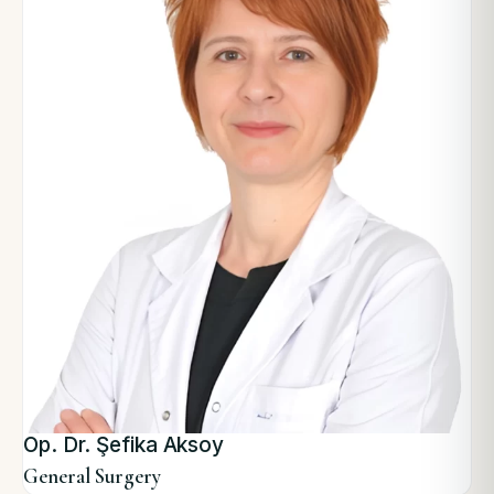
Op. Dr. Şefika Aksoy
General Surgery