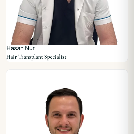
Hasan Nur
Hair Transplant Specialist