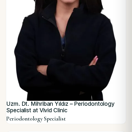
Uzm. Dt. Mihriban Yıldız – Periodontology
Specialist at Vivid Clinic
Periodontology Specialist