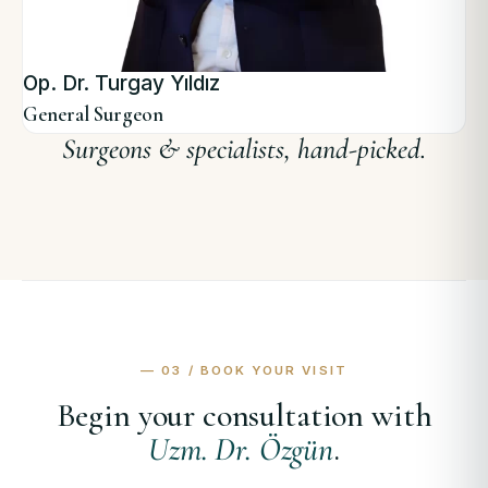
Op. Dr. Turgay Yıldız
General Surgeon
— 03 / BOOK YOUR VISIT
Begin your consultation with
Uzm. Dr. Özgün
.