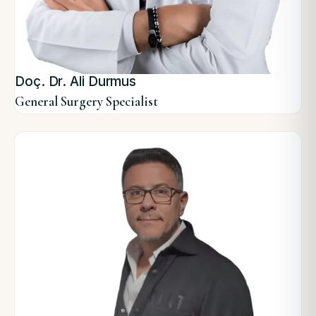
Doç. Dr. Ali Durmus
General Surgery Specialist