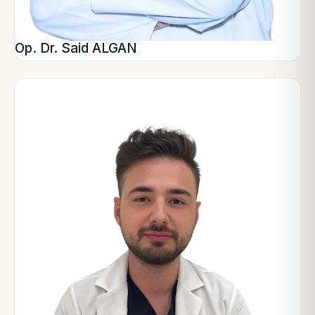
Op. Dr. Said ALGAN