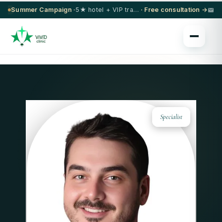
Summer Campaign ·
5★ hotel + VIP transfer on select procedures
· Free consultation →