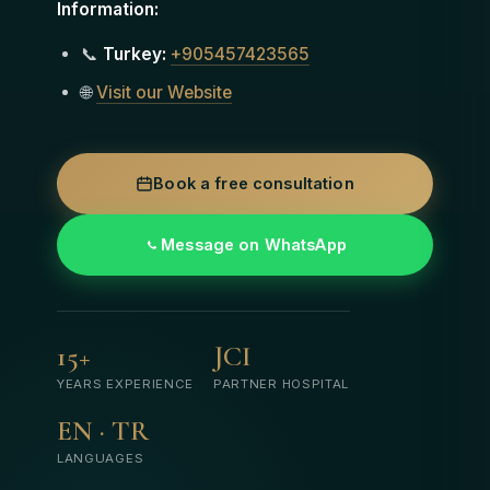
Information:
📞
Turkey:
+905457423565
🌐
Visit our Website
Book a free consultation
Message on WhatsApp
15+
JCI
YEARS EXPERIENCE
PARTNER HOSPITAL
EN · TR
LANGUAGES