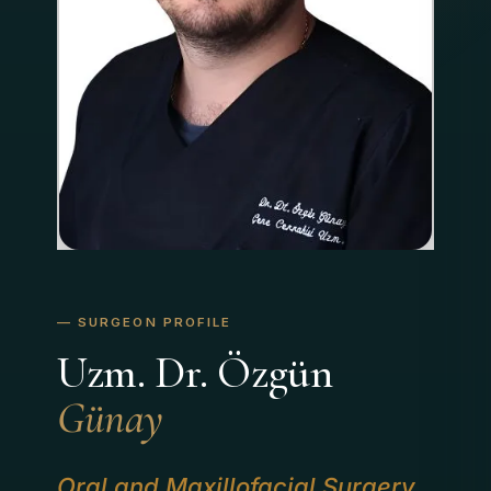
Uzm. Dr. Özgün
Günay
Oral and Maxillofacial Surgery
,