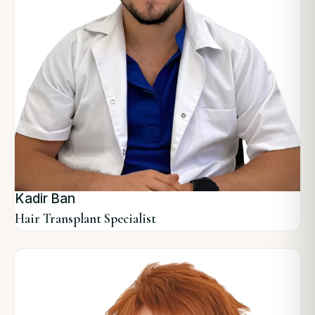
Kadir Ban
Hair Transplant Specialist