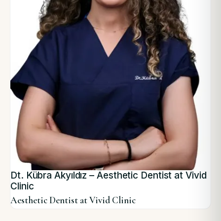
Dt. Kübra Akyıldız – Aesthetic Dentist at Vivid
Clinic
Aesthetic Dentist at Vivid Clinic