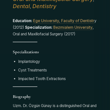
Dental
Dentistry
,
Education:
Ege University, Faculty of Dentistr
y
(2012)
Specialization:
Bezmialem University
,
Oral and Maxillofacial Surgery (2017)
Specializations
Implantology
Cyst Treatments
Impacted Tooth Extractions
Biography
Uzm. Dr. Özgün Günay is a distinguished Oral and