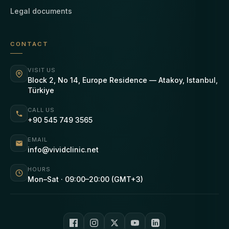
Legal documents
CONTACT
VISIT US
Block 2, No 14, Europe Residence — Atakoy, Istanbul,
Türkiye
CALL US
+90 545 749 3565
EMAIL
info@vividclinic.net
HOURS
Mon–Sat · 09:00–20:00 (GMT+3)