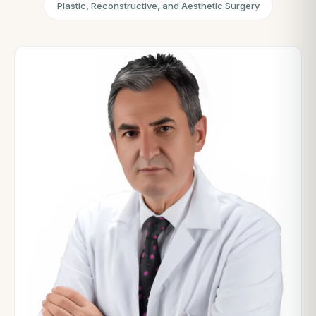
Plastic, Reconstructive, and Aesthetic Surgery