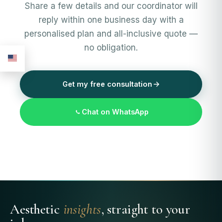
Share a few details and our coordinator will
reply within one business day with a
personalised plan and all-inclusive quote —
no obligation.
Get my free consultation
Chat on WhatsApp
Aesthetic
insights
, straight to your