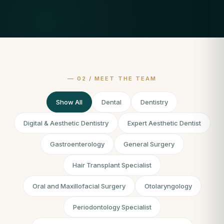
Show All
Dental
Dentistry
Digital & Aesthetic Dentistry
Expert Aesthetic Dentist
Gastroenterology
General Surgery
Hair Transplant Specialist
Oral and Maxillofacial Surgery
Otolaryngology
Periodontology Specialist