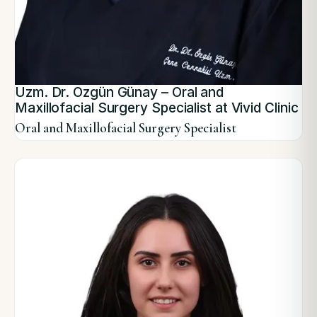
Uzm. Dr. Özgün Günay – Oral and
Maxillofacial Surgery Specialist at Vivid Clinic
Oral and Maxillofacial Surgery Specialist