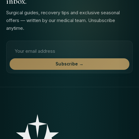
inbox.
Surgical guides, recovery tips and exclusive seasonal
offers — written by our medical team. Unsubscribe
anytime.
Email address
Subscribe →