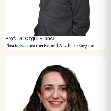
Prof. Dr. Özgür Pilancı
Plastic, Reconstructive, and Aesthetic Surgeon