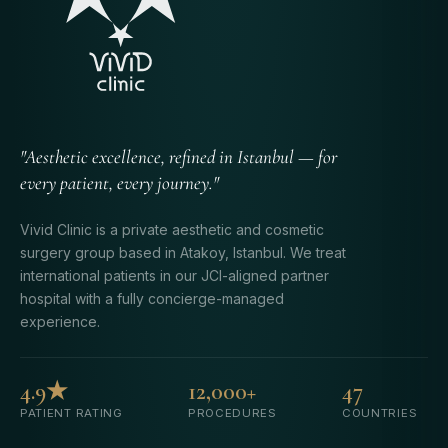
"Aesthetic excellence, refined in Istanbul — for
every patient, every journey."
Vivid Clinic is a private aesthetic and cosmetic
surgery group based in Atakoy, Istanbul. We treat
international patients in our JCI-aligned partner
hospital with a fully concierge-managed
experience.
4.9★
12,000+
47
PATIENT RATING
PROCEDURES
COUNTRIES