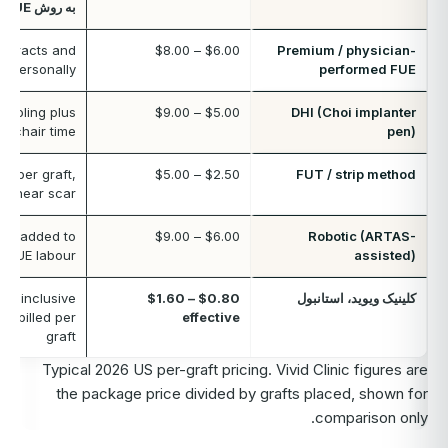
به روش FUE
extracts and
$6.00 – $8.00
Premium / physician-
s personally
performed FUE
 tooling plus
$5.00 – $9.00
DHI (Choi implanter
er chair time
pen)
t per graft,
$2.50 – $5.00
FUT / strip method
a linear scar
ee added to
$6.00 – $9.00
Robotic (ARTAS-
d FUE labour
assisted)
all-inclusive
$0.80 – $1.60
کلینیک ویوید، استانبول
ot billed per
effective
graft
Typical 2026 US per-graft pricing. Vivid Clinic figures are
the package price divided by grafts placed, shown for
comparison only.