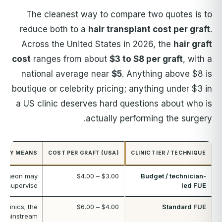
The cleanest way to compare two quotes is to
reduce both to a
hair transplant cost per graft
.
Across the United States in 2026, the
hair graft
cost
ranges from about
$3 to $8 per graft
, with a
national average near
$5
. Anything above $8 is
boutique or celebrity pricing; anything under $3 in
a US clinic deserves hard questions about who is
actually performing the surgery.
CALLY MEANS
COST PER GRAFT (USA)
CLINIC TIER / TECHNIQUE
surgeon may
$3.00 – $4.00
Budget / technician-
nd supervise
led FUE
 clinics; the
$4.00 – $6.00
Standard FUE
mainstream