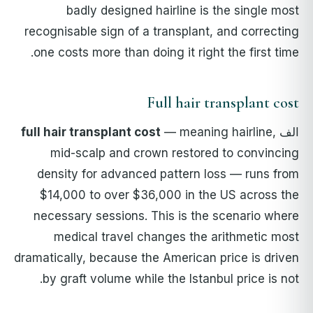
badly designed hairline is the single most
recognisable sign of a transplant, and correcting
one costs more than doing it right the first time.
Full hair transplant cost
full hair transplant cost
— meaning hairline,
الف
mid-scalp and crown restored to convincing
density for advanced pattern loss — runs from
$14,000 to over $36,000 in the US across the
necessary sessions. This is the scenario where
medical travel changes the arithmetic most
dramatically, because the American price is driven
by graft volume while the Istanbul price is not.