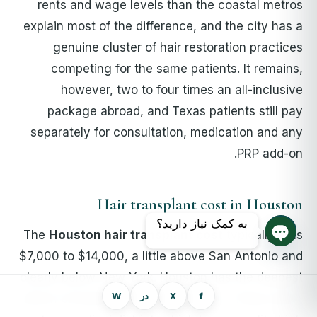
rents and wage levels than the coastal metros
explain most of the difference, and the city has a
genuine cluster of hair restoration practices
competing for the same patients. It remains,
however, two to four times an all-inclusive
package abroad, and Texas patients still pay
separately for consultation, medication and any
PRP add-on.
Hair transplant cost in Houston
به کمک نیاز دارید؟
The
Houston hair transplant cost
typically runs
چت روم را باز کنید
$7,000 to $14,000, a little above San Antonio and
clearly below New York. Houston has the deepest
W
در
X
f
bench of board-certified surgeons in Texas and a