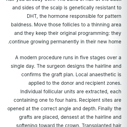
and sides of the scalp is genetically resistant to
DHT, the hormone responsible for pattern
baldness. Move those follicles to a thinning area
and they keep their original programming: they
continue growing permanently in their new home.
A modern procedure runs in five stages over a
single day. The surgeon designs the hairline and
confirms the graft plan. Local anaesthetic is
applied to the donor and recipient zones.
Individual follicular units are extracted, each
containing one to four hairs. Recipient sites are
opened at the correct angle and depth. Finally the
grafts are placed, densest at the hairline and
softening toward the crown. Transplanted hair