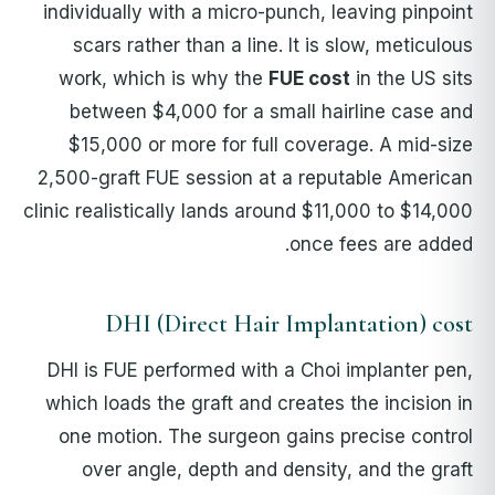
individually with a micro-punch, leaving pinpoint
scars rather than a line. It is slow, meticulous
work, which is why the
FUE cost
in the US sits
between $4,000 for a small hairline case and
$15,000 or more for full coverage. A mid-size
2,500-graft FUE session at a reputable American
clinic realistically lands around $11,000 to $14,000
once fees are added.
DHI (Direct Hair Implantation) cost
DHI is FUE performed with a Choi implanter pen,
which loads the graft and creates the incision in
one motion. The surgeon gains precise control
over angle, depth and density, and the graft