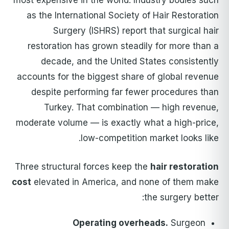
most expensive in the world. Industry bodies such
as the International Society of Hair Restoration
Surgery (ISHRS) report that surgical hair
restoration has grown steadily for more than a
decade, and the United States consistently
accounts for the biggest share of global revenue
despite performing far fewer procedures than
Turkey. That combination — high revenue,
moderate volume — is exactly what a high-price,
low-competition market looks like.
Three structural forces keep the
hair restoration
cost
elevated in America, and none of them make
the surgery better:
Operating overheads.
Surgeon