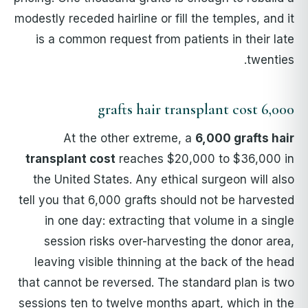
modestly receded hairline or fill the temples, and it
is a common request from patients in their late
twenties.
6,000 grafts hair transplant cost
At the other extreme, a
6,000 grafts hair
transplant cost
reaches $20,000 to $36,000 in
the United States. Any ethical surgeon will also
tell you that 6,000 grafts should not be harvested
in one day: extracting that volume in a single
session risks over-harvesting the donor area,
leaving visible thinning at the back of the head
that cannot be reversed. The standard plan is two
sessions ten to twelve months apart, which in the