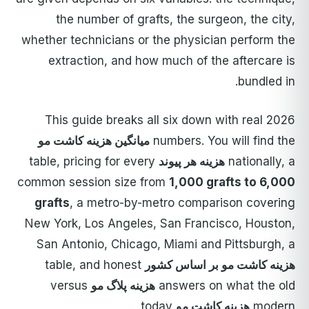
the number of grafts, the surgeon, the city,
whether technicians or the physician perform the
extraction, and how much of the aftercare is
bundled in.
This guide breaks all six down with real 2026
میانگین هزینه کاشت مو
numbers. You will find the
table, pricing for every
هزینه هر پیوند
nationally, a
common session size from
1,000 grafts to 6,000
grafts
, a metro-by-metro comparison covering
New York, Los Angeles, San Francisco, Houston,
San Antonio, Chicago, Miami and Pittsburgh, a
table, and honest
هزینه کاشت مو بر اساس کشور
versus
هزینه پلاگ مو
answers on what the old
today.
هزینه کاشت مو
modern