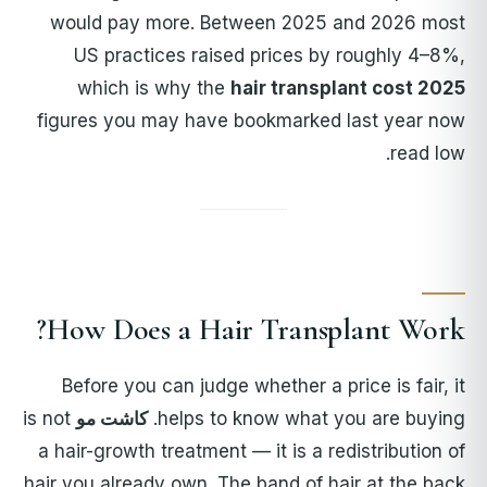
would pay more. Between 2025 and 2026 most
US practices raised prices by roughly 4–8%,
which is why the
hair transplant cost 2025
figures you may have bookmarked last year now
read low.
How Does a Hair Transplant Work?
Before you can judge whether a price is fair, it
is not
کاشت مو
helps to know what you are buying.
a hair-growth treatment — it is a redistribution of
hair you already own. The band of hair at the back