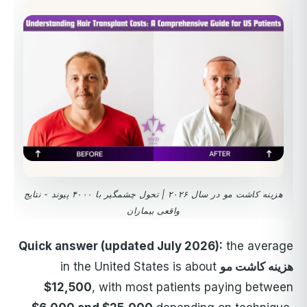
هزینه کاشت مو در سال ۲۰۲۶ | تحول چشمگیر با ۴۰۰۰ پیوند - نتایج
واقعی بیماران
Quick answer (updated July 2026):
the average
in the United States is about
هزینه کاشت مو
$12,500
, with most patients paying between