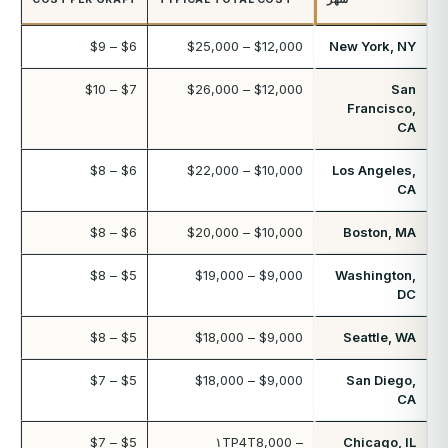
$6 – $9
$12,000 – $25,000
New York, NY
$7 – $10
$12,000 – $26,000
San
Francisco,
CA
$6 – $8
$10,000 – $22,000
Los Angeles,
CA
$6 – $8
$10,000 – $20,000
Boston, MA
$5 – $8
$9,000 – $19,000
Washington,
DC
$5 – $8
$9,000 – $18,000
Seattle, WA
$5 – $7
$9,000 – $18,000
San Diego,
CA
$5 – $7
۱TP4T8,000 –
Chicago, IL