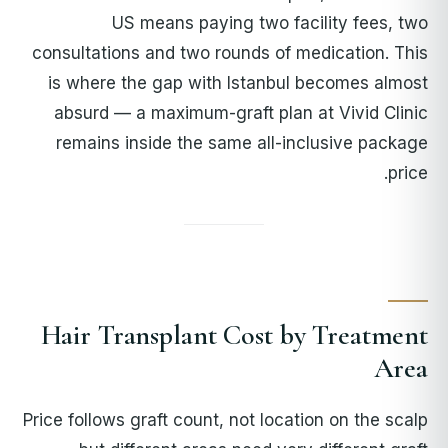
US means paying two facility fees, two
consultations and two rounds of medication. This
is where the gap with Istanbul becomes almost
absurd — a maximum-graft plan at Vivid Clinic
remains inside the same all-inclusive package
price.
Hair Transplant Cost by Treatment
Area
Price follows graft count, not location on the scalp