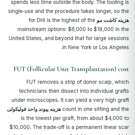
spends less time outside the body. The tooling is
single-use and the procedure takes longer, so the
for DHI is the highest of the
هزینه کاشت مو
mainstream options: $6,000 to $18,000 in the
United States, and beyond that for large sessions
in New York or Los Angeles.
FUT (Follicular Unit Transplantation) cost
FUT removes a strip of donor scalp, which
technicians then dissect into individual grafts
under microscopes. It can yield a very high graft
هزینه پیوند واحد فولیکولی
count in one sitting and the
is the lowest per graft, from about $4,000 to
$10,000. The trade-off is a permanent linear scar