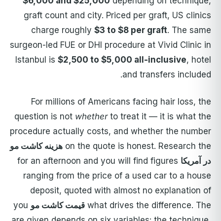
$6,000 and $25,000
depending on technique,
graft count and city. Priced per graft, US clinics
charge roughly
$3 to $8 per graft
. The same
surgeon-led FUE or DHI procedure at Vivid Clinic in
Istanbul is
$2,500 to $5,000 all-inclusive
, hotel
and transfers included.
For millions of Americans facing hair loss, the
question is not
whether
to treat it — it is what the
procedure actually costs, and whether the number
هزینه کاشت مو
on the quote is honest. Research the
for an afternoon and you will find figures
در آمریکا
ranging from the price of a used car to a house
deposit, quoted with almost no explanation of
you
قیمت کاشت مو
what drives the difference. The
are given depends on six variables: the technique,