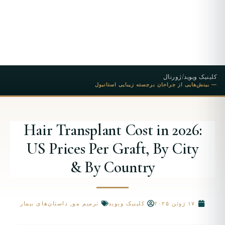
ژورنال
/
کلینیک ویوید
— بینش‌هایی از جراحان برجسته زیبایی استانبول
Hair Transplant Cost in 2026:
US Prices Per Graft, By City
& By Country
داستان‌های بیمار
,
ترمیم مو
کلینیک ویوید
۱۷ ژوئن ۲۰۲۵