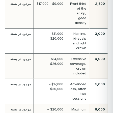
موجود در بسته
$9,000 – $17,000
Front third
2,500
of the
scalp,
good
density
موجود در بسته
$11,000 –
Hairline,
3,000
$20,000
mid-scalp
and light
crown
موجود در بسته
$14,000 –
Extensive
4,000
$26,000
coverage,
crown
included
موجود در بسته
$17,000 –
Advanced
5,000
$30,000
loss, often
two
sessions
موجود در بسته
$20,000 –
Maximum
6,000