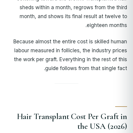
sheds within a month, regrows from the third
month, and shows its final result at twelve to
eighteen months.
Because almost the entire cost is skilled human
labour measured in follicles, the industry prices
the work per graft. Everything in the rest of this
guide follows from that single fact.
Hair Transplant Cost Per Graft in
the USA (2026)