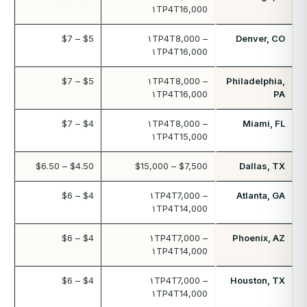
۱TP4T16,000
$5 – $7
۱TP4T8,000 –
Denver, CO
۱TP4T16,000
$5 – $7
۱TP4T8,000 –
Philadelphia,
۱TP4T16,000
PA
$4 – $7
۱TP4T8,000 –
Miami, FL
۱TP4T15,000
$4.50 – $6.50
$7,500 – $15,000
Dallas, TX
$4 – $6
۱TP4T7,000 –
Atlanta, GA
۱TP4T14,000
$4 – $6
۱TP4T7,000 –
Phoenix, AZ
۱TP4T14,000
$4 – $6
۱TP4T7,000 –
Houston, TX
۱TP4T14,000