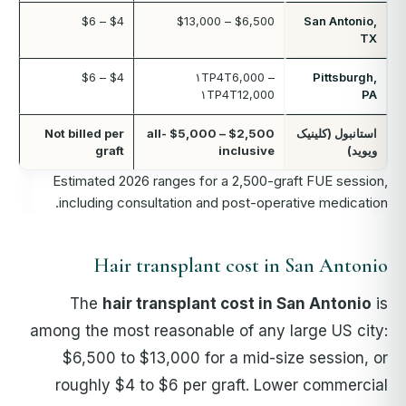
$4 – $6
$6,500 – $13,000
San Antonio,
TX
$4 – $6
۱TP4T6,000 –
Pittsburgh,
۱TP4T12,000
PA
Not billed per
$2,500 – $5,000 all-
استانبول (کلینیک
graft
inclusive
ویوید)
Estimated 2026 ranges for a 2,500-graft FUE session,
including consultation and post-operative medication.
Hair transplant cost in San Antonio
The
hair transplant cost in San Antonio
is
among the most reasonable of any large US city:
$6,500 to $13,000 for a mid-size session, or
roughly $4 to $6 per graft. Lower commercial