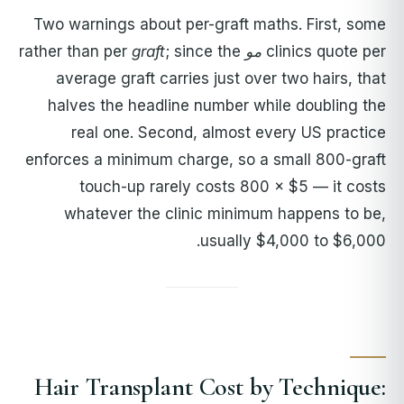
Two warnings about per-graft maths. First, some
graft
; since the
rather than per
مو
clinics quote per
average graft carries just over two hairs, that
halves the headline number while doubling the
real one. Second, almost every US practice
enforces a minimum charge, so a small 800-graft
touch-up rarely costs 800 × $5 — it costs
whatever the clinic minimum happens to be,
usually $4,000 to $6,000.
Hair Transplant Cost by Technique: