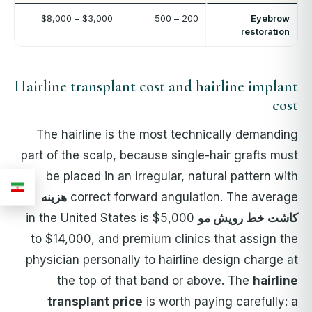
$3,000 – $8,000
200 – 500
Eyebrow
restoration
Hairline transplant cost and hairline implant
cost
The hairline is the most technically demanding
part of the scalp, because single-hair grafts must
be placed in an irregular, natural pattern with
هزینه
correct forward angulation. The average
in the United States is $5,000
کاشت خط رویش مو
to $14,000, and premium clinics that assign the
physician personally to hairline design charge at
the top of that band or above. The
hairline
transplant price
is worth paying carefully: a