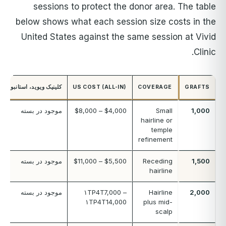
sessions to protect the donor area. The table
below shows what each session size costs in the
United States against the same session at Vivid
Clinic.
کلینیک ویوید، استانبول
US COST (ALL-IN)
COVERAGE
GRAFTS
موجود در بسته
$4,000 – $8,000
Small
1,000
hairline or
temple
refinement
موجود در بسته
$5,500 – $11,000
Receding
1,500
hairline
موجود در بسته
۱TP4T7,000 –
Hairline
2,000
۱TP4T14,000
plus mid-
scalp