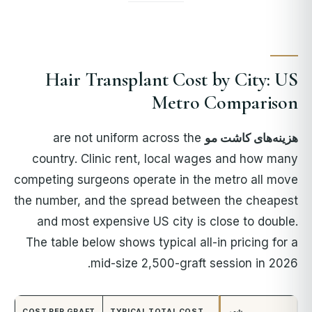
Hair Transplant Cost by City: US
Metro Comparison
are not uniform across the
هزینه‌های کاشت مو
country. Clinic rent, local wages and how many
competing surgeons operate in the metro all move
the number, and the spread between the cheapest
and most expensive US city is close to double.
The table below shows typical all-in pricing for a
mid-size 2,500-graft session in 2026.
COST PER GRAFT
TYPICAL TOTAL COST
شهر