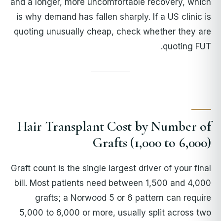
and a longer, more uncomfortable recovery, which
is why demand has fallen sharply. If a US clinic is
quoting unusually cheap, check whether they are
quoting FUT.
Hair Transplant Cost by Number of
Grafts (1,000 to 6,000)
Graft count is the single largest driver of your final
bill. Most patients need between 1,500 and 4,000
grafts; a Norwood 5 or 6 pattern can require
5,000 to 6,000 or more, usually split across two