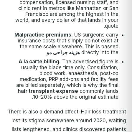
compensation, licensed nursing staff, and
clinic rent in metros like Manhattan or San
Francisco are among the highest in the
world, and every dollar of that lands in your
quote.
Malpractice premiums.
US surgeons carry
insurance costs that simply do not exist at
the same scale elsewhere. This is passed
.
هزینه جراحی مو
directly into the
A la carte billing.
The advertised figure is
usually the blade time only. Consultation,
blood work, anaesthesia, post-op
medication, PRP add-ons and facility fees
are billed separately, which is why the final
hair transplant expense
commonly lands
10–20% above the original estimate.
There is also a demand effect. Hair loss treatment
lost its stigma somewhere around 2020, waiting
lists lengthened, and clinics discovered patients