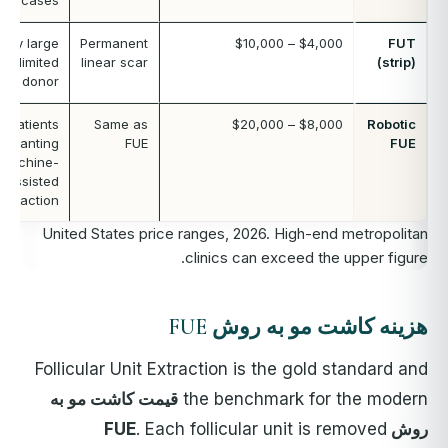
cases
Very large
Permanent
$4,000 – $10,000
FUT
s, limited
linear scar
(strip)
FUE donor
Patients
Same as
$8,000 – $20,000
Robotic
wanting
FUE
FUE
machine-
assisted
extraction
United States price ranges, 2026. High-end metropolitan
clinics can exceed the upper figure.
هزینه کاشت مو به روش FUE
Follicular Unit Extraction is the gold standard and
قیمت کاشت مو به
the benchmark for the modern
. Each follicular unit is removed
روش FUE