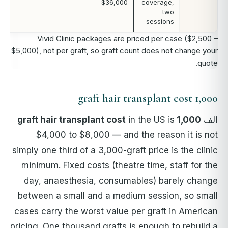
$36,000
coverage,
two
sessions
Vivid Clinic packages are priced per case ($2,500 –
$5,000), not per graft, so graft count does not change your
quote.
1,000 graft hair transplant cost
in the US is
1,000 graft hair transplant cost
الف
$4,000 to $8,000 — and the reason it is not
simply one third of a 3,000-graft price is the clinic
minimum. Fixed costs (theatre time, staff for the
day, anaesthesia, consumables) barely change
between a small and a medium session, so small
cases carry the worst value per graft in American
pricing. One thousand grafts is enough to rebuild a