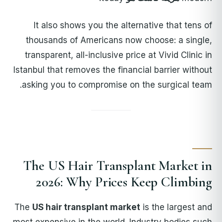
It also shows you the alternative that tens of
thousands of Americans now choose: a single,
transparent, all-inclusive price at Vivid Clinic in
Istanbul that removes the financial barrier without
asking you to compromise on the surgical team.
The US Hair Transplant Market in
2026: Why Prices Keep Climbing
The
US hair transplant market
is the largest and