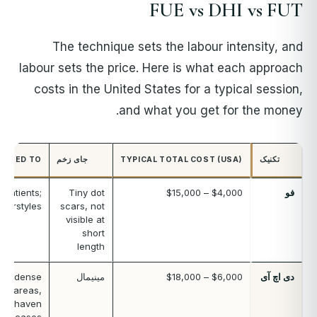
FUE vs DHI vs FUT
The technique sets the labour intensity, and
labour sets the price. Here is what each approach
costs in the United States for a typical session,
and what you get for the money.
SUITED TO
جای زخم
TYPICAL TOTAL COST (USA)
تکنیک
 patients;
Tiny dot
$4,000 – $15,000
فو
hairstyles
scars, not
visible at
short
length
nes, dense
مینیمال
$6,000 – $18,000
دی اچ آی
all areas,
unshaven