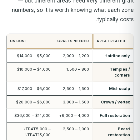
— but different areas need very different graft
numbers, so it is worth knowing what each zone
typically costs.
US COST
GRAFTS NEEDED
AREA TREATED
$5,000 – $14,000
1,200 – 2,000
Hairline only
$4,000 – $10,000
800 – 1,500
Temples /
corners
$6,000 – $17,000
1,500 – 2,500
Mid-scalp
$6,000 – $20,000
1,500 – 3,000
Crown / vertex
$14,000 – $36,000
4,000 – 6,000+
Full restoration
۱TP4T5,000 –
1,000 – 2,500
Beard
۱TP4T15,000
restoration