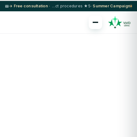
· Free consultation →
5★ hotel + VIP transfer on select procedures
Summer Campaign ·