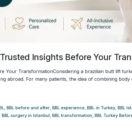
8 Trusted Insights Before Your Tra
ore Your TransformationConsidering a brazilian butt lift tur
ing abroad. For many patients, the idea of combining body 
BL
,
BBL before and after
,
BBL experience
,
BBL in Turkey
,
BBL Is
,
BBL surgery in Istanbul
,
BBL transformation
,
BBL Turkey Before