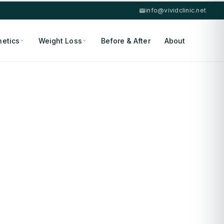
info@vividclinic.net
hetics
Weight Loss
Before & After
About