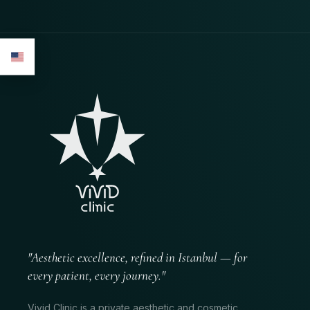
"Aesthetic excellence, refined in Istanbul — for
every patient, every journey."
Vivid Clinic is a private aesthetic and cosmetic