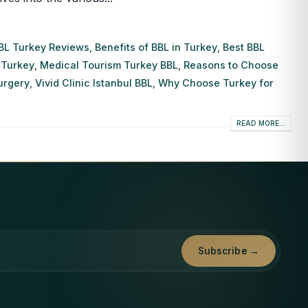
BL Turkey Reviews
,
Benefits of BBL in Turkey
,
Best BBL
 Turkey
,
Medical Tourism Turkey BBL
,
Reasons to Choose
Surgery
,
Vivid Clinic Istanbul BBL
,
Why Choose Turkey for
READ MORE...
Subscribe →