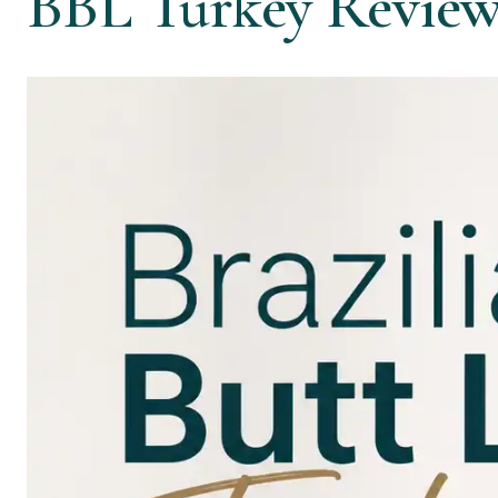
BBL Turkey Review