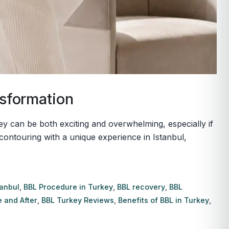
nsformation
key can be both exciting and overwhelming, especially if
contouring with a unique experience in Istanbul,
tanbul
,
BBL Procedure in Turkey
,
BBL recovery
,
BBL
 and After
,
BBL Turkey Reviews
,
Benefits of BBL in Turkey
,