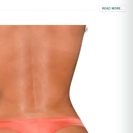
READ MORE...