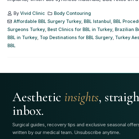
By
Vivid Clinic
Body Contouring
Affordable BBL Surgery Turkey
,
BBL Istanbul
,
BBL Proced
Surgeons Turkey
,
Best Clinics for BBL in Turkey
,
Brazilian B
BBL in Turkey
,
Top Destinations for BBL Surgery
,
Turkey Aes
BBL
Aesthetic
insights
, straig
inbox.
Surgical guides, recovery tips and exclusive seasonal offe
written by our medical team. Unsubscribe anytime.