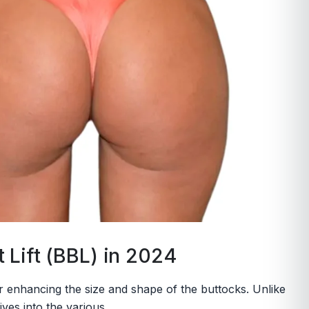
 Lift (BBL) in 2024
for enhancing the size and shape of the buttocks. Unlike
ves into the various...