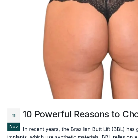
10 Powerful Reasons to Choo
11
Nov
In recent years, the Brazilian Butt Lift (BBL) ha
implants, which use synthetic materials, BBL relies on a p