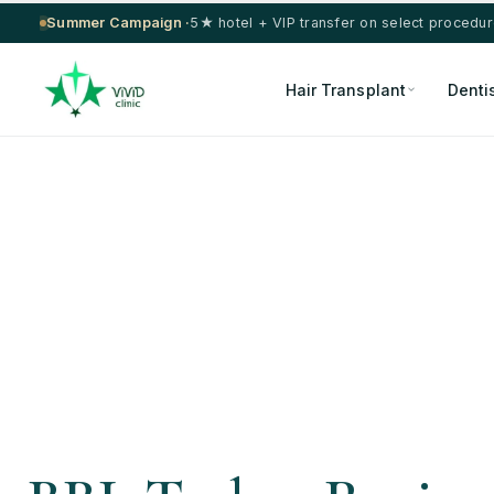
Summer Campaign ·
5★ hotel + VIP transfer on select procedu
Hair Transplant
Denti