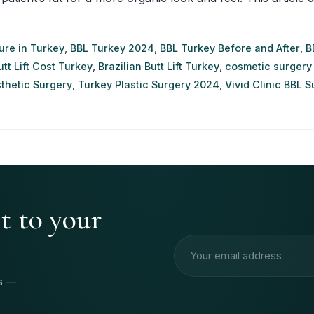
ure in Turkey
,
BBL Turkey 2024
,
BBL Turkey Before and After
,
B
utt Lift Cost Turkey
,
Brazilian Butt Lift Turkey
,
cosmetic surgery
thetic Surgery
,
Turkey Plastic Surgery 2024
,
Vivid Clinic BBL 
ht to your
Email address
rs —