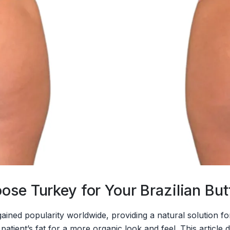
se Turkey for Your Brazilian Butt
s gained popularity worldwide, providing a natural solution 
atient’s fat for a more organic look and feel. This article di