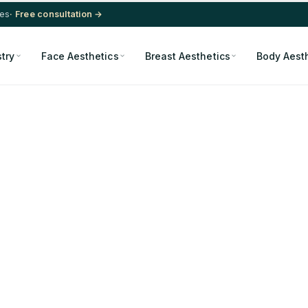
res
· Free consultation →
stry
Face Aesthetics
Breast Aesthetics
Body Aest