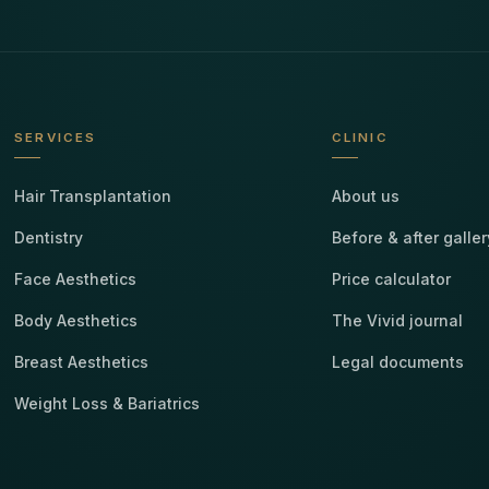
SERVICES
CLINIC
Hair Transplantation
About us
Dentistry
Before & after galler
Face Aesthetics
Price calculator
Body Aesthetics
The Vivid journal
Breast Aesthetics
Legal documents
Weight Loss & Bariatrics