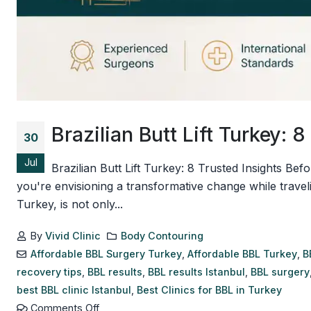
Brazilian Butt Lift Turkey: 
30
Jul
Brazilian Butt Lift Turkey: 8 Trusted Insights Bef
you're envisioning a transformative change while travel
Turkey, is not only...
By
Vivid Clinic
Body Contouring
Affordable BBL Surgery Turkey
,
Affordable BBL Turkey
,
B
recovery tips
,
BBL results
,
BBL results Istanbul
,
BBL surgery
best BBL clinic Istanbul
,
Best Clinics for BBL in Turkey
Comments Off