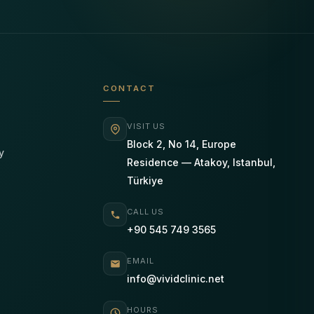
CONTACT
VISIT US
Block 2, No 14, Europe
y
Residence — Atakoy, Istanbul,
Türkiye
CALL US
+90 545 749 3565
EMAIL
info@vividclinic.net
HOURS