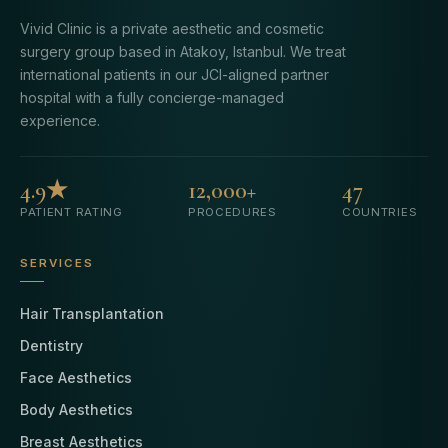
Vivid Clinic is a private aesthetic and cosmetic
surgery group based in Atakoy, Istanbul. We treat
international patients in our JCI-aligned partner
hospital with a fully concierge-managed
experience.
4.9★
12,000+
47
PATIENT RATING
PROCEDURES
COUNTRIES
SERVICES
Hair Transplantation
Dentistry
Face Aesthetics
Body Aesthetics
Breast Aesthetics