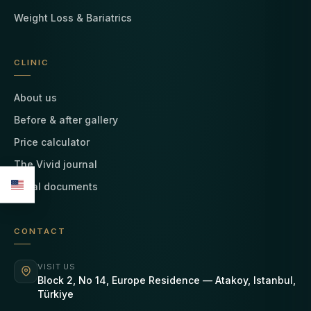
Weight Loss & Bariatrics
CLINIC
About us
Before & after gallery
Price calculator
The Vivid journal
Legal documents
CONTACT
VISIT US
Block 2, No 14, Europe Residence — Atakoy, Istanbul,
Türkiye