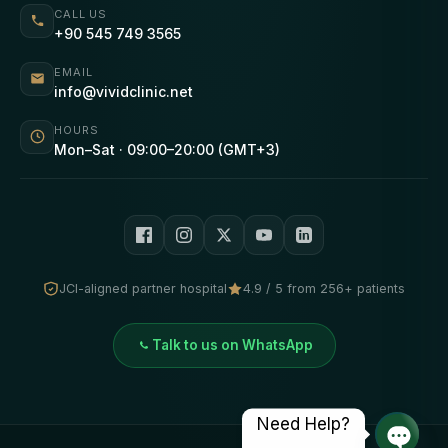
CALL US
+90 545 749 3565
EMAIL
info@vividclinic.net
HOURS
Mon–Sat · 09:00–20:00 (GMT+3)
JCI-aligned partner hospital
4.9 / 5 from 256+ patients
Talk to us on WhatsApp
Need Help?