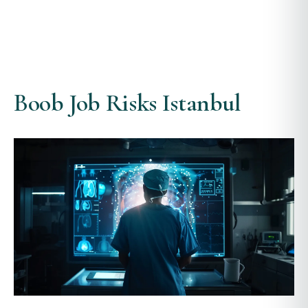
Boob Job Risks Istanbul