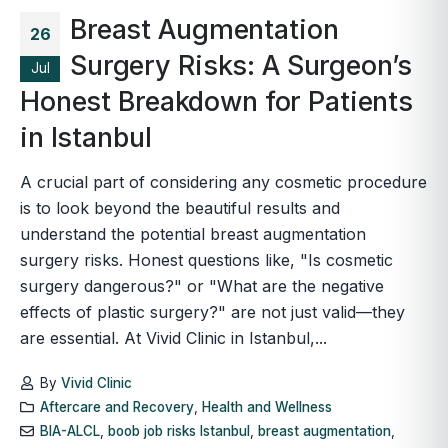
Breast Augmentation
26
Surgery Risks: A Surgeon’s
Jul
Honest Breakdown for Patients
in Istanbul
A crucial part of considering any cosmetic procedure
is to look beyond the beautiful results and
understand the potential breast augmentation
surgery risks. Honest questions like, "Is cosmetic
surgery dangerous?" or "What are the negative
effects of plastic surgery?" are not just valid—they
are essential. At Vivid Clinic in Istanbul,...
By
Vivid Clinic
Aftercare and Recovery
,
Health and Wellness
BIA-ALCL
,
boob job risks Istanbul
,
breast augmentation
,