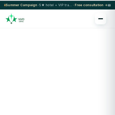
Summer Campaign ·
5★ hotel + VIP transfer on select procedures
· Free consultation →