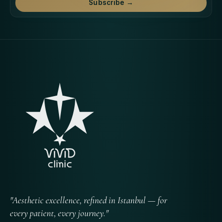
Subscribe →
"Aesthetic excellence, refined in Istanbul — for
every patient, every journey."