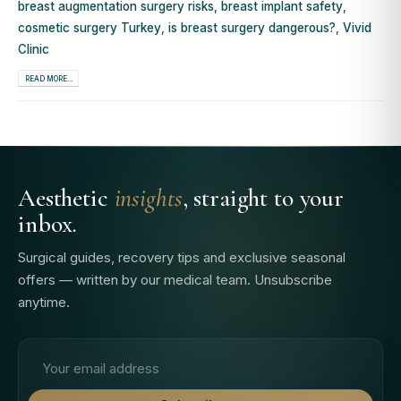
breast augmentation surgery risks
,
breast implant safety
,
cosmetic surgery Turkey
,
is breast surgery dangerous?
,
Vivid
Clinic
READ MORE...
Aesthetic
insights
, straight to your
inbox.
Surgical guides, recovery tips and exclusive seasonal
offers — written by our medical team. Unsubscribe
anytime.
Email address