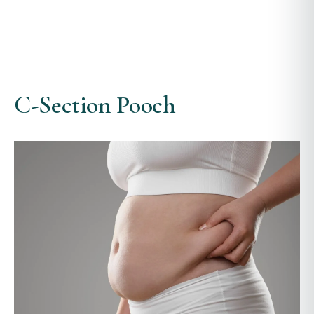
C-Section Pooch