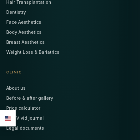
Hair Transplantation
Dentistry
Face Aesthetics
Body Aesthetics
Breast Aesthetics
Weight Loss & Bariatrics
CLINIC
About us
Before & after gallery
Price calculator
The Vivid journal
Legal documents