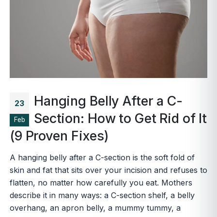
Hanging Belly After a C-
23
Section: How to Get Rid of It
Feb
(9 Proven Fixes)
A hanging belly after a C-section is the soft fold of
skin and fat that sits over your incision and refuses to
flatten, no matter how carefully you eat. Mothers
describe it in many ways: a C-section shelf, a belly
overhang, an apron belly, a mummy tummy, a