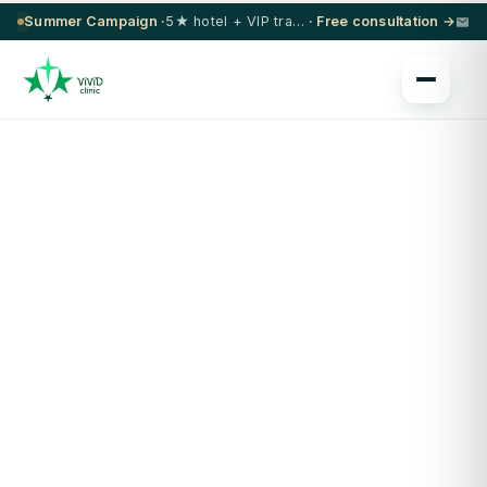
Summer Campaign ·
5★ hotel + VIP transfer on select procedures
· Free consultation →