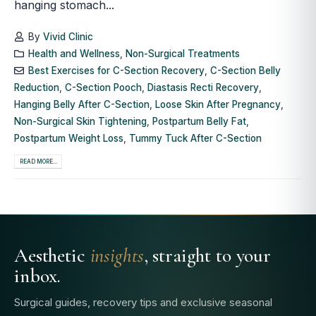
hanging stomach...
By
Vivid Clinic
Health and Wellness
,
Non-Surgical Treatments
Best Exercises for C-Section Recovery
,
C-Section Belly
Reduction
,
C-Section Pooch
,
Diastasis Recti Recovery
,
Hanging Belly After C-Section
,
Loose Skin After Pregnancy
,
Non-Surgical Skin Tightening
,
Postpartum Belly Fat
,
Postpartum Weight Loss
,
Tummy Tuck After C-Section
READ MORE...
Aesthetic
insights
, straight to your
inbox.
Surgical guides, recovery tips and exclusive seasonal