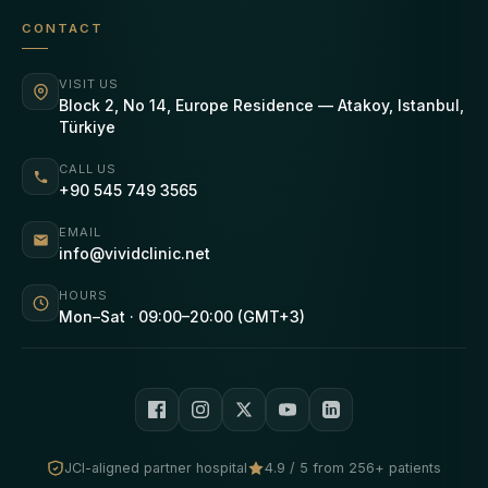
CONTACT
VISIT US
Block 2, No 14, Europe Residence — Atakoy, Istanbul,
Türkiye
CALL US
+90 545 749 3565
EMAIL
info@vividclinic.net
HOURS
Mon–Sat · 09:00–20:00 (GMT+3)
JCI-aligned partner hospital
4.9 / 5 from 256+ patients