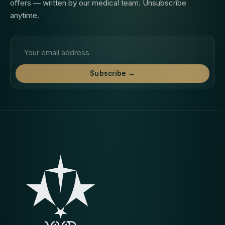
offers — written by our medical team. Unsubscribe
anytime.
Email address
Subscribe →