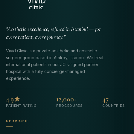
"Aesthetic excellence, refined in Istanbul — for
every patient, every journey."
Vivid Clinic is a private aesthetic and cosmetic
surgery group based in Atakoy, Istanbul. We treat
international patients in our JCI-aligned partner
hospital with a fully concierge-managed
experience.
4.9★
12,000+
47
PATIENT RATING
PROCEDURES
COUNTRIES
SERVICES