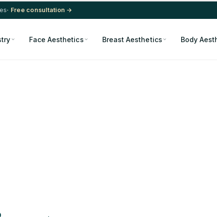
res
· Free consultation →
stry
Face Aesthetics
Breast Aesthetics
Body Aest