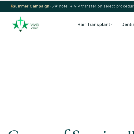
Summer Campaign ·
5★ hotel + VIP transfer on select procedu
Hair Transplant
Denti