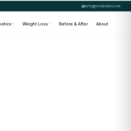
info@vividclinic.net
hetics
Weight Loss
Before & After
About