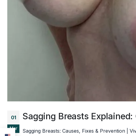
Sagging Breasts Explained:
01
Mar
Sagging Breasts: Causes, Fixes & Prevention | V