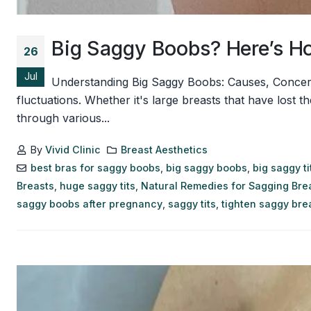
Big Saggy Boobs? Here’s Ho
26
Jul
Understanding Big Saggy Boobs: Causes, Concern
fluctuations. Whether it's large breasts that have lost 
through various...
By
Vivid Clinic
Breast Aesthetics
best bras for saggy boobs
,
big saggy boobs
,
big saggy ti
Breasts
,
huge saggy tits
,
Natural Remedies for Sagging Bre
saggy boobs after pregnancy
,
saggy tits
,
tighten saggy bre