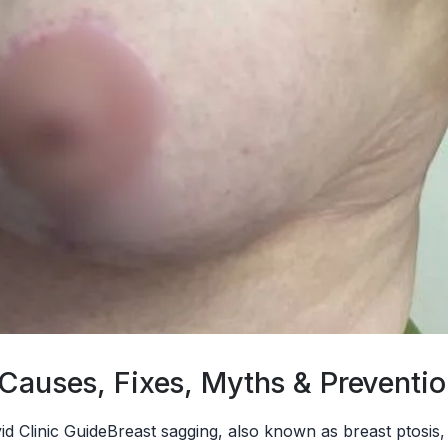
 Causes, Fixes, Myths & Preventi
ivid Clinic GuideBreast sagging, also known as breast pto