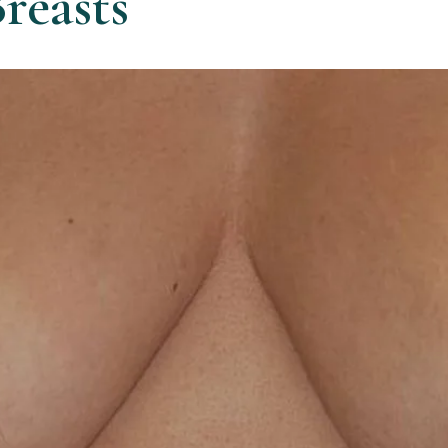
reasts