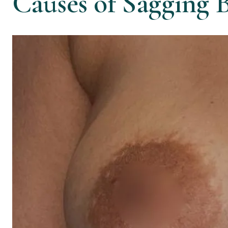
Causes of Sagging B