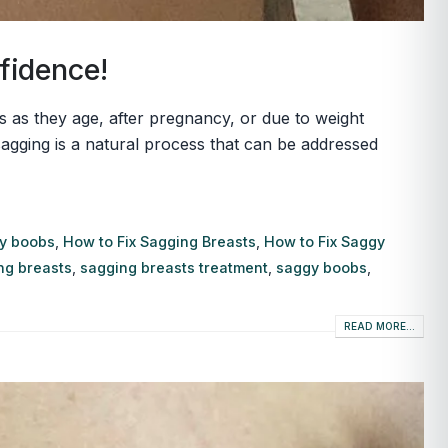
fidence!
s they age, after pregnancy, or due to weight
 sagging is a natural process that can be addressed
gy boobs
,
How to Fix Sagging Breasts
,
How to Fix Saggy
ng breasts
,
sagging breasts treatment
,
saggy boobs
,
READ MORE...