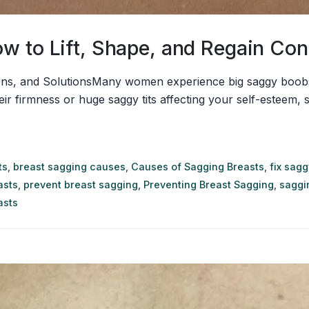
w to Lift, Shape, and Regain Con
s, and SolutionsMany women experience big saggy boobs a
their firmness or huge saggy tits affecting your self-esteem,
ts
,
breast sagging causes
,
Causes of Sagging Breasts
,
fix sag
asts
,
prevent breast sagging
,
Preventing Breast Sagging
,
saggi
asts