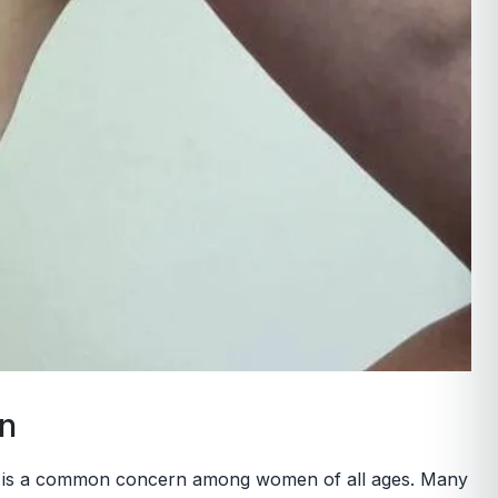
on
sis, is a common concern among women of all ages. Many