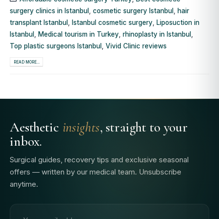
surgery clinics in Istanbul
,
cosmetic surgery Istanbul
,
hair
transplant Istanbul
,
Istanbul cosmetic surgery
,
Liposuction in
Istanbul
,
Medical tourism in Turkey
,
rhinoplasty in Istanbul
,
Top plastic surgeons Istanbul
,
Vivid Clinic reviews
READ MORE...
Aesthetic
insights
, straight to your
inbox.
Surgical guides, recovery tips and exclusive seasonal
offers — written by our medical team. Unsubscribe
anytime.
Email address