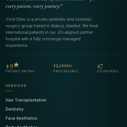
every patient, every journey."
Vivid Clinic is a private aesthetic and cosmetic
surgery group based in Atakoy, Istanbul. We treat
international patients in our JCI-aligned partner
hospital with a fully concierge-managed
experience.
4.9★
12,000+
47
PATIENT RATING
PROCEDURES
COUNTRIES
SERVICES
Hair Transplantation
Dentistry
Face Aesthetics