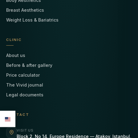
Body Aesthetics
Breast Aesthetics
Weight Loss & Bariatrics
CLINIC
About us
Before & after gallery
Price calculator
The Vivid journal
Legal documents
CONTACT
VISIT US
Block 2, No 14, Europe Residence — Atakoy, Istanbul,