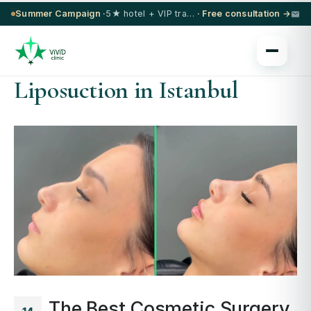
Summer Campaign ·
5★ hotel + VIP transfer on select procedures
· Free consultation →
Liposuction in Istanbul
The Best Cosmetic Surgery