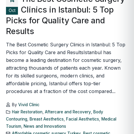
14
Clinics in Istanbul: 5 Top
Oct
Picks for Quality Care and
Results
The Best Cosmetic Surgery Clinics in Istanbul: 5 Top
Picks for Quality Care and ResultsIstanbul has
become a leading destination for cosmetic surgery,
attracting thousands of patients each year. Known
for its skilled surgeons, modern clinics, and
affordable pricing, Istanbul offers top-tier
procedures at a fraction of the cost compared...
By
Vivid Clinic
Hair Restoration
,
Aftercare and Recovery
,
Body
Contouring
,
Breast Aesthetics
,
Facial Aesthetics
,
Medical
Tourism
,
News and Innovations
Affordable cosmetic surgery Turkey
,
Best cosmetic