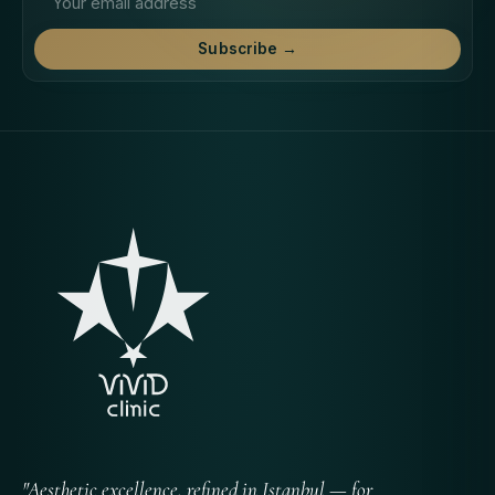
Subscribe →
"Aesthetic excellence, refined in Istanbul — for