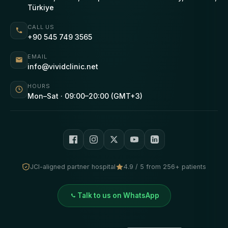
Türkiye
CALL US
+90 545 749 3565
EMAIL
info@vividclinic.net
HOURS
Mon–Sat · 09:00–20:00 (GMT+3)
JCI-aligned partner hospital
4.9 / 5 from 256+ patients
Talk to us on WhatsApp