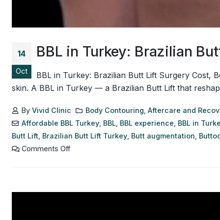
BBL in Turkey: Brazilian But
14
Oct
BBL in Turkey: Brazilian Butt Lift Surgery Cost,
skin. A BBL in Turkey — a Brazilian Butt Lift that resh
By
Vivid Clinic
Body Contouring
,
Aftercare and Recov
Affordable BBL Turkey
,
BBL
,
BBL experience
,
BBL in Turk
Butt Lift
,
Brazilian Butt Lift Turkey
,
Butt augmentation
,
Butto
Comments Off