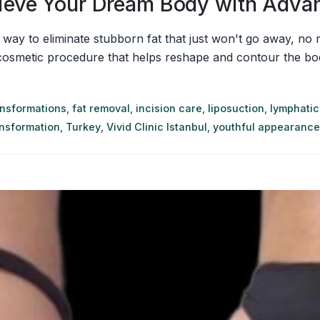
chieve Your Dream Body with Adv
ve way to eliminate stubborn fat that just won't go away, n
 cosmetic procedure that helps reshape and contour the bod
ansformations
,
fat removal
,
incision care
,
liposuction
,
lymphatic
ansformation
,
Turkey
,
Vivid Clinic Istanbul
,
youthful appearance