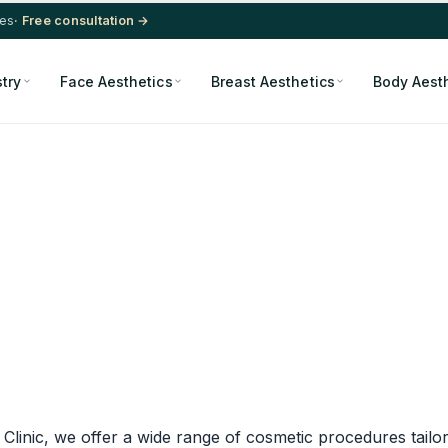
res
· Free consultation →
stry
Face Aesthetics
Breast Aesthetics
Body Aest
d Clinic, we offer a wide range of cosmetic procedures tailo