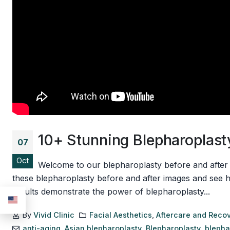
10+ Stunning Blepharoplasty
07
Oct
Welcome to our blepharoplasty before and after ga
these blepharoplasty before and after images and see 
results demonstrate the power of blepharoplasty...
By
Vivid Clinic
Facial Aesthetics
,
Aftercare and Reco
anti-aging
,
Asian blepharoplasty
,
Blepharoplasty
,
blepha