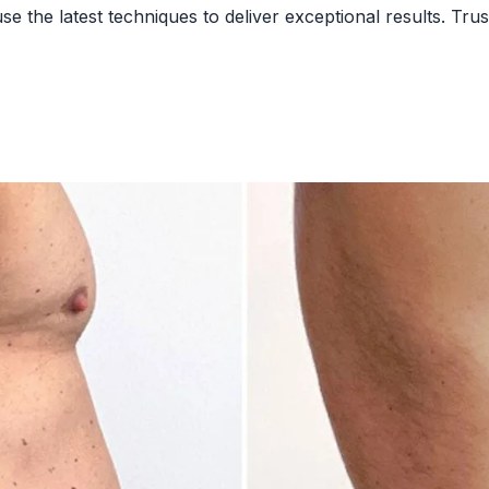
 the latest techniques to deliver exceptional results. Trust