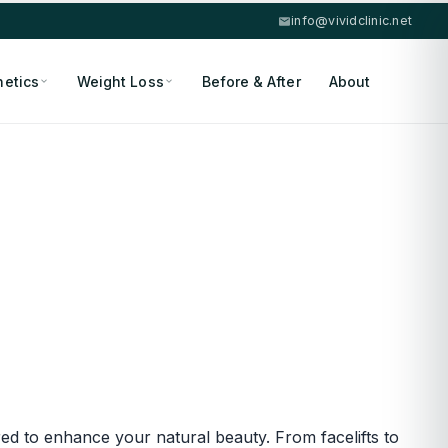
info@vividclinic.net
hetics
Weight Loss
Before & After
About
red to enhance your natural beauty. From facelifts to