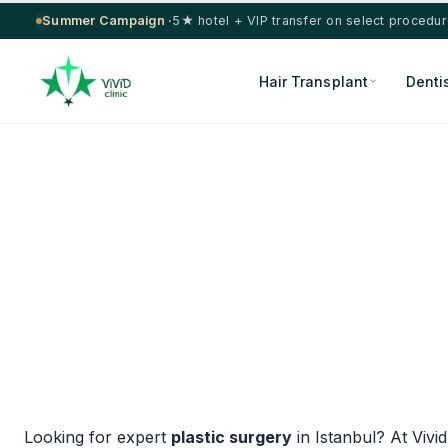
Summer Campaign ·
5★ hotel + VIP transfer on select procedu
Hair Transplant
Denti
Looking for expert
plastic surgery
in Istanbul? At Vivi