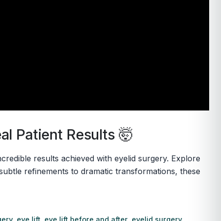
l Patient Results 🤯
credible results achieved with eyelid surgery. Explore
ubtle refinements to dramatic transformations, these
gery
,
eye lift
,
eye lift before and after
,
eyelid surgery
,