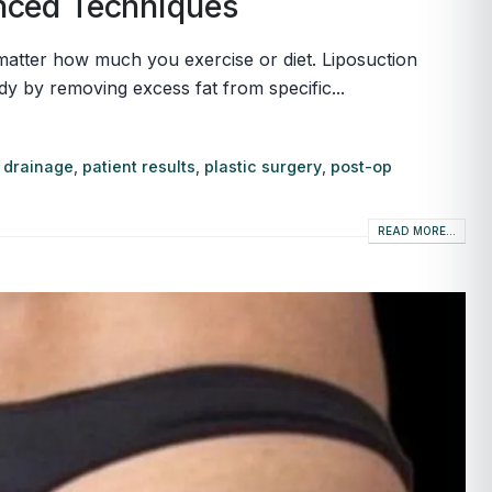
anced Techniques
o matter how much you exercise or diet. Liposuction
y by removing excess fat from specific...
 drainage
,
patient results
,
plastic surgery
,
post-op
READ MORE...