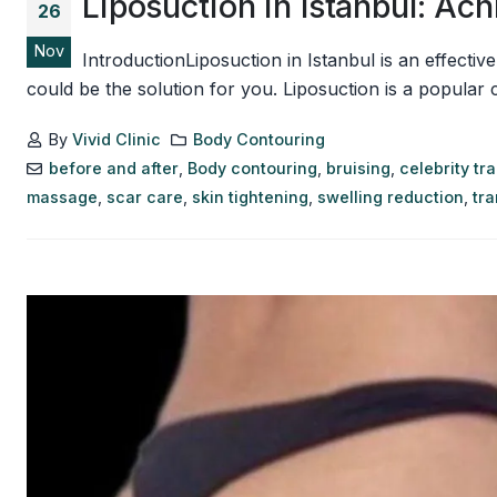
Liposuction in Istanbul: A
26
Nov
IntroductionLiposuction in Istanbul is an effecti
could be the solution for you. Liposuction is a popular
By
Vivid Clinic
Body Contouring
before and after
,
Body contouring
,
bruising
,
celebrity tr
massage
,
scar care
,
skin tightening
,
swelling reduction
,
tr