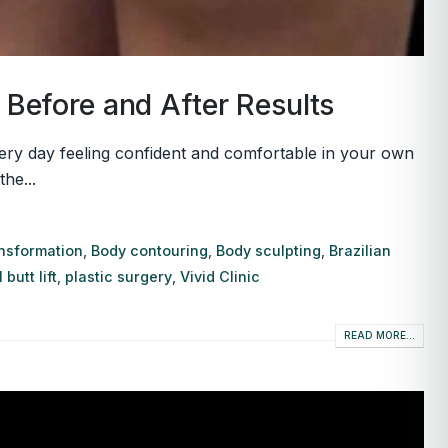
& Before and After Results
very day feeling confident and comfortable in your own
he...
ansformation
,
Body contouring
,
Body sculpting
,
Brazilian
 butt lift
,
plastic surgery
,
Vivid Clinic
READ MORE...