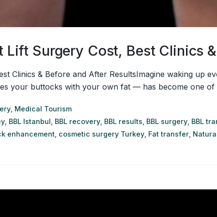
t Lift Surgery Cost, Best Clinics 
 Best Clinics & Before and After ResultsImagine waking up e
apes your buttocks with your own fat — has become one of t
ery
,
Medical Tourism
ey
,
BBL Istanbul
,
BBL recovery
,
BBL results
,
BBL surgery
,
BBL tr
ck enhancement
,
cosmetic surgery Turkey
,
Fat transfer
,
Natural