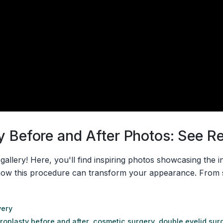
 Before and After Photos: See Rea
llery! Here, you'll find inspiring photos showcasing the in
how this procedure can transform your appearance. From s
very
roplasty before and after
,
cosmetic surgery
,
double eyelid sur