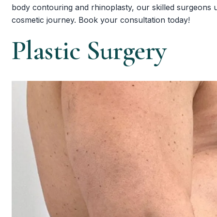
body contouring and rhinoplasty, our skilled surgeons use
cosmetic journey. Book your consultation today!
Plastic Surgery