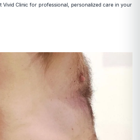
 Vivid Clinic for professional, personalized care in your