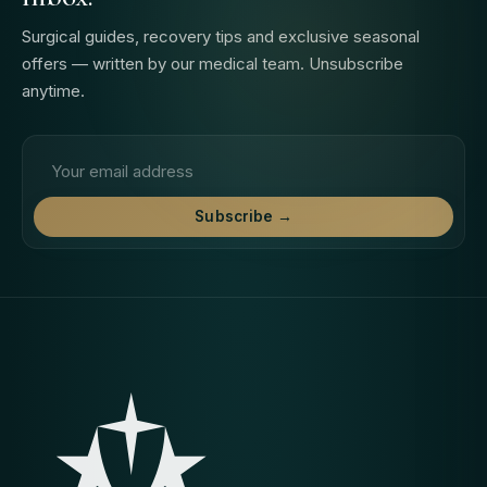
Surgical guides, recovery tips and exclusive seasonal
offers — written by our medical team. Unsubscribe
anytime.
Email address
Subscribe →