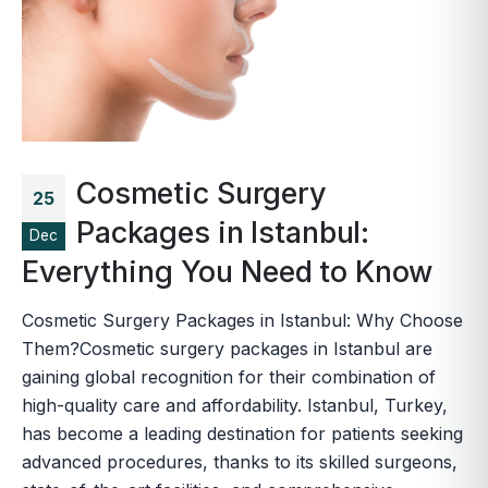
Cosmetic Surgery
25
Packages in Istanbul:
Dec
Everything You Need to Know
Cosmetic Surgery Packages in Istanbul: Why Choose
Them?Cosmetic surgery packages in Istanbul are
gaining global recognition for their combination of
high-quality care and affordability. Istanbul, Turkey,
has become a leading destination for patients seeking
advanced procedures, thanks to its skilled surgeons,