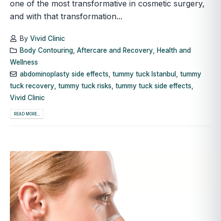
one of the most transformative in cosmetic surgery,
and with that transformation...
By
Vivid Clinic
Body Contouring
,
Aftercare and Recovery
,
Health and
Wellness
abdominoplasty side effects
,
tummy tuck Istanbul
,
tummy
tuck recovery
,
tummy tuck risks
,
tummy tuck side effects
,
Vivid Clinic
READ MORE...