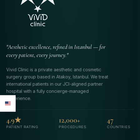
"Aesthetic excellence, refined in Istanbul — for
every patient, every journey."
Vivid Clinic is a private aesthetic and cosmetic
surgery group based in Atakoy, Istanbul. We treat
international patients in our JCI-aligned partner
hospital with a fully concierge-managed
experience.
4.9★
12,000+
47
PATIENT RATING
PROCEDURES
COUNTRIES