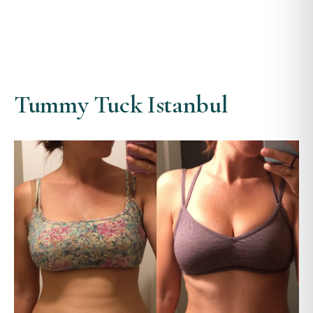
Tummy Tuck Istanbul