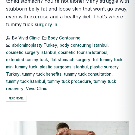
toned stomach? You’re not alone! Many struggle with
stubborn belly fat and loose skin that won’t go away,
even with exercise and a healthy diet. That’s where
tummy tuck
surgery in...
By
Vivid Clinic
Body Contouring
abdominoplasty Turkey
,
body contouring Istanbul
,
cosmetic surgery Istanbul
,
cosmetic tourism Istanbul
,
extended tummy tuck
,
flat stomach surgery
,
full tummy tuck
,
mini tummy tuck
,
plastic surgeons Istanbul
,
plastic surgery
Turkey
,
tummy tuck benefits
,
tummy tuck consultation
,
tummy tuck Istanbul
,
tummy tuck procedure
,
tummy tuck
recovery
,
Vivid Clinic
READ MORE...