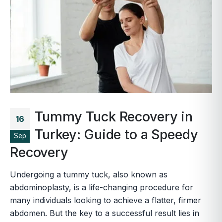
Tummy Tuck Recovery in
16
Turkey: Guide to a Speedy
Sep
Recovery
Undergoing a tummy tuck, also known as
abdominoplasty, is a life-changing procedure for
many individuals looking to achieve a flatter, firmer
abdomen. But the key to a successful result lies in