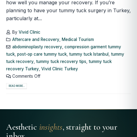
how well you manage your recovery. If you’re
planning to have your tummy tuck surgery in Turkey,
particularly at...
By
Vivid Clinic
Aftercare and Recovery
,
Medical Tourism
abdominoplasty recovery
,
compression garment tummy
tuck
,
post-op care tummy tuck
,
tummy tuck Istanbul
,
tummy
tuck recovery
,
tummy tuck recovery tips
,
tummy tuck
recovery Turkey
,
Vivid Clinic Turkey
Comments Off
READ MORE...
Aesthetic
insights
, straight to your
inbox.