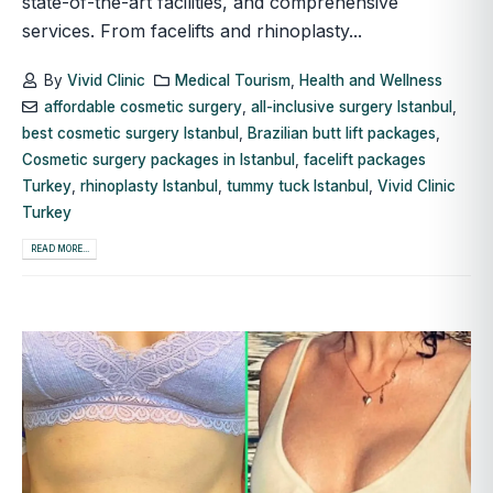
state-of-the-art facilities, and comprehensive
services. From facelifts and rhinoplasty...
By
Vivid Clinic
Medical Tourism
,
Health and Wellness
affordable cosmetic surgery
,
all-inclusive surgery Istanbul
,
best cosmetic surgery Istanbul
,
Brazilian butt lift packages
,
Cosmetic surgery packages in Istanbul
,
facelift packages
Turkey
,
rhinoplasty Istanbul
,
tummy tuck Istanbul
,
Vivid Clinic
Turkey
READ MORE...