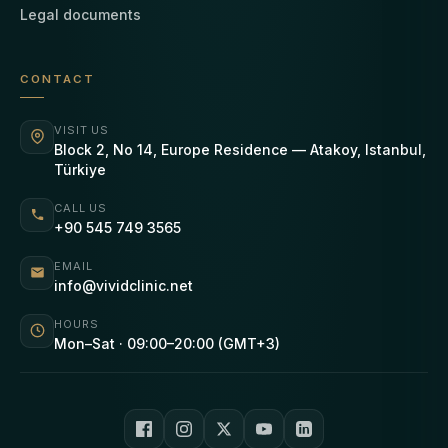
Legal documents
CONTACT
VISIT US
Block 2, No 14, Europe Residence — Atakoy, Istanbul,
Türkiye
CALL US
+90 545 749 3565
EMAIL
info@vividclinic.net
HOURS
Mon–Sat · 09:00–20:00 (GMT+3)