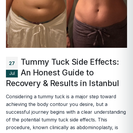
Tummy Tuck Side Effects:
27
An Honest Guide to
Jul
Recovery & Results in Istanbul
Considering a tummy tuck is a major step toward
achieving the body contour you desire, but a
successful journey begins with a clear understanding
of the potential tummy tuck side effects. This
procedure, known clinically as abdominoplasty, is