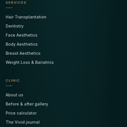
SERVICES
Hair Transplantation
Dentistry
Face Aesthetics
Body Aesthetics
Breast Aesthetics
Weight Loss & Bariatrics
CLINIC
About us
Before & after gallery
Price calculator
The Vivid journal