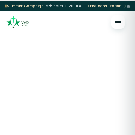
Summer Campaign ·
5★ hotel + VIP transfer on select procedures
· Free consultation →