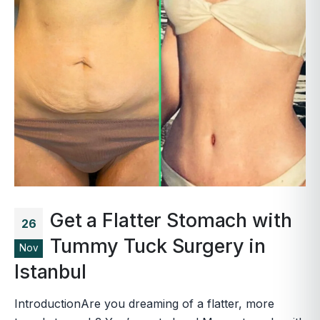
Get a Flatter Stomach with
26
Tummy Tuck Surgery in
Nov
Istanbul
IntroductionAre you dreaming of a flatter, more