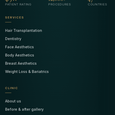
PATIENT RATING
PROCEDURES
COUNTRIES
SERVICES
Hair Transplantation
Dentistry
Face Aesthetics
Body Aesthetics
Breast Aesthetics
Weight Loss & Bariatrics
CLINIC
About us
Before & after gallery