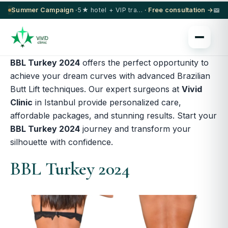
Summer Campaign ·
5★ hotel + VIP transfer on select procedures
· Free consultation →
BBL Turkey 2024
offers the perfect opportunity to
achieve your dream curves with advanced Brazilian
Butt Lift techniques.
Our expert surgeons at
Vivid
Clinic
in Istanbul
provide personalized care,
affordable packages, and stunning results. Start your
BBL Turkey 2024
journey and transform your
silhouette with confidence.
BBL Turkey 2024