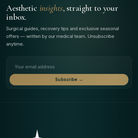
Aesthetic
insights
, straight to your
inbox.
Surgical guides, recovery tips and exclusive seasonal
offers — written by our medical team. Unsubscribe
anytime.
Email address
Subscribe →