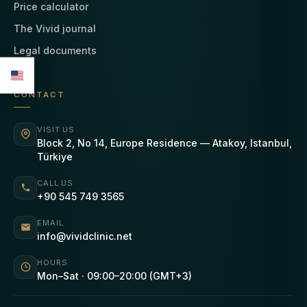
Price calculator
The Vivid journal
Legal documents
CONTACT
VISIT US
Block 2, No 14, Europe Residence — Atakoy, Istanbul,
Türkiye
CALL US
+90 545 749 3565
EMAIL
info@vividclinic.net
HOURS
Mon–Sat · 09:00–20:00 (GMT+3)