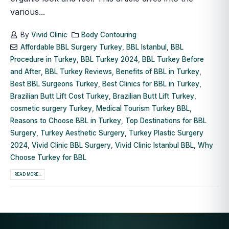
various...
By
Vivid Clinic
Body Contouring
Affordable BBL Surgery Turkey
,
BBL Istanbul
,
BBL
Procedure in Turkey
,
BBL Turkey 2024
,
BBL Turkey Before
and After
,
BBL Turkey Reviews
,
Benefits of BBL in Turkey
,
Best BBL Surgeons Turkey
,
Best Clinics for BBL in Turkey
,
Brazilian Butt Lift Cost Turkey
,
Brazilian Butt Lift Turkey
,
cosmetic surgery Turkey
,
Medical Tourism Turkey BBL
,
Reasons to Choose BBL in Turkey
,
Top Destinations for BBL
Surgery
,
Turkey Aesthetic Surgery
,
Turkey Plastic Surgery
2024
,
Vivid Clinic BBL Surgery
,
Vivid Clinic Istanbul BBL
,
Why
Choose Turkey for BBL
READ MORE...