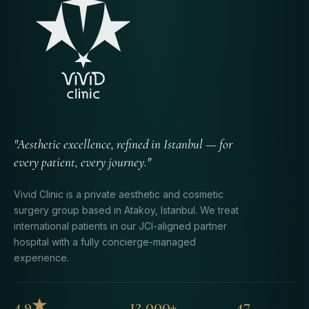
"Aesthetic excellence, refined in Istanbul — for
every patient, every journey."
Vivid Clinic is a private aesthetic and cosmetic
surgery group based in Atakoy, Istanbul. We treat
international patients in our JCI-aligned partner
hospital with a fully concierge-managed
experience.
4.9★
12,000+
47