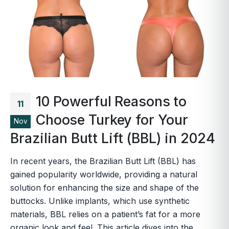
10 Powerful Reasons to
11
Choose Turkey for Your
Nov
Brazilian Butt Lift (BBL) in 2024
In recent years, the Brazilian Butt Lift (BBL) has
gained popularity worldwide, providing a natural
solution for enhancing the size and shape of the
buttocks. Unlike implants, which use synthetic
materials, BBL relies on a patient’s fat for a more
organic look and feel. This article dives into the