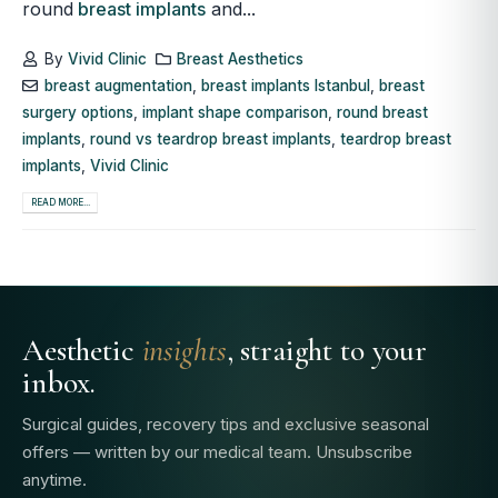
round
breast implants
and...
By
Vivid Clinic
Breast Aesthetics
breast augmentation
,
breast implants Istanbul
,
breast
surgery options
,
implant shape comparison
,
round breast
implants
,
round vs teardrop breast implants
,
teardrop breast
implants
,
Vivid Clinic
READ MORE...
Aesthetic
insights
, straight to your
inbox.
Surgical guides, recovery tips and exclusive seasonal
offers — written by our medical team. Unsubscribe
anytime.