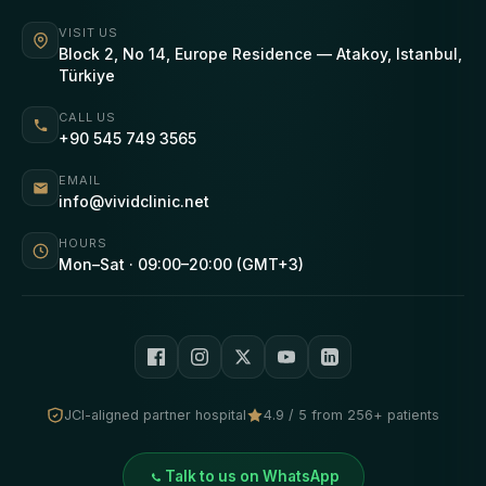
VISIT US
Block 2, No 14, Europe Residence — Atakoy, Istanbul,
Türkiye
CALL US
+90 545 749 3565
EMAIL
info@vividclinic.net
HOURS
Mon–Sat · 09:00–20:00 (GMT+3)
JCI-aligned partner hospital
4.9 / 5 from 256+ patients
Talk to us on WhatsApp