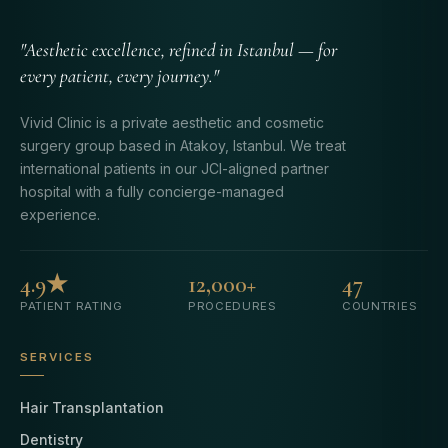
"Aesthetic excellence, refined in Istanbul — for
every patient, every journey."
Vivid Clinic is a private aesthetic and cosmetic
surgery group based in Atakoy, Istanbul. We treat
international patients in our JCI-aligned partner
hospital with a fully concierge-managed
experience.
4.9★
12,000+
47
PATIENT RATING
PROCEDURES
COUNTRIES
SERVICES
Hair Transplantation
Dentistry