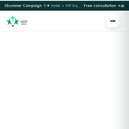
Summer Campaign ·
5★ hotel + VIP transfer on select procedures
· Free consultation →