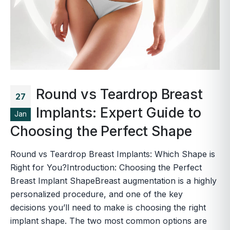
Round vs Teardrop Breast
27
Implants: Expert Guide to
Jan
Choosing the Perfect Shape
Round vs Teardrop Breast Implants: Which Shape is
Right for You?Introduction: Choosing the Perfect
Breast Implant ShapeBreast augmentation is a highly
personalized procedure, and one of the key
decisions you’ll need to make is choosing the right
implant shape. The two most common options are