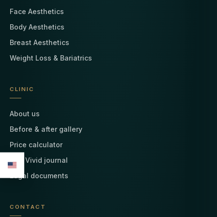
Face Aesthetics
Body Aesthetics
Breast Aesthetics
Weight Loss & Bariatrics
CLINIC
About us
Before & after gallery
Price calculator
The Vivid journal
Legal documents
CONTACT