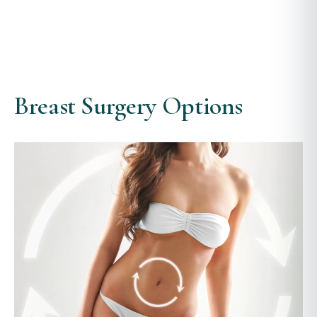
Breast Surgery Options