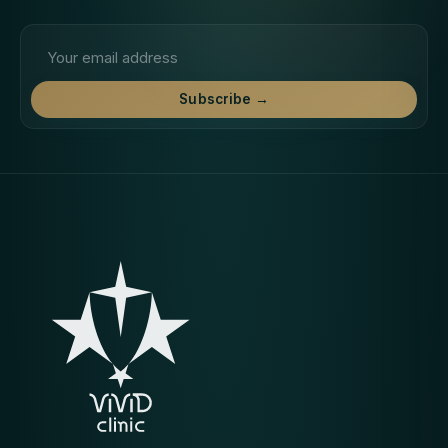
Email address
Subscribe →