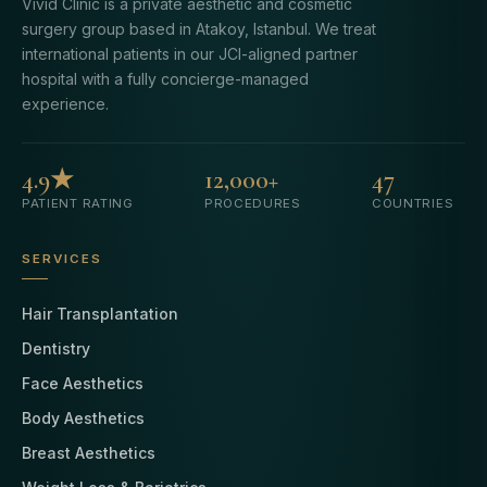
Vivid Clinic is a private aesthetic and cosmetic
surgery group based in Atakoy, Istanbul. We treat
international patients in our JCI-aligned partner
hospital with a fully concierge-managed
experience.
4.9★
12,000+
47
PATIENT RATING
PROCEDURES
COUNTRIES
SERVICES
Hair Transplantation
Dentistry
Face Aesthetics
Body Aesthetics
Breast Aesthetics