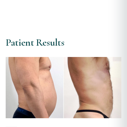
Patient Results