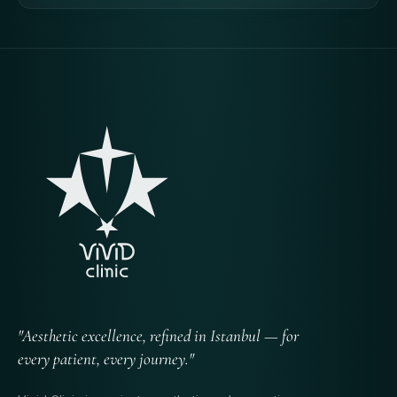
"Aesthetic excellence, refined in Istanbul — for
every patient, every journey."