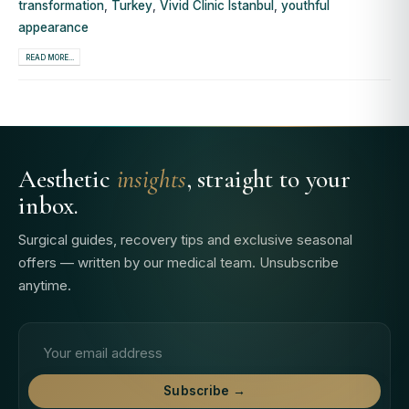
transformation
,
Turkey
,
Vivid Clinic Istanbul
,
youthful
appearance
READ MORE...
Aesthetic
insights
, straight to your
inbox.
Surgical guides, recovery tips and exclusive seasonal
offers — written by our medical team. Unsubscribe
anytime.
Email address
Subscribe →