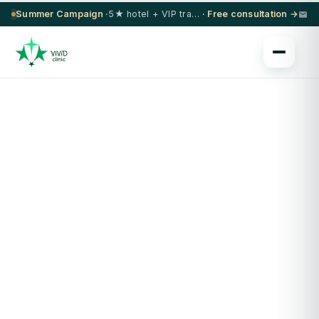
Summer Campaign ·
5★ hotel + VIP transfer on select procedures
· Free consultation →