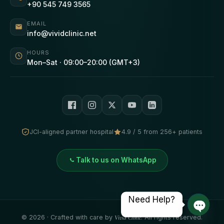
+90 545 749 3565
EMAIL
info@vividclinic.net
HOURS
Mon–Sat · 09:00–20:00 (GMT+3)
JCI-aligned partner hospital
4.9 / 5 from 256+ patients
Talk to us on WhatsApp
Need Help?
©
2026
· Crafted with care by
Vivid Clinic
. All rights reserved.
Open 