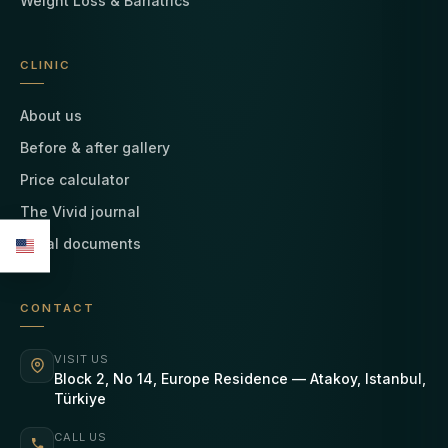
Weight Loss & Bariatrics
CLINIC
About us
Before & after gallery
Price calculator
The Vivid journal
Legal documents
CONTACT
VISIT US
Block 2, No 14, Europe Residence — Atakoy, Istanbul,
Türkiye
CALL US