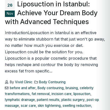
Liposuction in Istanbul:
26
Achieve Your Dream Body
Nov
with Advanced Techniques
IntroductionLiposuction in Istanbul is an effective
way to eliminate stubborn fat that just won't go away,
no matter how much you exercise or diet.
Liposuction could be the solution for you.
Liposuction is a popular cosmetic procedure that
helps reshape and contour the body by removing
excess fat from specific...
By
Vivid Clinic
Body Contouring
before and after
,
Body contouring
,
bruising
,
celebrity
transformations
,
fat removal
,
incision care
,
liposuction
,
lymphatic drainage
,
patient results
,
plastic surgery
,
post-op
massage
,
scar care
,
skin tightening
,
swelling reduction
,