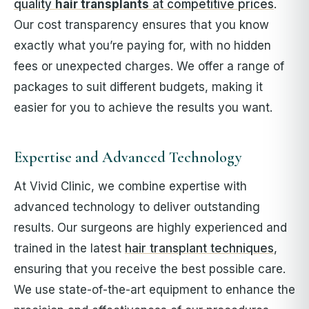
quality
hair transplants
at competitive prices
.
Our cost transparency ensures that you know
exactly what you’re paying for, with no hidden
fees or unexpected charges. We offer a range of
packages to suit different budgets, making it
easier for you to achieve the results you want.
Expertise and Advanced Technology
At Vivid Clinic, we combine expertise with
advanced technology to deliver outstanding
results. Our surgeons are highly experienced and
trained in the latest
hair transplant techniques
,
ensuring that you receive the best possible care.
We use state-of-the-art equipment to enhance the