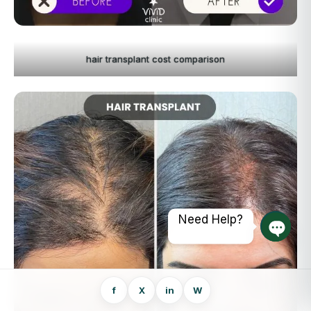
hair transplant cost comparison
Need Help?
Open 
f
X
in
W