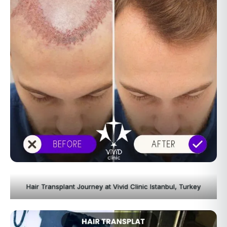
Hair Transplant Journey at Vivid Clinic Istanbul, Turkey