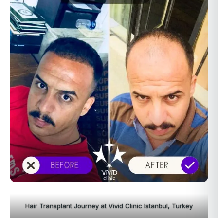
Hair Transplant Journey at Vivid Clinic Istanbul, Turkey