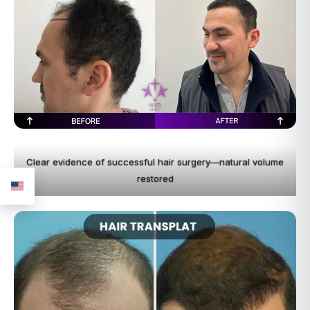
Clear evidence of successful hair surgery—natural volume
restored