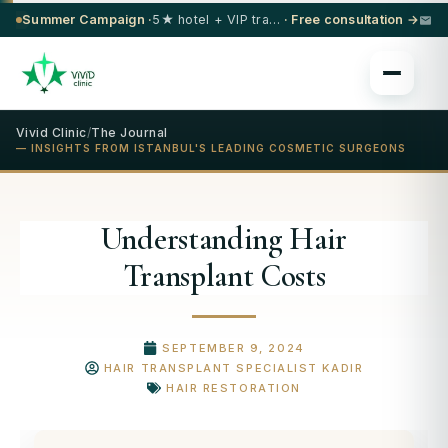
Summer Campaign ·
5★ hotel + VIP transfer on select procedures
· Free consultation →
Vivid Clinic
/
The Journal
— INSIGHTS FROM ISTANBUL'S LEADING COSMETIC SURGEONS
Understanding Hair
Transplant Costs
SEPTEMBER 9, 2024
HAIR TRANSPLANT SPECIALIST KADIR
HAIR RESTORATION