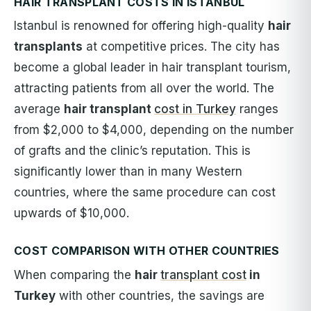
HAIR TRANSPLANT COSTS IN ISTANBUL
Istanbul is renowned for offering high-quality
hair
transplants
at competitive prices. The city has
become a global leader in hair transplant tourism,
attracting patients from all over the world. The
average
hair transplant
cost in Turkey
ranges
from $2,000 to $4,000, depending on the number
of grafts and the clinic’s reputation. This is
significantly lower than in many Western
countries, where the same procedure can cost
upwards of $10,000.
COST COMPARISON WITH OTHER COUNTRIES
When comparing the
hair
transplant cost
in
Turkey
with other countries, the savings are