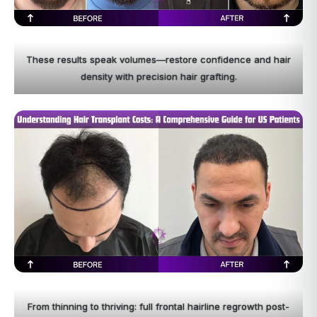
These results speak volumes—restore confidence and hair
density with precision hair grafting.
From thinning to thriving: full frontal hairline regrowth post-