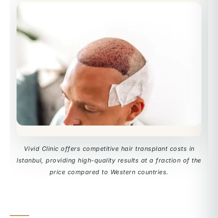
Vivid Clinic offers competitive hair transplant costs in
Istanbul, providing high-quality results at a fraction of the
price compared to Western countries.