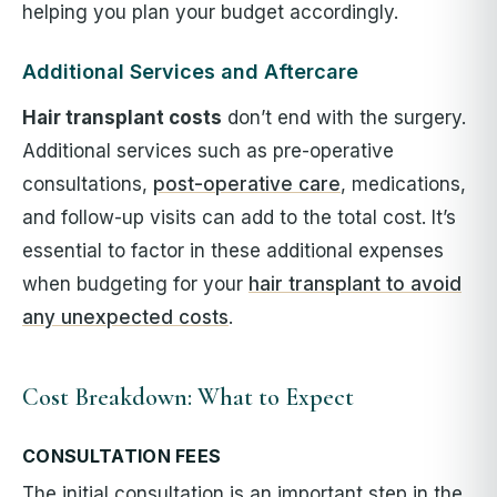
helping you plan your budget accordingly.
Additional Services and Aftercare
Hair transplant costs
don’t end with the surgery.
Additional services such as pre-operative
consultations,
post-operative care
, medications,
and follow-up visits can add to the total cost. It’s
essential to factor in these additional expenses
when budgeting for your
hair transplant to avoid
any unexpected costs
.
Cost Breakdown: What to Expect
CONSULTATION FEES
The initial consultation is an important step in the