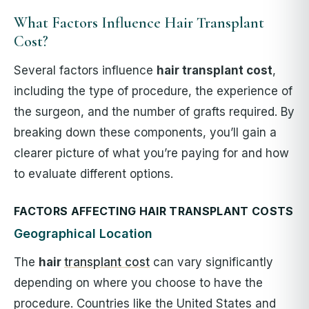
What Factors Influence Hair Transplant
Cost?
Several factors influence
hair transplant cost
,
including the type of procedure, the experience of
the surgeon, and the number of grafts required. By
breaking down these components, you’ll gain a
clearer picture of what you’re paying for and how
to evaluate different options.
FACTORS AFFECTING HAIR TRANSPLANT COSTS
Geographical Location
The
hair
transplant cost
can vary significantly
depending on where you choose to have the
procedure. Countries like the United States and