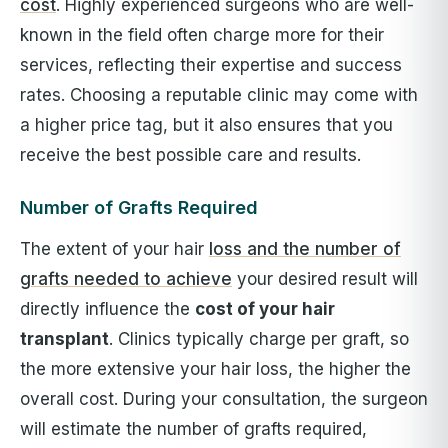
cost
. Highly experienced surgeons who are well-
known in the field often charge more for their
services, reflecting their expertise and success
rates. Choosing a reputable clinic may come with
a higher price tag, but it also ensures that you
receive the best possible care and results.
Number of Grafts Required
The extent of your hair
loss and the number of
grafts needed to achieve
your desired result will
directly influence the
cost of your hair
transplant
. Clinics typically charge per graft, so
the more extensive your hair loss, the higher the
overall cost. During your consultation, the surgeon
will estimate the number of grafts required,