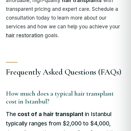
affordable, high-quality
hair transplants
with
transparent pricing and expert care. Schedule a
consultation today to learn more about our
services and how we can help you achieve your
hair restoration
goals.
Frequently Asked Questions (FAQs)
How much does a typical hair transplant
cost in Istanbul?
The
cost of a hair transplant
in Istanbul
typically ranges from $2,000 to $4,000,