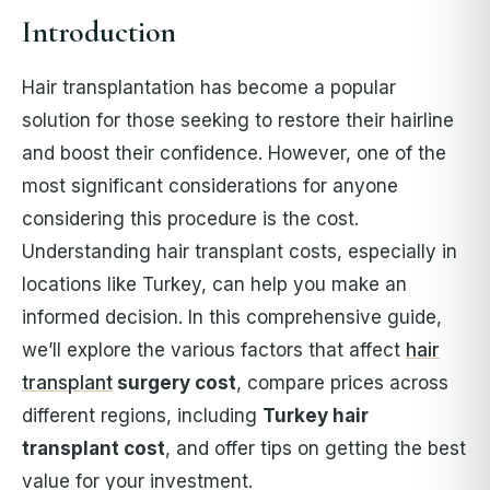
Introduction
Hair transplantation has become a popular
solution for those seeking to restore their hairline
and boost their confidence. However, one of the
most significant considerations for anyone
considering this procedure is the cost.
Understanding hair transplant costs, especially in
locations like Turkey, can help you make an
informed decision. In this comprehensive guide,
we’ll explore the various factors that affect
hair
transplant
surgery cost
, compare prices across
different regions, including
Turkey hair
transplant cost
, and offer tips on getting the best
value for your investment.