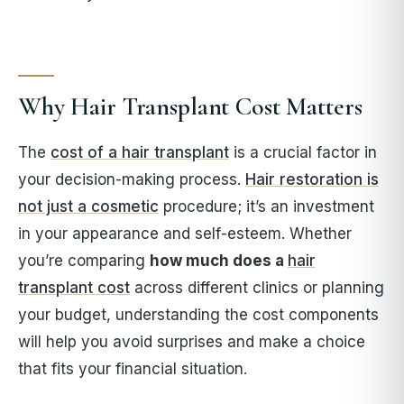
Why Hair Transplant Cost Matters
The
cost of a hair transplant
is a crucial factor in
your decision-making process.
Hair restoration is
not just a cosmetic
procedure; it’s an investment
in your appearance and self-esteem. Whether
you’re comparing
how much does a
hair
transplant cost
across different clinics or planning
your budget, understanding the cost components
will help you avoid surprises and make a choice
that fits your financial situation.