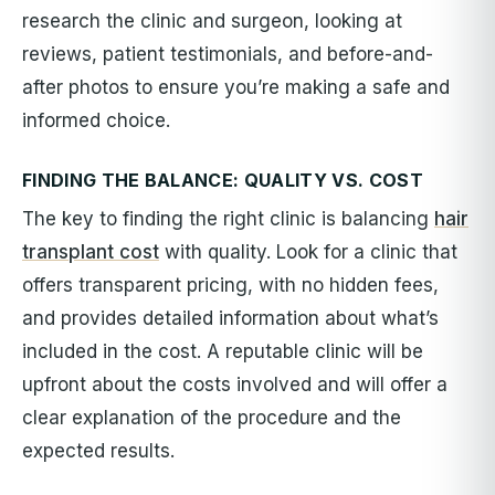
research the clinic and surgeon, looking at
reviews, patient testimonials, and before-and-
after photos to ensure you’re making a safe and
informed choice.
FINDING THE BALANCE: QUALITY VS. COST
The key to finding the right clinic is balancing
hair
transplant cost
with quality. Look for a clinic that
offers transparent pricing, with no hidden fees,
and provides detailed information about what’s
included in the cost. A reputable clinic will be
upfront about the costs involved and will offer a
clear explanation of the procedure and the
expected results.