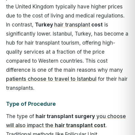
the United Kingdom typically have higher prices
due to the cost of living and medical regulations.
In contrast,
Turkey
hair transplant
cost
is
significantly lower. Istanbul, Turkey, has become a
hub for hair transplant tourism, offering high-
quality services at a fraction of the price
compared to Western countries. This cost
difference is one of the main reasons why many
patients choose to travel to Istanbul
for their hair
transplants.
Type of Procedure
The type of
h
air transplant surgery
you choose
will also impact the
hair transplant cost
.
Traditional methods like Follicular Unit