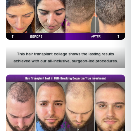
This hair transplant collage shows the lasting results
achieved with our all-inclusive, surgeon-led procedures.