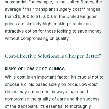
substantial. For example, in the United States, the
average **hair transplant surgery cost** ranges
from $6,000 to $15,000. In the United Kingdom,
prices are similarly high, making Istanbul an
attractive option for those looking to save money
without compromising on quality.
Cost-Effective Solutions: Is Cheaper Better?
RISKS OF LOW-COST CLINICS
While cost is an important factor, it’s crucial not to
choose a clinic based solely on price. Low-cost
clinics may cut corners in ways that could
compromise the quality of care and the success
of the transplant. It’s essential to thoroughly