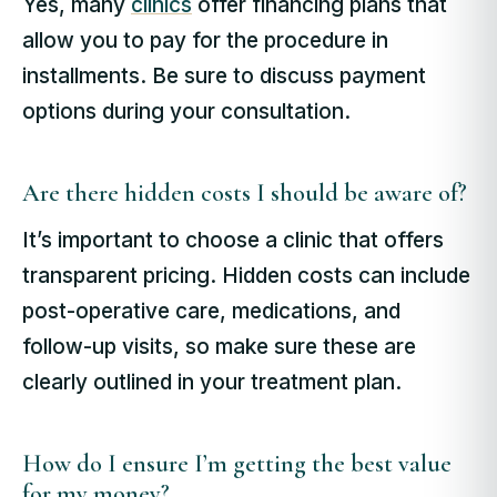
Yes, many
clinics
offer financing plans that
allow you to pay for the procedure in
installments. Be sure to discuss payment
options during your consultation.
Are there hidden costs I should be aware of?
It’s important to choose a clinic that offers
transparent pricing. Hidden costs can include
post-operative care, medications, and
follow-up visits, so make sure these are
clearly outlined in your treatment plan.
How do I ensure I’m getting the best value
for my money?