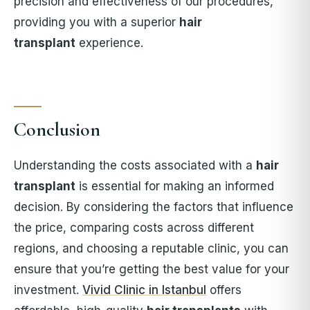
precision and effectiveness of our procedures,
providing you with a superior
hair
transplant
experience.
Conclusion
Understanding the costs associated with a
hair
transplant
is essential for making an informed
decision. By considering the factors that influence
the price, comparing costs across different
regions, and choosing a reputable clinic, you can
ensure that you’re getting the best value for your
investment.
Vivid Clinic in Istanbul
offers