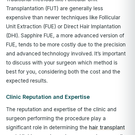
Transplantation (FUT) are generally less
expensive than newer techniques like Follicular
Unit Extraction (FUE) or Direct Hair Implantation
(DHI). Sapphire FUE, a more advanced version of
FUE, tends to be more costly due to the precision
and advanced technology involved. It’s important
to discuss with your surgeon which method is
best for you, considering both the cost and the
expected results.
Clinic Reputation and Expertise
The reputation and expertise of the clinic and
surgeon performing the procedure play a
significant role in determining the
hair transplant