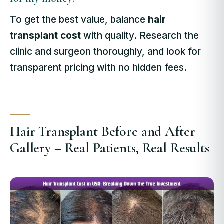
To get the best value, balance
hair
transplant cost
with quality. Research the
clinic and surgeon thoroughly, and look for
transparent pricing with no hidden fees.
Hair Transplant Before and After
Gallery – Real Patients, Real Results