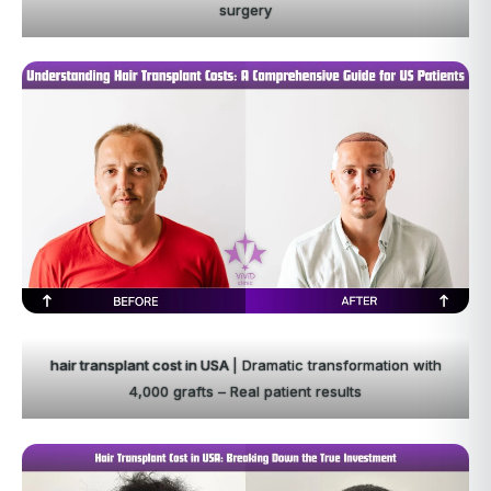
surgery
hair transplant cost in USA
| Dramatic transformation with
4,000 grafts – Real patient results