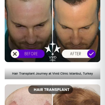
Hair Transplant Journey at Vivid Clinic Istanbul, Turkey