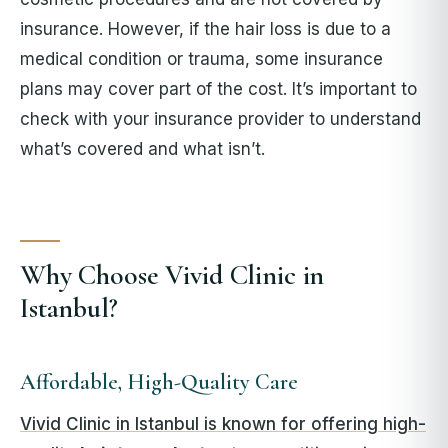
insurance. However, if the hair loss is due to a
medical condition or trauma, some insurance
plans may cover part of the cost. It’s important to
check with your insurance provider to understand
what’s covered and what isn’t.
Why Choose Vivid Clinic in
Istanbul?
Affordable, High-Quality Care
Vivid Clinic in Istanbul is known for offering high-