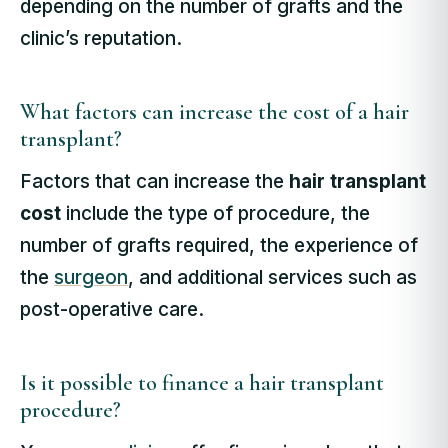
depending on the number of grafts and the
clinic’s reputation.
What factors can increase the cost of a hair
transplant?
Factors that can increase the
hair transplant
cost
include the type of procedure, the
number of grafts required, the experience of
the
surgeon
, and additional services such as
post-operative care.
Is it possible to finance a hair transplant
procedure?