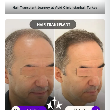
Hair Transplant Journey at Vivid Clinic Istanbul, Turkey