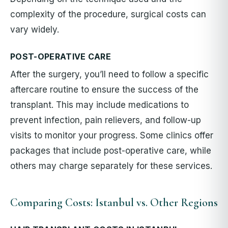
complexity of the procedure, surgical costs can
vary widely.
POST-OPERATIVE CARE
After the surgery, you’ll need to follow a specific
aftercare routine to ensure the success of the
transplant. This may include medications to
prevent infection, pain relievers, and follow-up
visits to monitor your progress. Some clinics offer
packages that include post-operative care, while
others may charge separately for these services.
Comparing Costs: Istanbul vs. Other Regions