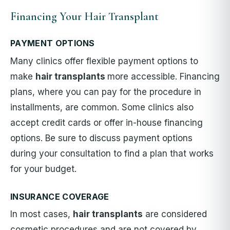
Financing Your Hair Transplant
PAYMENT OPTIONS
Many clinics offer flexible payment options to
make
hair transplants
more accessible. Financing
plans, where you can pay for the procedure in
installments, are common. Some clinics also
accept credit cards or offer in-house financing
options. Be sure to discuss payment options
during your consultation to find a plan that works
for your budget.
INSURANCE COVERAGE
In most cases,
hair transplants
are considered
cosmetic procedures and are not covered by