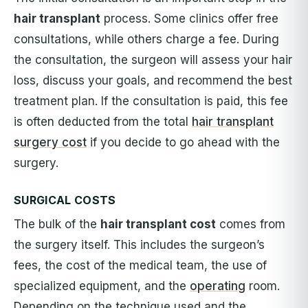
hair transplant
process. Some clinics offer free
consultations, while others charge a fee. During
the consultation, the surgeon will assess your hair
loss, discuss your goals, and recommend the best
treatment plan. If the consultation is paid, this fee
is often deducted from the total
hair transplant
surgery cost
if you decide to go ahead with the
surgery.
SURGICAL COSTS
The bulk of the
hair transplant cost
comes from
the surgery itself. This includes the surgeon’s
fees, the cost of the medical team, the use of
specialized equipment, and the
operating
room.
Depending on the technique used and the