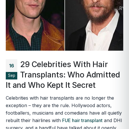
29 Celebrities With Hair
16
Transplants: Who Admitted
Sep
It and Who Kept It Secret
Celebrities with hair transplants are no longer the
exception – they are the rule. Hollywood actors,
footballers, musicians and comedians have all quietly
rebuilt their hairlines with
FUE hair transplant
and DHI
surgery, and a handful have talked about it openly.