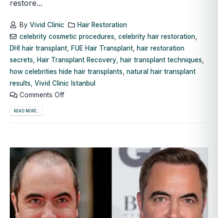
restore...
By
Vivid Clinic
Hair Restoration
celebrity cosmetic procedures
,
celebrity hair restoration
,
DHI hair transplant
,
FUE Hair Transplant
,
hair restoration
secrets
,
Hair Transplant Recovery
,
hair transplant techniques
,
how celebrities hide hair transplants
,
natural hair transplant
results
,
Vivid Clinic Istanbul
Comments Off
READ MORE...