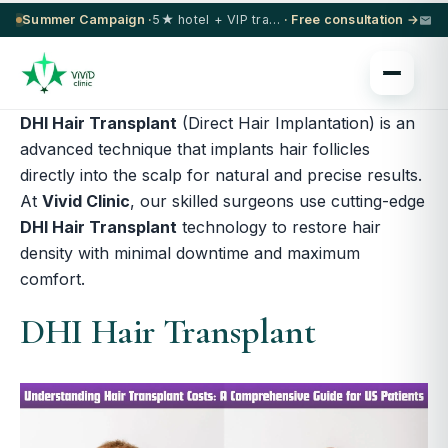
Summer Campaign ·
5★ hotel + VIP transfer on select procedures
· Free consultation →
DHI Hair Transplant
(Direct Hair Implantation) is an
advanced technique that implants hair follicles
directly into the scalp for natural and precise results.
At
Vivid Clinic
, our skilled surgeons use cutting-edge
DHI Hair Transplant
technology to restore hair
density with minimal downtime and maximum
comfort.
DHI Hair Transplant