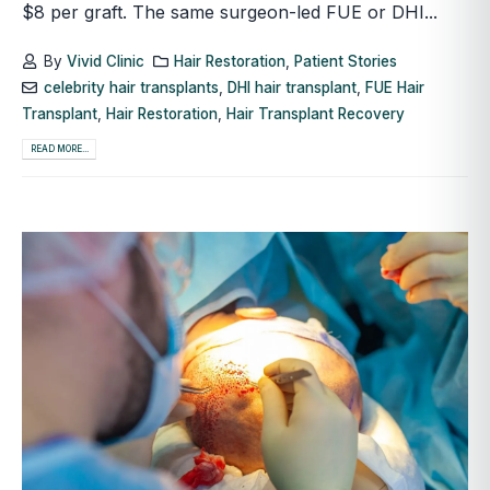
$8 per graft. The same surgeon-led FUE or DHI...
By
Vivid Clinic
Hair Restoration
,
Patient Stories
celebrity hair transplants
,
DHI hair transplant
,
FUE Hair
Transplant
,
Hair Restoration
,
Hair Transplant Recovery
READ MORE...