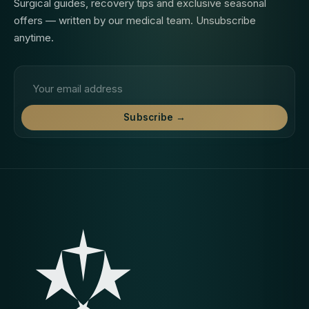
Surgical guides, recovery tips and exclusive seasonal
offers — written by our medical team. Unsubscribe
anytime.
Email address
Subscribe →