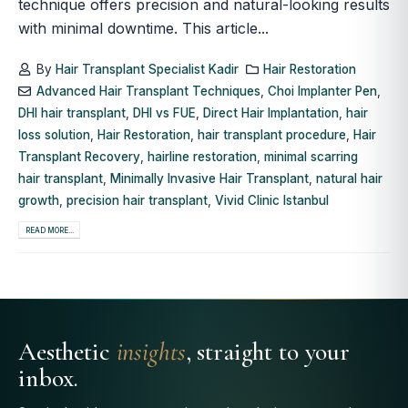
technique offers precision and natural-looking results
with minimal downtime. This article...
By
Hair Transplant Specialist Kadir
Hair Restoration
Advanced Hair Transplant Techniques
,
Choi Implanter Pen
,
DHI hair transplant
,
DHI vs FUE
,
Direct Hair Implantation
,
hair
loss solution
,
Hair Restoration
,
hair transplant procedure
,
Hair
Transplant Recovery
,
hairline restoration
,
minimal scarring
hair transplant
,
Minimally Invasive Hair Transplant
,
natural hair
growth
,
precision hair transplant
,
Vivid Clinic Istanbul
READ MORE...
Aesthetic
insights
, straight to your
inbox.