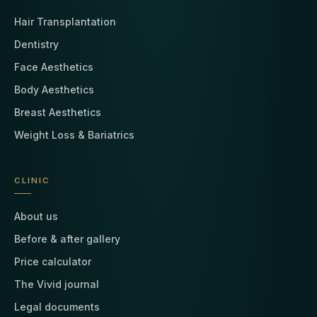
Hair Transplantation
Dentistry
Face Aesthetics
Body Aesthetics
Breast Aesthetics
Weight Loss & Bariatrics
CLINIC
About us
Before & after gallery
Price calculator
The Vivid journal
Legal documents