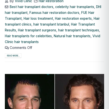
By
Vivid Clinic
Hair Restoration
Best hair transplant doctors
,
celebrity hair transplants
,
DHI
hair transplant
,
Famous hair restoration doctors
,
FUE Hair
Transplant
,
Hair loss treatment
,
Hair restoration experts
,
Hair
transplant clinics
,
hair transplant Istanbul
,
Hair Transplant
Results
,
Hair transplant surgeons
,
hair transplant techniques
,
Hair transplants for celebrities
,
Natural hair transplants
,
Vivid
Clinic hair transplants
Comments Off
READ MORE...