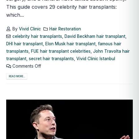
This guide covers 29 celebrity hair transplants:
which...
By
Vivid Clinic
Hair Restoration
celebrity hair transplants
,
David Beckham hair transplant
,
DHI hair transplant
,
Elon Musk hair transplant
,
famous hair
transplants
,
FUE hair transplant celebrities
,
John Travolta hair
transplant
,
secret hair transplants
,
Vivid Clinic Istanbul
Comments Off
READ MORE...