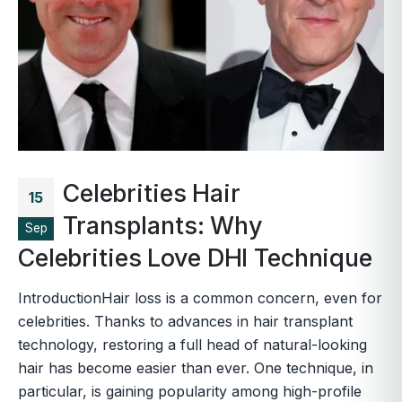
Celebrities Hair
15
Transplants: Why
Sep
Celebrities Love DHI Technique
IntroductionHair loss is a common concern, even for
celebrities. Thanks to advances in hair transplant
technology, restoring a full head of natural-looking
hair has become easier than ever. One technique, in
particular, is gaining popularity among high-profile