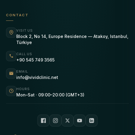
CONTACT
VISIT US
Block 2, No 14, Europe Residence — Atakoy, Istanbul,
Türkiye
CALL US
+90 545 749 3565
EMAIL
info@vividclinic.net
HOURS
Mon–Sat · 09:00–20:00 (GMT+3)