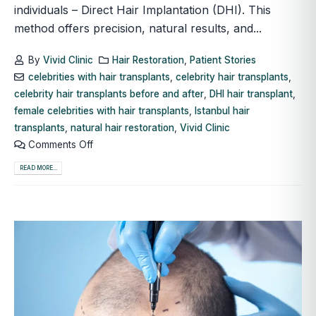
individuals – Direct Hair Implantation (DHI). This
method offers precision, natural results, and...
By
Vivid Clinic
Hair Restoration
,
Patient Stories
celebrities with hair transplants
,
celebrity hair transplants
,
celebrity hair transplants before and after
,
DHI hair transplant
,
female celebrities with hair transplants
,
Istanbul hair
transplants
,
natural hair restoration
,
Vivid Clinic
Comments Off
READ MORE...