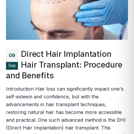
Direct Hair Implantation
09
Hair Transplant: Procedure
Sep
and Benefits
Introduction Hair loss can significantly impact one's
self-esteem and confidence, but with the
advancements in hair transplant techniques,
restoring natural hair has become more accessible
and practical. One such advanced method is the DHI
(Direct Hair Implantation) hair transplant. This