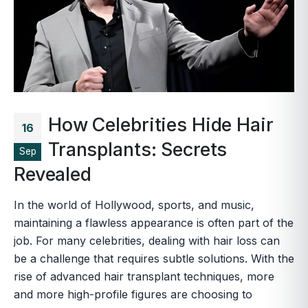
How Celebrities Hide Hair
16
Transplants: Secrets
Sep
Revealed
In the world of Hollywood, sports, and music,
maintaining a flawless appearance is often part of the
job. For many celebrities, dealing with hair loss can
be a challenge that requires subtle solutions. With the
rise of advanced hair transplant techniques, more
and more high-profile figures are choosing to