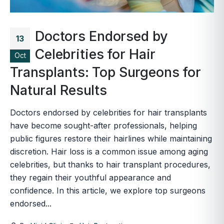
Doctors Endorsed by
13
Celebrities for Hair
Oct
Transplants: Top Surgeons for
Natural Results
Doctors endorsed by celebrities for hair transplants
have become sought-after professionals, helping
public figures restore their hairlines while maintaining
discretion. Hair loss is a common issue among aging
celebrities, but thanks to hair transplant procedures,
they regain their youthful appearance and
confidence. In this article, we explore top surgeons
endorsed...