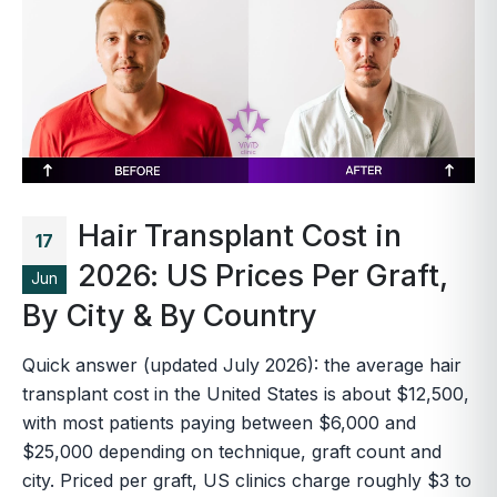
Hair Transplant Cost in
17
2026: US Prices Per Graft,
Jun
By City & By Country
Quick answer (updated July 2026): the average hair
transplant cost in the United States is about $12,500,
with most patients paying between $6,000 and
$25,000 depending on technique, graft count and
city. Priced per graft, US clinics charge roughly $3 to