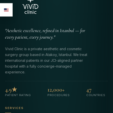
"Aesthetic excellence, refined in Istanbul — for
every patient, every journey."
Vivid Clinic is a private aesthetic and cosmetic
surgery group based in Atakoy, Istanbul. We treat
international patients in our JCI-aligned partner
hospital with a fully concierge-managed
experience.
4.9★
12,000+
47
PATIENT RATING
PROCEDURES
COUNTRIES
SERVICES