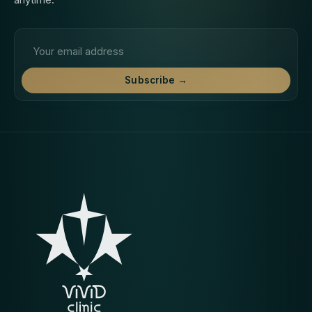
Email address
Subscribe →