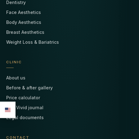
Dentistry
Face Aesthetics
Body Aesthetics
Breast Aesthetics
Weight Loss & Bariatrics
CLINIC
About us
Before & after gallery
Price calculator
The Vivid journal
Legal documents
CONTACT