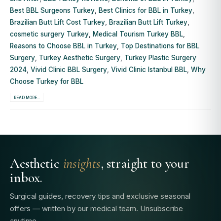
Best BBL Surgeons Turkey
,
Best Clinics for BBL in Turkey
,
Brazilian Butt Lift Cost Turkey
,
Brazilian Butt Lift Turkey
,
cosmetic surgery Turkey
,
Medical Tourism Turkey BBL
,
Reasons to Choose BBL in Turkey
,
Top Destinations for BBL
Surgery
,
Turkey Aesthetic Surgery
,
Turkey Plastic Surgery
2024
,
Vivid Clinic BBL Surgery
,
Vivid Clinic Istanbul BBL
,
Why
Choose Turkey for BBL
READ MORE...
Aesthetic
insights
, straight to your
inbox.
Surgical guides, recovery tips and exclusive seasonal
offers — written by our medical team. Unsubscribe
anytime.