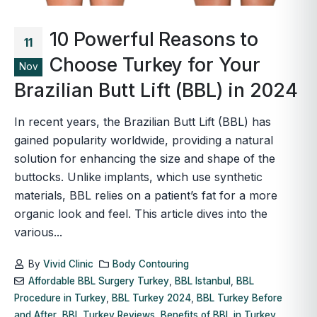
10 Powerful Reasons to
11
Choose Turkey for Your
Nov
Brazilian Butt Lift (BBL) in 2024
In recent years, the Brazilian Butt Lift (BBL) has
gained popularity worldwide, providing a natural
solution for enhancing the size and shape of the
buttocks. Unlike implants, which use synthetic
materials, BBL relies on a patient’s fat for a more
organic look and feel. This article dives into the
various...
By
Vivid Clinic
Body Contouring
Affordable BBL Surgery Turkey
,
BBL Istanbul
,
BBL
Procedure in Turkey
,
BBL Turkey 2024
,
BBL Turkey Before
and After
,
BBL Turkey Reviews
,
Benefits of BBL in Turkey
,