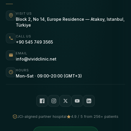
VISIT US
Block 2, No 14, Europe Residence — Atakoy, Istanbul,
Türkiye
CALL US
+90 545 749 3565
EMAIL
info@vividclinic.net
HOURS
Mon–Sat · 09:00–20:00 (GMT+3)
JCI-aligned partner hospital
4.9 / 5 from 256+ patients