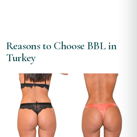
Reasons to Choose BBL in
Turkey