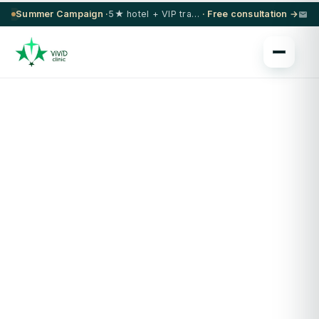
Summer Campaign ·
5★ hotel + VIP transfer on select procedures
· Free consultation →