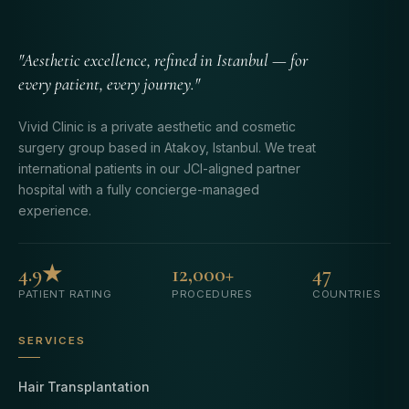
"Aesthetic excellence, refined in Istanbul — for
every patient, every journey."
Vivid Clinic is a private aesthetic and cosmetic
surgery group based in Atakoy, Istanbul. We treat
international patients in our JCI-aligned partner
hospital with a fully concierge-managed
experience.
4.9★
12,000+
47
PATIENT RATING
PROCEDURES
COUNTRIES
SERVICES
Hair Transplantation