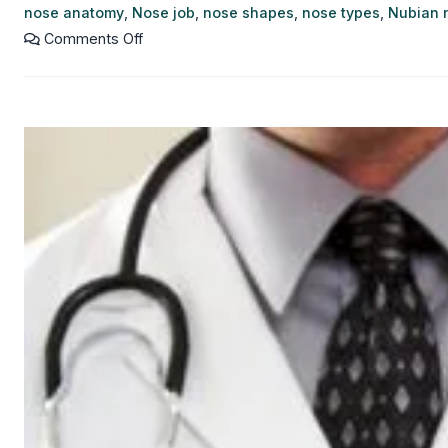
nose anatomy
,
Nose job
,
nose shapes
,
nose types
,
Nubian 
Comments Off