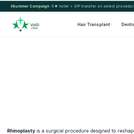
Summer Campaign ·
5★ hotel + VIP transfer on select procedu
Hair Transplant
Denti
Rhinoplasty
is a surgical procedure designed to resha