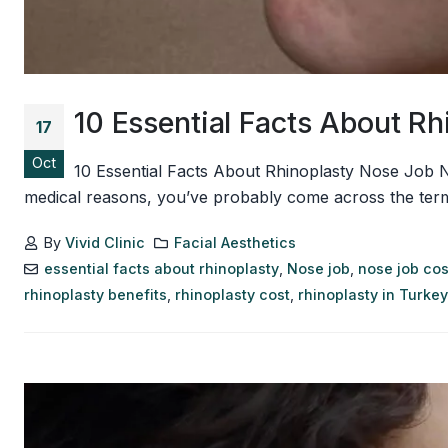
10 Essential Facts About R
17
Oct
10 Essential Facts About Rhinoplasty Nose Job 
medical reasons, you’ve probably come across the term r
By
Vivid Clinic
Facial Aesthetics
essential facts about rhinoplasty
,
Nose job
,
nose job cos
rhinoplasty benefits
,
rhinoplasty cost
,
rhinoplasty in Turkey