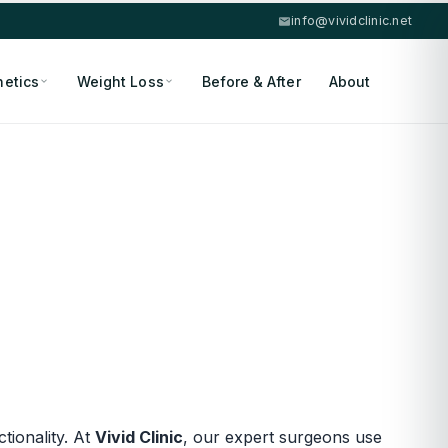
info@vividclinic.net
hetics
Weight Loss
Before & After
About
ionality. At
Vivid Clinic
, our expert surgeons use