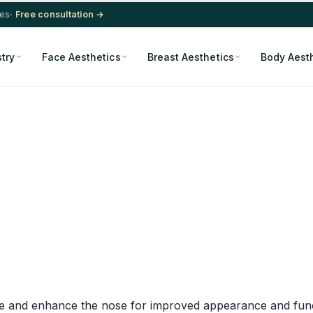
res
· Free consultation →
stry
Face Aesthetics
Breast Aesthetics
Body Aest
pe and enhance the nose for improved appearance and funct