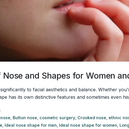
 of Nose and Shapes for Women a
 significantly to facial aesthetics and balance. Whether yo
as its own distinctive features and sometimes even historica
s
 nose
,
Button nose
,
cosmetic surgery
,
Crooked nose
,
ethnic no
e
,
Ideal nose shape for men
,
Ideal nose shape for women
,
Long