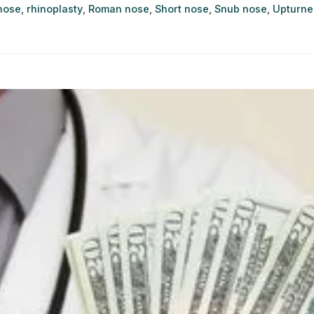
nose
,
rhinoplasty
,
Roman nose
,
Short nose
,
Snub nose
,
Upturne