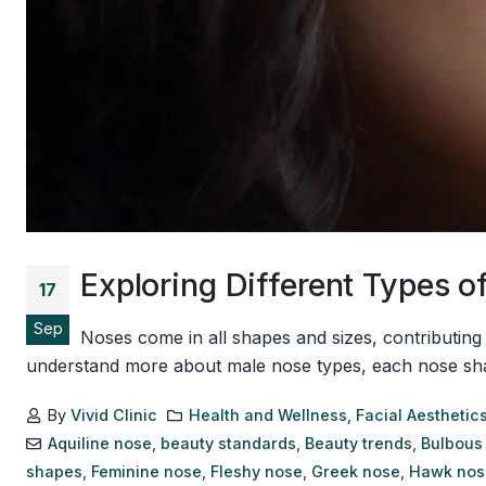
Exploring Different Types
17
Sep
Noses come in all shapes and sizes, contributing
understand more about male nose types, each nose shape h
By
Vivid Clinic
Health and Wellness
,
Facial Aesthetic
Aquiline nose
,
beauty standards
,
Beauty trends
,
Bulbous
shapes
,
Feminine nose
,
Fleshy nose
,
Greek nose
,
Hawk nos