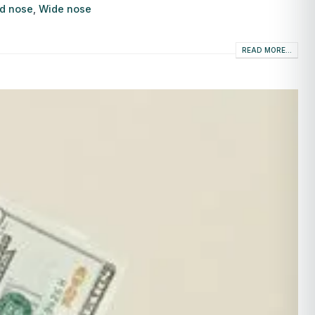
d nose
,
Wide nose
READ MORE...