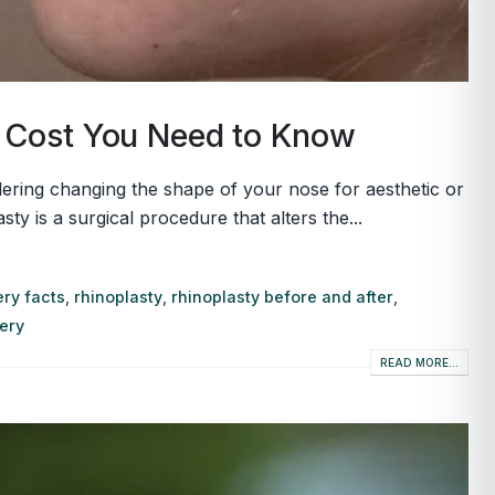
y Cost You Need to Know
ring changing the shape of your nose for aesthetic or
 is a surgical procedure that alters the...
ry facts
,
rhinoplasty
,
rhinoplasty before and after
,
gery
READ MORE...