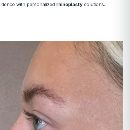
nfidence with personalized
rhinoplasty
solutions.