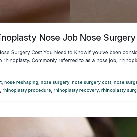
hinoplasty Nose Job Nose Surger
Nose Surgery Cost You Need to KnowIf you’ve been conside
hinoplasty. Commonly referred to as a nose job, rhinoplasty
t
,
nose reshaping
,
nose surgery
,
nose surgery cost
,
nose surge
,
rhinoplasty procedure
,
rhinoplasty recovery
,
rhinoplasty sur