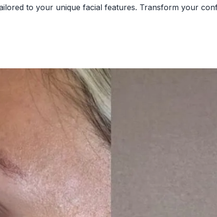
tailored to your unique facial features. Transform your co