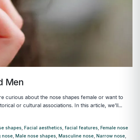
nd Men
u’re curious about the nose shapes female or want to
l or cultural associations. In this article, we’ll...
se shapes
,
Facial aesthetics
,
facial features
,
Female nose
 nose
,
Male nose shapes
,
Masculine nose
,
Narrow nose
,