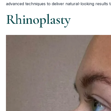
advanced techniques to deliver natural-looking results 
Rhinoplasty