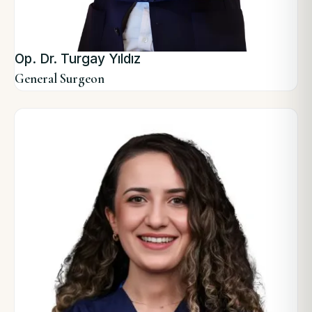
Op. Dr. Turgay Yıldız
General Surgeon