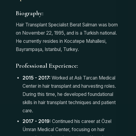
Biography:
Hair Transplant Specialist Berat Salman was born
on November 22, 1995, and is a Turkish national.
He currently resides in Kocatepe Mahallesi,
Bayrampaşa, Istanbul, Turkey.
Professional Experience:
2015 - 2017:
Worked at Aslı Tarcan Medical
Center in hair transplant and harvesting roles.
During this time, he developed foundational
skills in hair transplant techniques and patient
care.
2017 - 2019:
Continued his career at Özel
Ümran Medical Center, focusing on hair