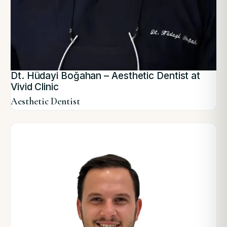
Dt. Hüdayi Boğahan – Aesthetic Dentist at
Vivid Clinic
Aesthetic Dentist