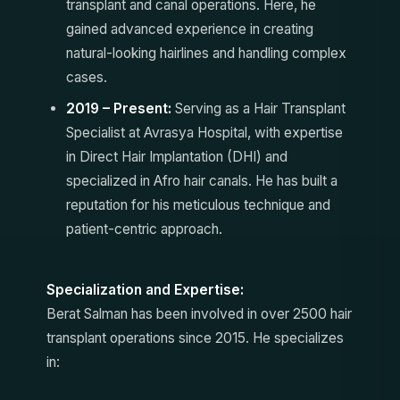
transplant and canal operations. Here, he
gained advanced experience in creating
natural-looking hairlines and handling complex
cases.
2019 – Present:
Serving as a Hair Transplant
Specialist at Avrasya Hospital, with expertise
in Direct Hair Implantation (DHI) and
specialized in Afro hair canals. He has built a
reputation for his meticulous technique and
patient-centric approach.
Specialization and Expertise:
Berat Salman has been involved in over 2500 hair
transplant operations since 2015. He specializes
in: