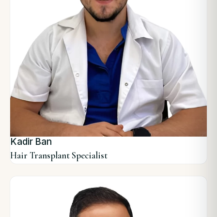
Kadir Ban
Hair Transplant Specialist