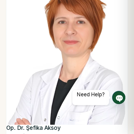
Need Help?
Open 
Op. Dr. Şefika Aksoy