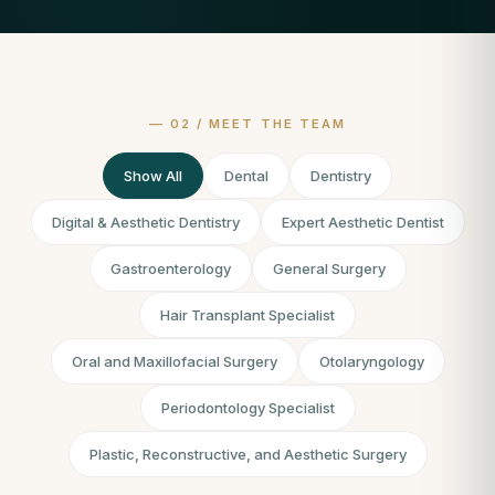
Show All
Dental
Dentistry
Digital & Aesthetic Dentistry
Expert Aesthetic Dentist
Gastroenterology
General Surgery
Hair Transplant Specialist
Oral and Maxillofacial Surgery
Otolaryngology
Periodontology Specialist
Plastic, Reconstructive, and Aesthetic Surgery