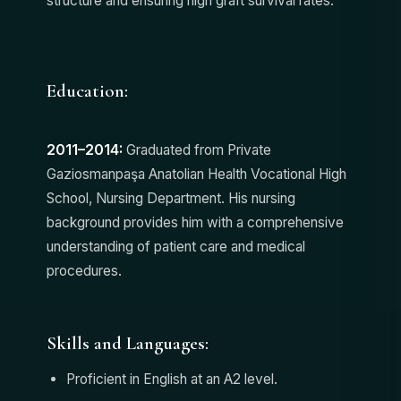
structure and ensuring high graft survival rates.
Education:
2011–2014:
Graduated from Private
Gaziosmanpaşa Anatolian Health Vocational High
School, Nursing Department. His nursing
background provides him with a comprehensive
understanding of patient care and medical
procedures.
Skills and Languages:
Proficient in English at an A2 level.