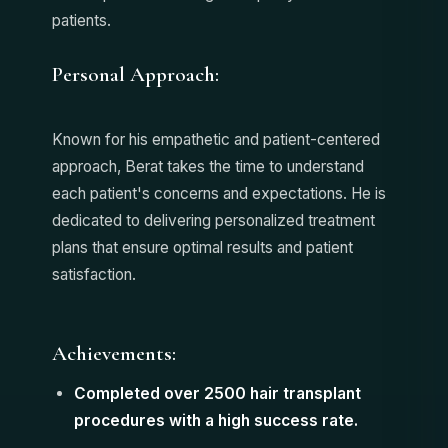
patients.
Personal Approach:
Known for his empathetic and patient-centered
approach, Berat takes the time to understand
each patient's concerns and expectations. He is
dedicated to delivering personalized treatment
plans that ensure optimal results and patient
satisfaction.
Achievements:
Completed over 2500 hair transplant
procedures with a high success rate.