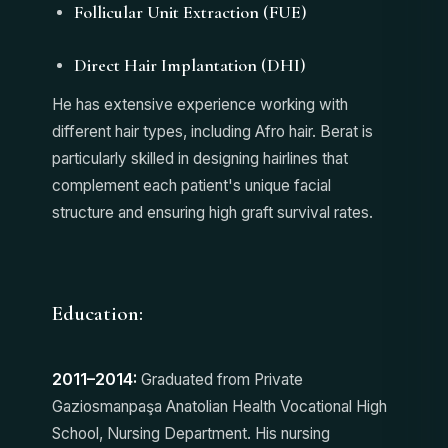
Follicular Unit Extraction (FUE)
Direct Hair Implantation (DHI)
He has extensive experience working with
different hair types, including Afro hair. Berat is
particularly skilled in designing hairlines that
complement each patient's unique facial
structure and ensuring high graft survival rates.
Education:
2011–2014:
Graduated from Private
Gaziosmanpaşa Anatolian Health Vocational High
School, Nursing Department. His nursing