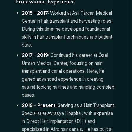
Professional Experience:
2015 - 2017:
Worked at Aslı Tarcan Medical
Center in hair transplant and harvesting roles.
During this time, he developed foundational
skills in hair transplant techniques and patient
care.
2017 - 2019:
Continued his career at Özel
Ümran Medical Center, focusing on hair
transplant and canal operations. Here, he
gained advanced experience in creating
natural-looking hairlines and handling complex
cases.
2019 – Present:
Serving as a Hair Transplant
Specialist at Avrasya Hospital, with expertise
in Direct Hair Implantation (DHI) and
specialized in Afro hair canals. He has built a