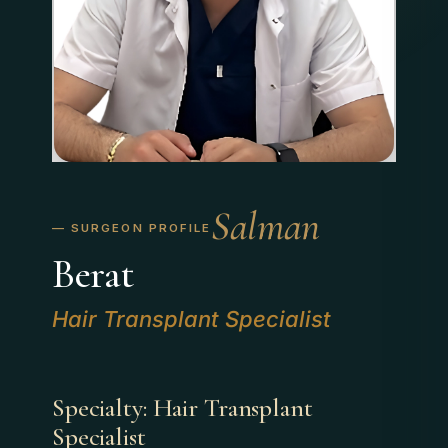
Salman
Berat
Hair Transplant Specialist
Specialty: Hair Transplant
Specialist