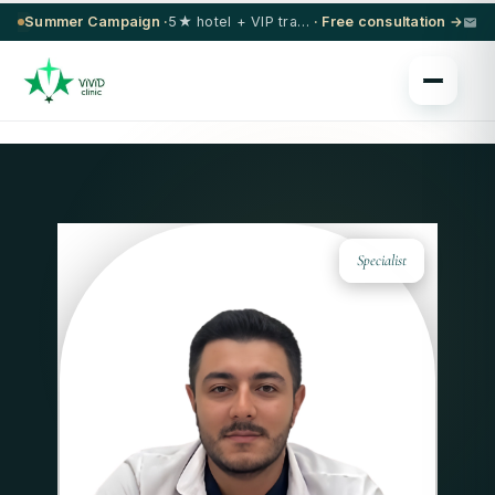
Summer Campaign ·
5★ hotel + VIP transfer on select procedures
· Free consultation →