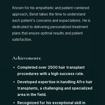
Known for his empathetic and patient-centered
approach, Berat takes the time to understand
each patient's concerns and expectations. He is
dedicated to delivering personalized treatment
plans that ensure optimal results and patient
satisfaction.
Achievements:
Completed over 2500 hair transplant
procedures with a high success rate.
Developed expertise in handling Afro hair
transplants, a challenging and specialized
area in the field.
Recognized for his exceptional skill in