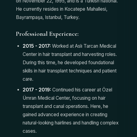
on November 22, 1995, and is a Turkish national.
He currently resides in Kocatepe Mahallesi,
Bayrampaşa, Istanbul, Turkey.
Professional Experience:
2015 - 2017:
Worked at Aslı Tarcan Medical
Center in hair transplant and harvesting roles.
During this time, he developed foundational
skills in hair transplant techniques and patient
care.
2017 - 2019:
Continued his career at Özel
Ümran Medical Center, focusing on hair
transplant and canal operations. Here, he
gained advanced experience in creating
natural-looking hairlines and handling complex
cases.