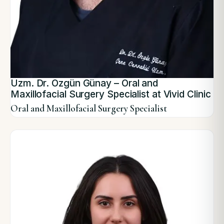
Uzm. Dr. Özgün Günay – Oral and
Maxillofacial Surgery Specialist at Vivid Clinic
Oral and Maxillofacial Surgery Specialist