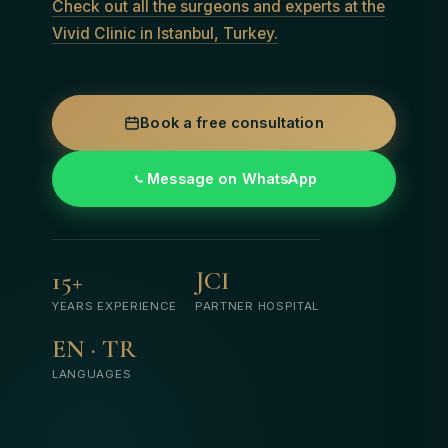
Check out all the surgeons and experts at the
Vivid Clinic in Istanbul, Turkey.
Book a free consultation
Message on WhatsApp
15+
JCI
YEARS EXPERIENCE
PARTNER HOSPITAL
EN · TR
LANGUAGES