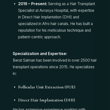
2019 – Present:
Serving as a Hair Transplant
Specialist at Avrasya Hospital, with expertise
in Direct Hair Implantation (DHI) and
specialized in Afro hair canals. He has built a
reputation for his meticulous technique and
patient-centric approach.
Specialization and Expertise:
Berat Salman has been involved in over 2500 hair
transplant operations since 2015. He specializes
in:
Follicular Unit Extraction (FUE)
Direct Hair Implantation (DHI)
He has extensive experience working with