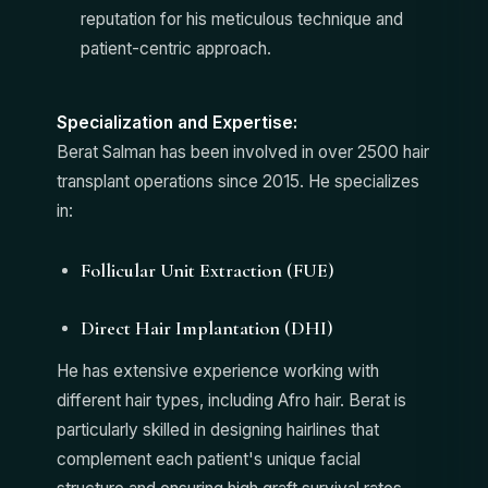
reputation for his meticulous technique and
patient-centric approach.
Specialization and Expertise:
Berat Salman has been involved in over 2500 hair
transplant operations since 2015. He specializes
in:
Follicular Unit Extraction (FUE)
Direct Hair Implantation (DHI)
He has extensive experience working with
different hair types, including Afro hair. Berat is
particularly skilled in designing hairlines that
complement each patient's unique facial