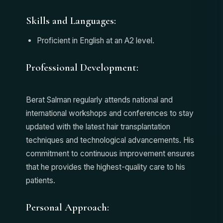
Skills and Languages:
Proficient in English at an A2 level.
Professional Development:
Berat Salman regularly attends national and
international workshops and conferences to stay
updated with the latest hair transplantation
techniques and technological advancements. His
commitment to continuous improvement ensures
that he provides the highest-quality care to his
patients.
Personal Approach: