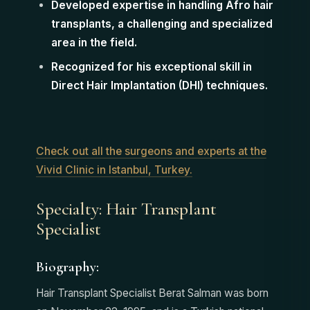
Developed expertise in handling Afro hair
transplants, a challenging and specialized
area in the field.
Recognized for his exceptional skill in
Direct Hair Implantation (DHI) techniques.
Check out all the surgeons and experts at the
Vivid Clinic in Istanbul, Turkey.
Specialty: Hair Transplant
Specialist
Biography:
Hair Transplant Specialist Berat Salman was born