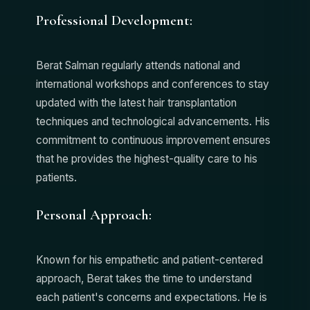
Professional Development:
Berat Salman regularly attends national and
international workshops and conferences to stay
updated with the latest hair transplantation
techniques and technological advancements. His
commitment to continuous improvement ensures
that he provides the highest-quality care to his
patients.
Personal Approach:
Known for his empathetic and patient-centered
approach, Berat takes the time to understand
each patient's concerns and expectations. He is