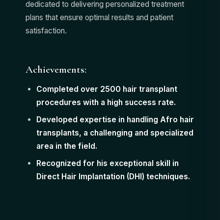
dedicated to delivering personalized treatment
plans that ensure optimal results and patient
satisfaction.
Achievements:
Completed over 2500 hair transplant
procedures with a high success rate.
Developed expertise in handling Afro hair
transplants, a challenging and specialized
area in the field.
Recognized for his exceptional skill in
Direct Hair Implantation (DHI) techniques.