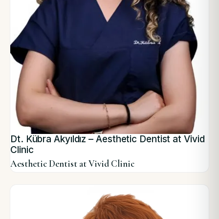
Dt. Kübra Akyıldız – Aesthetic Dentist at Vivid
Clinic
Aesthetic Dentist at Vivid Clinic