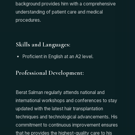
background provides him with a comprehensive
understanding of patient care and medical
procedures.
Skills and Languages:
Proficient in English at an A2 level.
Professional Development:
Berat Salman regularly attends national and
international workshops and conferences to stay
updated with the latest hair transplantation
techniques and technological advancements. His
commitment to continuous improvement ensures
that he provides the highest-quality care to his