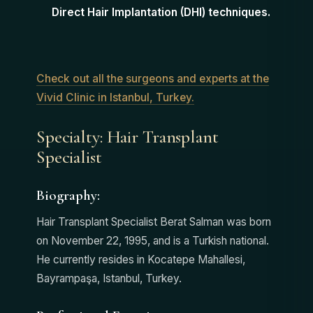
Direct Hair Implantation (DHI) techniques.
Check out all the surgeons and experts at the
Vivid Clinic in Istanbul, Turkey.
Specialty: Hair Transplant
Specialist
Biography:
Hair Transplant Specialist Berat Salman was born
on November 22, 1995, and is a Turkish national.
He currently resides in Kocatepe Mahallesi,
Bayrampaşa, Istanbul, Turkey.