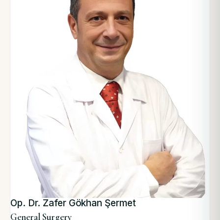
Op. Dr. Zafer Gökhan Şermet
General Surgery