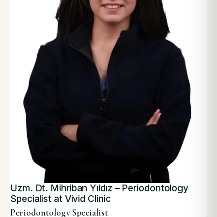
Uzm. Dt. Mihriban Yıldız – Periodontology
Specialist at Vivid Clinic
Periodontology Specialist