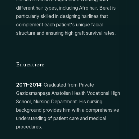
different hair types, including Afro hair. Berat is
particularly skilled in designing hairlines that
complement each patient's unique facial
structure and ensuring high graft survival rates.
Education:
2011–2014:
Graduated from Private
Gaziosmanpaşa Anatolian Health Vocational High
School, Nursing Department. His nursing
background provides him with a comprehensive
understanding of patient care and medical
procedures.