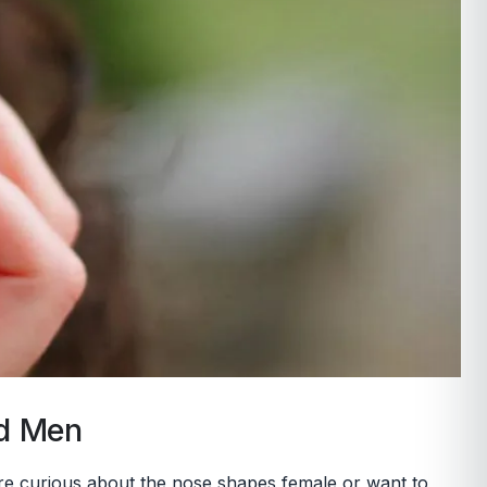
nd Men
u’re curious about the nose shapes female or want to