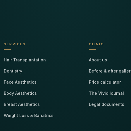
SERVICES
CLINIC
Hair Transplantation
About us
Dentistry
Before & after galler
Face Aesthetics
Price calculator
Body Aesthetics
The Vivid journal
Breast Aesthetics
Legal documents
Weight Loss & Bariatrics