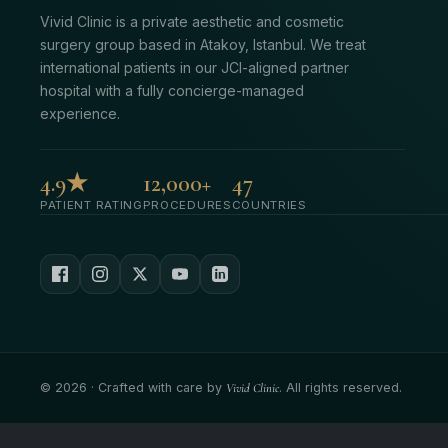
Vivid Clinic is a private aesthetic and cosmetic
surgery group based in Atakoy, Istanbul. We treat
international patients in our JCI-aligned partner
hospital with a fully concierge-managed
experience.
4.9★
12,000+
47
PATIENT RATING
PROCEDURES
COUNTRIES
©
2026
· Crafted with care by
Vivid Clinic
. All rights reserved.