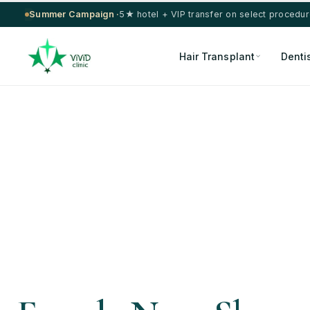
Summer Campaign ·
5★ hotel + VIP transfer on select procedu
Hair Transplant
Denti