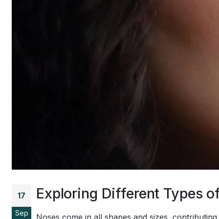
Exploring Different Types
17
Sep
Noses come in all shapes and sizes, contributing