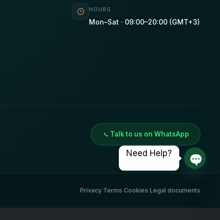
HOURS
Mon–Sat · 09:00–20:00 (GMT+3)
Talk to us on WhatsApp
Need Help?
Open 
Privacy
·
Terms
·
Cookies
·
Legal documents