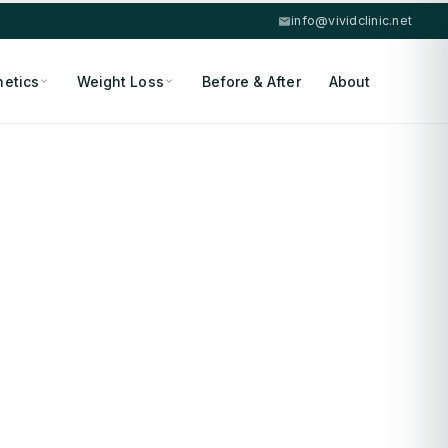
info@vividclinic.net
hetics
Weight Loss
Before & After
About