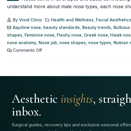
understand more about male nose types, each nose shape h
By
Vivid Clinic
Health and Wellness
,
Facial Aesthetic
Aquiline nose
,
beauty standards
,
Beauty trends
,
Bulbous
shapes
,
Feminine nose
,
Fleshy nose
,
Greek nose
,
Hawk nos
nose anatomy
,
Nose job
,
nose shapes
,
nose types
,
Nubian 
Comments Off
Aesthetic
insights
, straig
inbox.
Surgical guides, recovery tips and exclusive seasonal offe