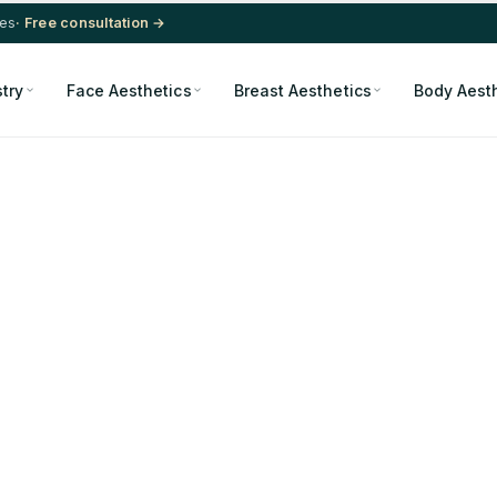
res
· Free consultation →
stry
Face Aesthetics
Breast Aesthetics
Body Aest