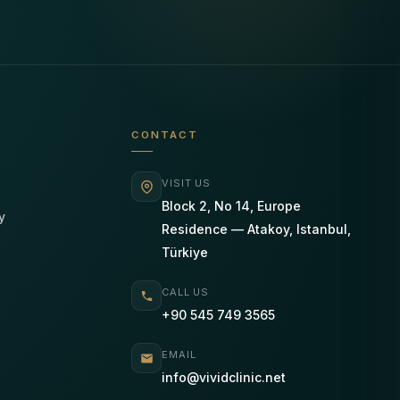
CONTACT
VISIT US
Block 2, No 14, Europe
y
Residence — Atakoy, Istanbul,
Türkiye
CALL US
+90 545 749 3565
EMAIL
info@vividclinic.net