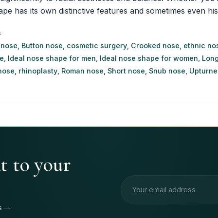
as its own distinctive features and sometimes even historica
s
 nose
,
Button nose
,
cosmetic surgery
,
Crooked nose
,
ethnic no
e
,
Ideal nose shape for men
,
Ideal nose shape for women
,
Long
nose
,
rhinoplasty
,
Roman nose
,
Short nose
,
Snub nose
,
Upturne
ht to your
Email address
rs —