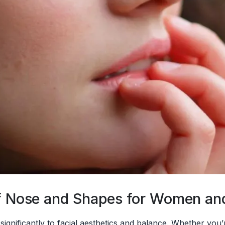
 of Nose and Shapes for Women a
 significantly to facial aesthetics and balance. Whether yo