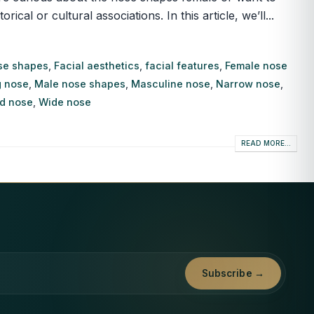
l or cultural associations. In this article, we’ll...
se shapes
,
Facial aesthetics
,
facial features
,
Female nose
 nose
,
Male nose shapes
,
Masculine nose
,
Narrow nose
,
d nose
,
Wide nose
READ MORE...
Subscribe →