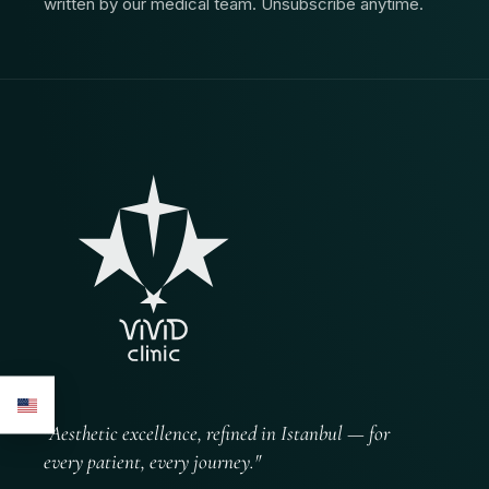
written by our medical team. Unsubscribe anytime.
"Aesthetic excellence, refined in Istanbul — for
every patient, every journey."