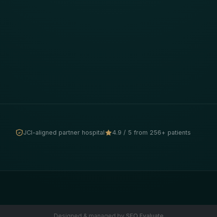
JCI-aligned partner hospital
4.9 / 5 from 256+ patients
Designed & managed by
SEO Evaluate