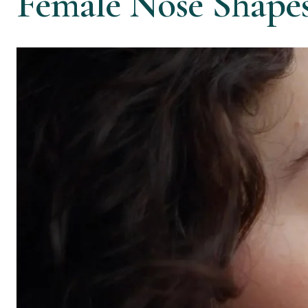
Female Nose Shape