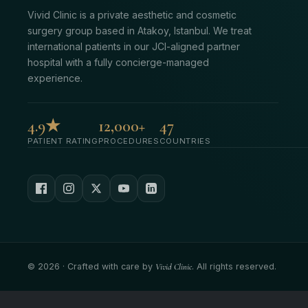
Vivid Clinic is a private aesthetic and cosmetic
surgery group based in Atakoy, Istanbul. We treat
international patients in our JCI-aligned partner
hospital with a fully concierge-managed
experience.
4.9★
12,000+
47
PATIENT RATING
PROCEDURES
COUNTRIES
©
2026
· Crafted with care by
Vivid Clinic
. All rights reserved.