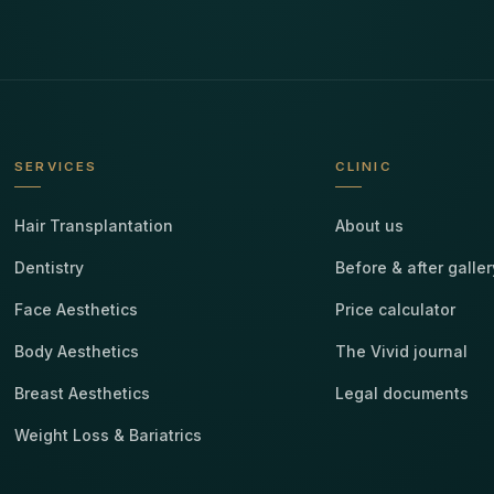
SERVICES
CLINIC
Hair Transplantation
About us
Dentistry
Before & after galler
Face Aesthetics
Price calculator
Body Aesthetics
The Vivid journal
Breast Aesthetics
Legal documents
Weight Loss & Bariatrics