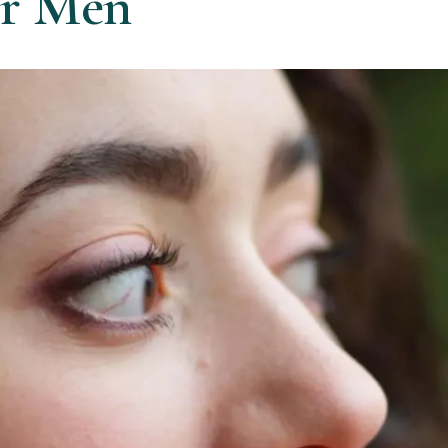
or Men