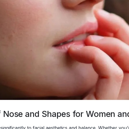
 of Nose and Shapes for Women a
 significantly to facial aesthetics and balance. Whether yo