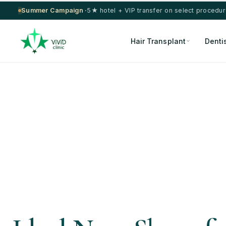
Summer Campaign ·
5★ hotel + VIP transfer on select procedu
Hair Transplant
Denti