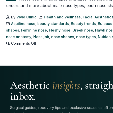
understand more about male nose types, each nose shape h
By
Vivid Clinic
Health and Wellness
,
Facial Aesthetic
Aquiline nose
,
beauty standards
,
Beauty trends
,
Bulbous
shapes
,
Feminine nose
,
Fleshy nose
,
Greek nose
,
Hawk nos
nose anatomy
,
Nose job
,
nose shapes
,
nose types
,
Nubian 
Comments Off
Aesthetic
insights
, straig
inbox.
Surgical guides, recovery tips and exclusive seasonal offe