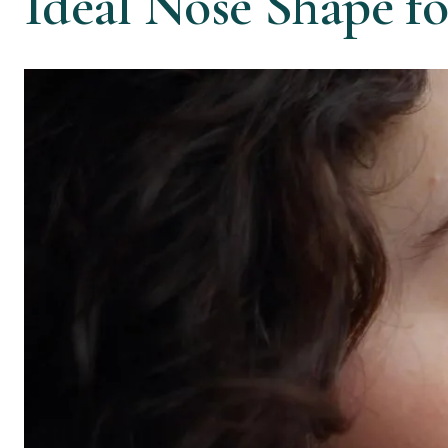
Ideal Nose Shape f