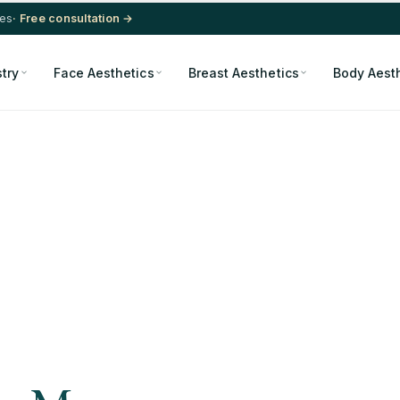
res
· Free consultation →
stry
Face Aesthetics
Breast Aesthetics
Body Aest