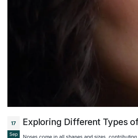
Exploring Different Types
17
Sep
Noses come in all shapes and sizes, contributing