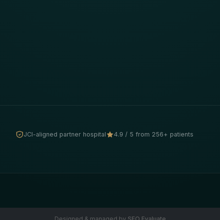
JCI-aligned partner hospital
4.9 / 5 from 256+ patients
Designed & managed by
SEO Evaluate