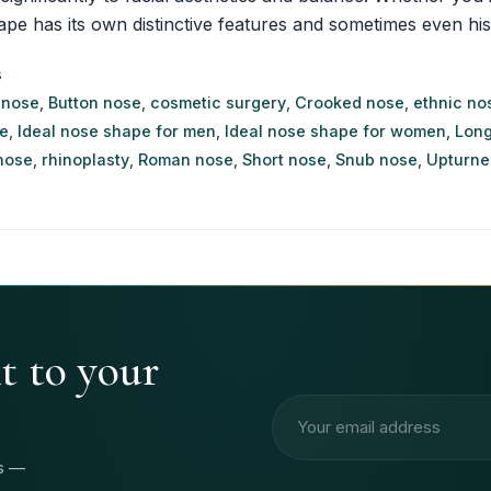
as its own distinctive features and sometimes even historica
s
 nose
,
Button nose
,
cosmetic surgery
,
Crooked nose
,
ethnic no
e
,
Ideal nose shape for men
,
Ideal nose shape for women
,
Long
nose
,
rhinoplasty
,
Roman nose
,
Short nose
,
Snub nose
,
Upturne
ht to your
Email address
rs —