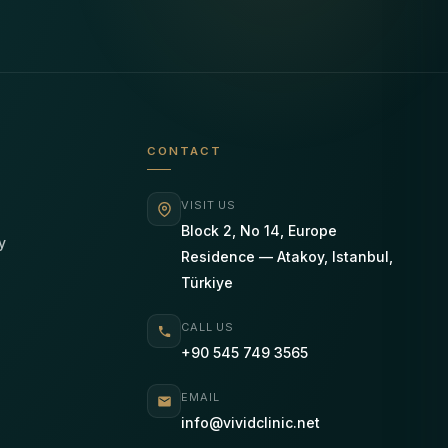
CONTACT
VISIT US
Block 2, No 14, Europe
y
Residence — Atakoy, Istanbul,
Türkiye
CALL US
+90 545 749 3565
EMAIL
info@vividclinic.net